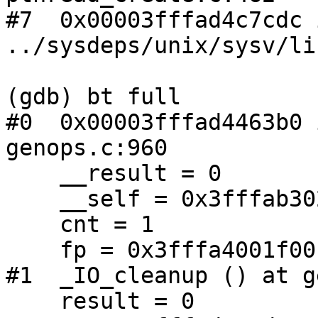
#7  0x00003fffad4c7cdc 
../sysdeps/unix/sysv/li
(gdb) bt full

#0  0x00003fffad4463b0 
genops.c:960

    __result = 0

    __self = 0x3fffab302160

    cnt = 1

    fp = 0x3fffa4001f00

#1  _IO_cleanup () at g
    result = 0
