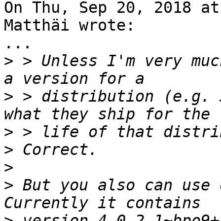
On Thu, Sep 20, 2018 at
Matthäi wrote:

...

>
 > Unless I'm very muc
>
 > distribution (e.g. 
>
>
>
>
 But you also can use 
>