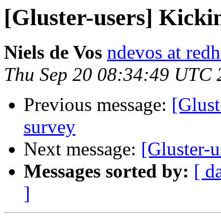
[Gluster-users] Kicki
Niels de Vos
ndevos at red
Thu Sep 20 08:34:49 UTC 
Previous message:
[Glust
survey
Next message:
[Gluster-u
Messages sorted by:
[ d
]