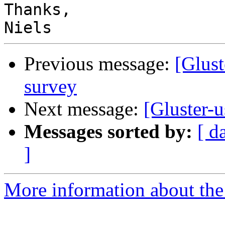
Thanks,

Previous message:
[Glust
survey
Next message:
[Gluster-u
Messages sorted by:
[ d
]
More information about the 