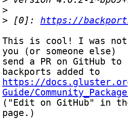
>
>
 [0]: 
https://backport
This is cool! I was not
you (or someone else)

send a PR on GitHub to 
https://docs.gluster.or
Guide/Community_Package
("Edit on GitHub" in th
page.)
