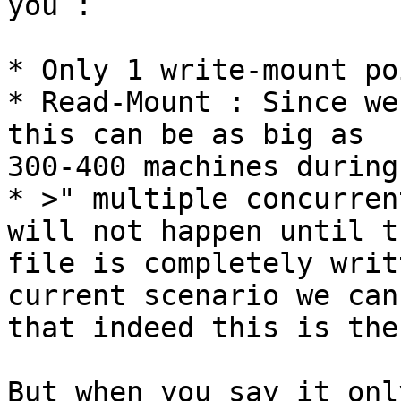
you :

* Only 1 write-mount po
* Read-Mount : Since we
this can be as big as

300-400 machines during
* >" multiple concurren
will not happen until th
file is completely writ
current scenario we can
that indeed this is the
But when you say it onl