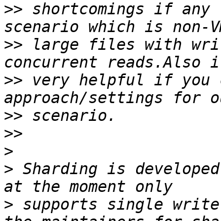
>>
 shortcomings if any 
>>
 large files with wri
>>
 very helpful if you 
>>
>>
>
>
 Sharding is developed
>
 supports single write