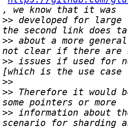
>>
 developed for large 
>>
 about a more general
>>
 issues if used for n
>>
>>
 Therefore it would b
>>
 information about th