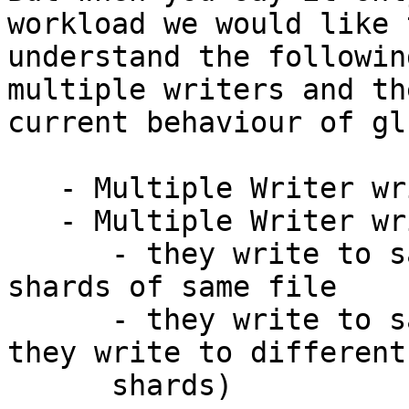
workload we would like t
understand the followin
multiple writers and the
current behaviour of gl
   - Multiple Writer writes to different files

   - Multiple Writer writes to same file

      - they write to same file but different 
shards of same file

      - they write to same file (no gurantee if 
they write to different

      shards)
