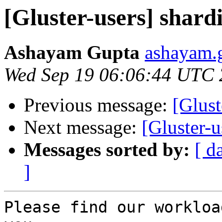
[Gluster-users] shardi
Ashayam Gupta
ashayam.g
Wed Sep 19 06:06:44 UTC
Previous message:
[Glust
Next message:
[Gluster-u
Messages sorted by:
[ d
]
Please find our workloa