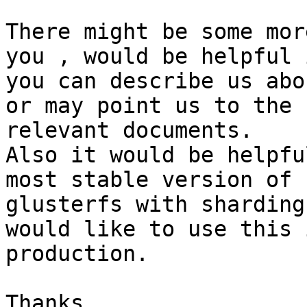
There might be some mor
you , would be helpful i
you can describe us abo
or may point us to the

relevant documents.

Also it would be helpfu
most stable version of

glusterfs with sharding
would like to use this i
production.

Thanks
