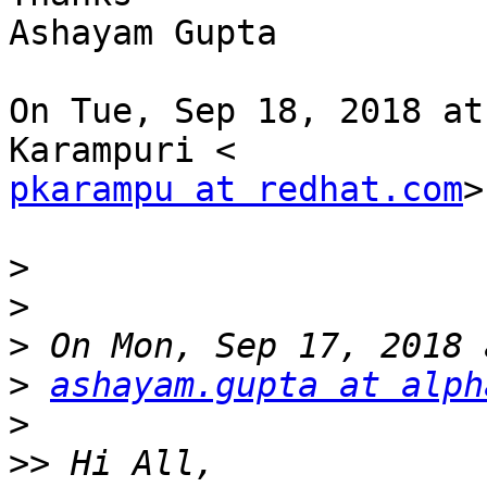
Ashayam Gupta

On Tue, Sep 18, 2018 at
pkarampu at redhat.com
>
>
>
>
>
ashayam.gupta at alph
>
>>