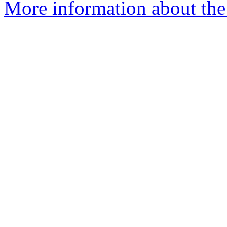
More information about the 