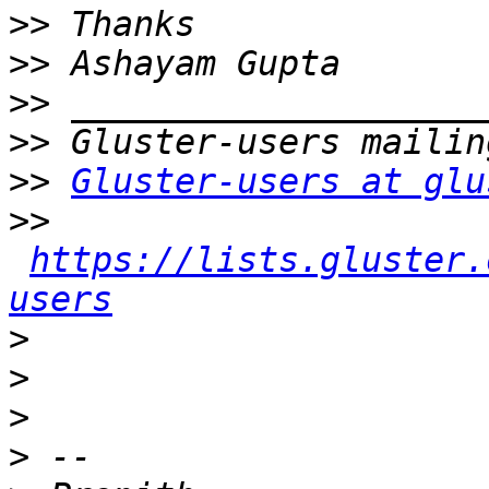
>>
>>
>>
>>
>>
Gluster-users at glu
>>
https://lists.gluster.
users
>
>
>
>