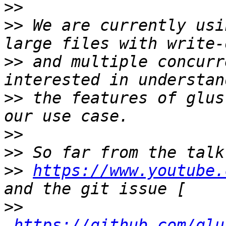
>>
>>
 We are currently usi
>>
 and multiple concurr
>>
 the features of glus
>>
>>
>>
https://www.youtube.
>>
https://github.com/glu