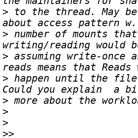
>
 to the thread. May be
>
 number of mounts that
>
 assuming write-once a
>
 happen until the file
>
>
>
>>