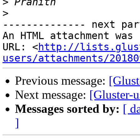
>
>
-------------- next par
An HTML attachment was 
URL: <
http://lists.glus
users/attachments/20180
Previous message:
[Glust
Next message:
[Gluster-u
Messages sorted by:
[ d
]