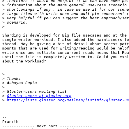
>
>
>
>
>
>
>
Sharding is developed for Big file usecases and at the 
single writer workload. I also added the maintainers fo
thread. May be giving a bit of detail about access patt
mounts that are used for writing/reading would be helpf
write-once and multiple concurrent reads means that Rea
until the file is completely written to. Could you expl
about the workload?

>
>
>
>
>
>
Gluster-users at gluster.org
>
https://lists.gluster.org/mailman/listinfo/gluster-us
-- 

Pranith

-------------- next part --------------
