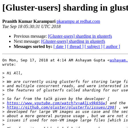
[Gluster-users] sharding in glus
Pranith Kumar Karampuri
pkarampu at redhat.com
Tue Sep 18 05:30:31 UTC 2018
Previous message:
[Gluster-users] sharding in glusterfs
Next message:
[Gluster-users] sharding in glusterfs
Messages sorted by:
[ date ]
[ thread ]
[ subject ]
[ author ]
On Mon, Sep 17, 2018 at 4:14 AM Ashayam Gupta <
ashayam.
wrote:

>
>
>
>
>
>
>
>
https://www.youtube.com/watch?v=aAlLy9k65Gw
>
https://github.com/gluster/glusterfs/issues/290
>
>
>
>