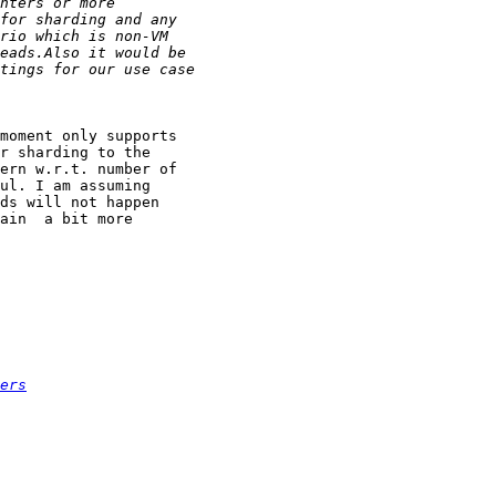
moment only supports

r sharding to the

ern w.r.t. number of

ul. I am assuming

ds will not happen

ain  a bit more

ers