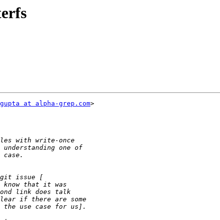
terfs
gupta at alpha-grep.com
>
