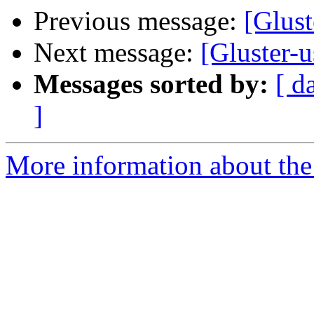
Previous message:
[Glust
Next message:
[Gluster-
Messages sorted by:
[ d
]
More information about the 