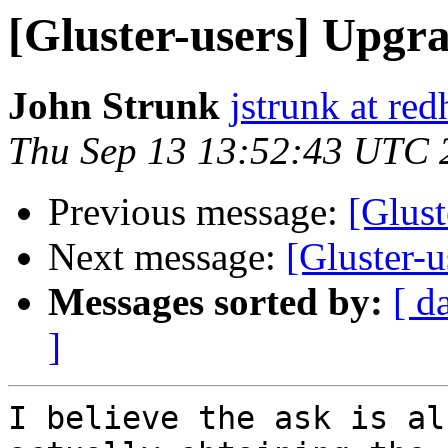
[Gluster-users] Upgra
John Strunk
jstrunk at re
Thu Sep 13 13:52:43 UTC 
Previous message:
[Glust
Next message:
[Gluster-
Messages sorted by:
[ d
]
I believe the ask is al