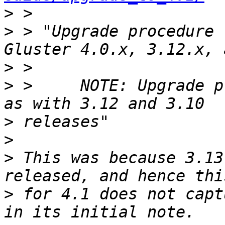
>
>
 > "Upgrade procedure 
>
>
 >     NOTE: Upgrade p
>
>
>
 This was because 3.13
>
 for 4.1 does not capt