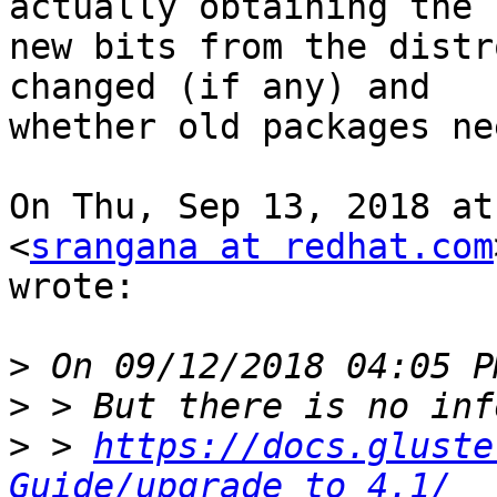
actually obtaining the

new bits from the distr
changed (if any) and

whether old packages ne
On Thu, Sep 13, 2018 at
<
srangana at redhat.com
wrote:

>
>
>
 > 
https://docs.gluste
Guide/upgrade_to_4.1/