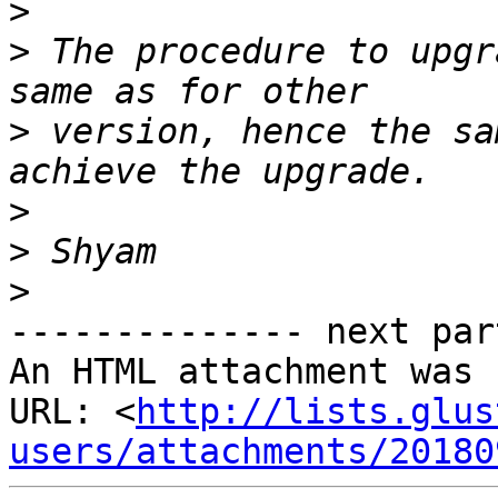
>
>
 The procedure to upgr
>
 version, hence the sa
>
>
>
-------------- next par
An HTML attachment was 
URL: <
http://lists.glus
users/attachments/20180