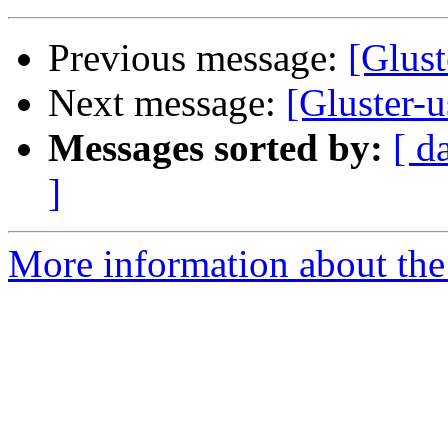
Previous message:
[Glust
Next message:
[Gluster-u
Messages sorted by:
[ d
]
More information about the 