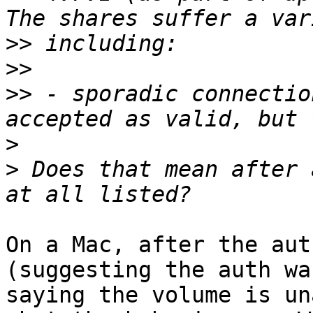
>>
>>
>>
 - sporadic connectio
>
>
 Does that mean after 
On a Mac, after the aut
(suggesting the auth wa
saying the volume is un