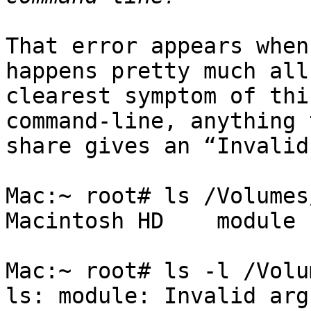
That error appears when
happens pretty much all
clearest symptom of thi
command-line, anything 
share gives an “Invalid
Mac:~ root# ls /Volumes/
Macintosh HD	module

Mac:~ root# ls -l /Volum
ls: module: Invalid arg