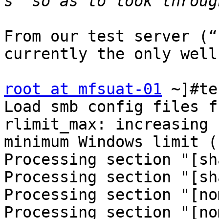
From our test server (“
currently the only well
root at mfsuat-01
 ~]#te
Load smb config files f
rlimit_max: increasing 
minimum Windows limit (
Processing section "[sh
Processing section "[sh
Processing section "[no
Processing section "[no