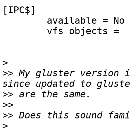
[IPC$]

	available = No

	vfs objects = 

>
>>
 My gluster version i
>>
>>
>>
>