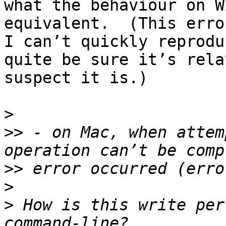
what the behaviour on W
equivalent.  (This erro
I can’t quickly reprodu
quite be sure it’s rela
suspect it is.)

>
>>
 - on Mac, when attem
>>
>
>
 How is this write per