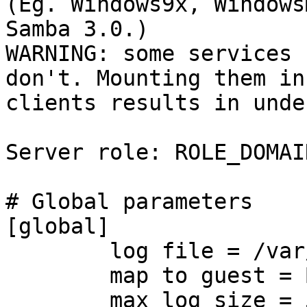
(Eg. Windows9x, Windows
Samba 3.0.)

WARNING: some services 
don't. Mounting them in
clients results in unde
Server role: ROLE_DOMAI
# Global parameters

[global]

	log file = /var/log/samba/log.%m

	map to guest = Bad User

	max log size = 50
