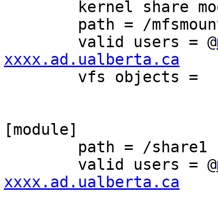
	kernel share modes = Yes

	path = /mfsmount/share1

	valid users = @
xxxx.ad.ualberta.ca

	vfs objects = 

[module]

	path = /share1

	valid users = @
xxxx.ad.ualberta.ca