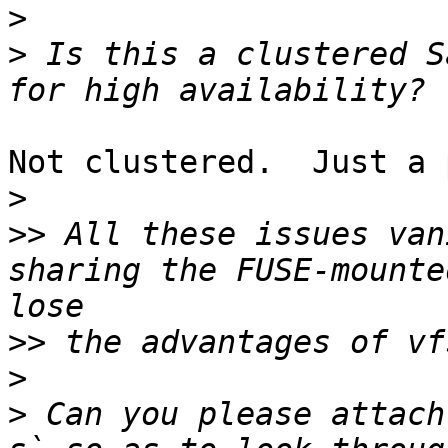
>
>
 Is this a clustered S
Not clustered.  Just a 
>
>>
 All these issues van
sharing the FUSE-mounte
>>
>
>
 Can you please attach