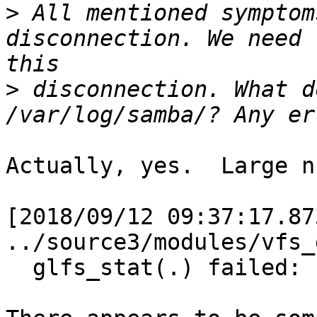
>
 All mentioned symptom
disconnection. We need 
>
 disconnection. What d
Actually, yes.  Large n
[2018/09/12 09:37:17.87
../source3/modules/vfs_
  glfs_stat(.) failed: Invalid argument
