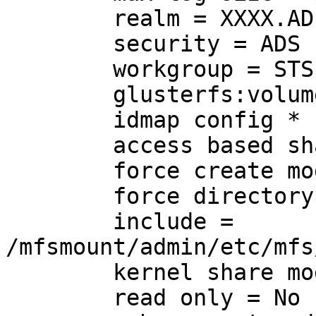
	realm = XXXX.AD.UALBERTA.CA

	security = ADS

	workgroup = STS

	glusterfs:volume = mfs1

	idmap config * : backend = tdb

	access based share enum = Yes

	force create mode = 0777

	force directory mode = 0777

	include = 
/mfsmount/admin/etc/mfs
	kernel share modes = No

	read only = No
