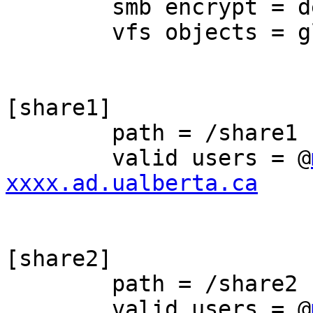
	smb encrypt = desired

	vfs objects = glusterfs

[share1]

	path = /share1

	valid users = @
xxxx.ad.ualberta.ca
[share2]

	path = /share2

	valid users = @