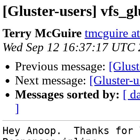
[Gluster-users] vfs_g
Terry McGuire
tmcguire at
Wed Sep 12 16:37:17 UTC
Previous message:
[Glust
Next message:
[Gluster-u
Messages sorted by:
[ d
]
Hey Anoop.  Thanks for l