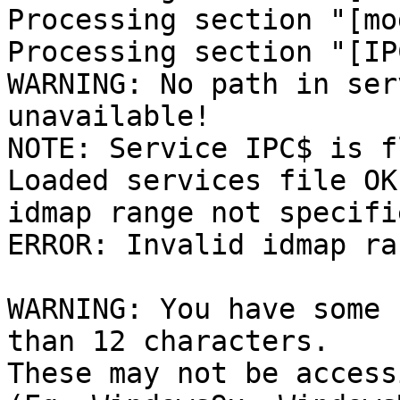
Processing section "[mo
Processing section "[IPC
WARNING: No path in ser
unavailable!

NOTE: Service IPC$ is f
Loaded services file OK.
idmap range not specifi
ERROR: Invalid idmap ra
WARNING: You have some 
than 12 characters.

These may not be access