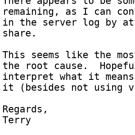
There appears to be som
remaining, as I can con
in the server log by at
share.

This seems like the mos
the root cause.  Hopefu
interpret what it means
it (besides not using v
Regards,

Terry
