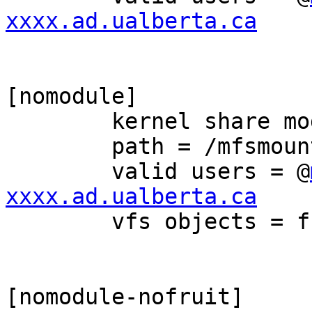
xxxx.ad.ualberta.ca
[nomodule]

	kernel share modes = Yes

	path = /mfsmount/share1

	valid users = @
xxxx.ad.ualberta.ca

	vfs objects = fruit streams_xattr

[nomodule-nofruit]
