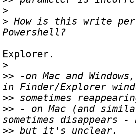
>
>
 How is this write per
Explorer.

>
>>
 -on Mac and Windows,
>>
>>
 - on Mac (and simila
>>