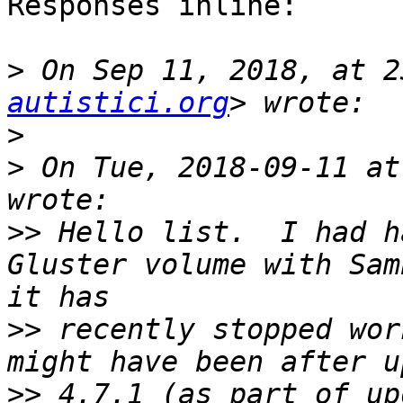
Responses inline:

>
 On Sep 11, 2018, at 2
autistici.org
>
>
 On Tue, 2018-09-11 at
>>
 Hello list.  I had h
Gluster volume with Sam
>>
 recently stopped wor
>>
 4.7.1 (as part of up