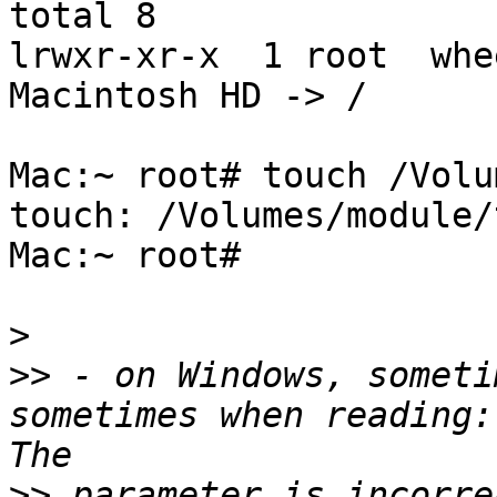
total 8

lrwxr-xr-x  1 root  whe
Macintosh HD -> /

Mac:~ root# touch /Volu
touch: /Volumes/module/
Mac:~ root# 

>
>>
 - on Windows, someti
sometimes when reading:
>>