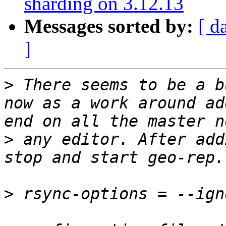
sharding on 3.12.13
Messages sorted by:
[ d
]
>
 There seems to be a b
now as a work around ad
>
 any editor. After add
>