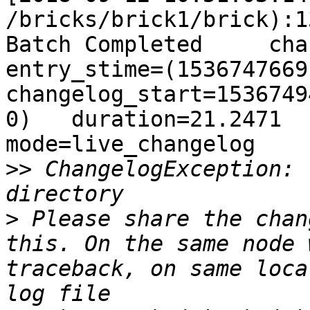
 ChangelogException: 
>
 Please share the chan
this. On the same node 
traceback, on same loca