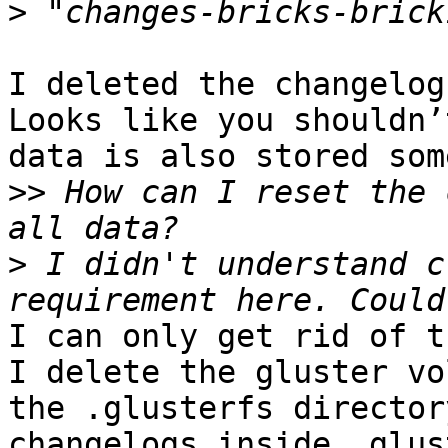
>
I deleted the changelog
Looks like you shouldn’
data is also stored som
>>
 How can I reset the 
>
 I didn't understand c
I can only get rid of t
I delete the gluster vo
the .glusterfs director
changelogs inside .glus