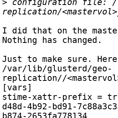
>
 configuration file: /
I did that on the maste
Nothing has changed.

Just to make sure. Here
/var/lib/glusterd/geo-
replication//<mastervol
[vars]

stime-xattr-prefix = tr
d48d-4b92-bd91-7c88a3c3
b874-2653fa778134
