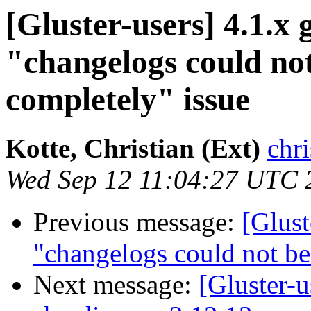
[Gluster-users] 4.1.x 
"changelogs could no
completely" issue
Kotte, Christian (Ext)
chri
Wed Sep 12 11:04:27 UTC 
Previous message:
[Glust
"changelogs could not be
Next message:
[Gluster-