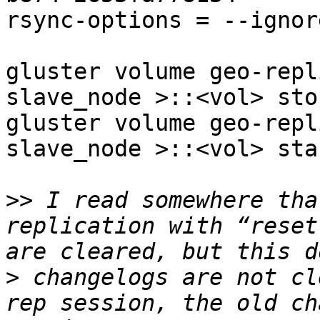
rsync-options = --ignor
gluster volume geo-repl
slave_node >::<vol> stop
gluster volume geo-repl
slave_node >::<vol> star
>>
 I read somewhere tha
replication with “reset
>
 changelogs are not cl
rep session, the old ch