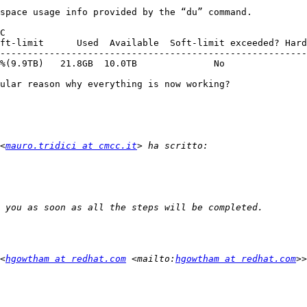
space usage info provided by the “du” command.

C

--------------------------------------------------------
%(9.9TB)   21.8GB  10.0TB              No               
ular reason why everything is now working?

<
mauro.tridici at cmcc.it
<
hgowtham at redhat.com
 <mailto:
hgowtham at redhat.com