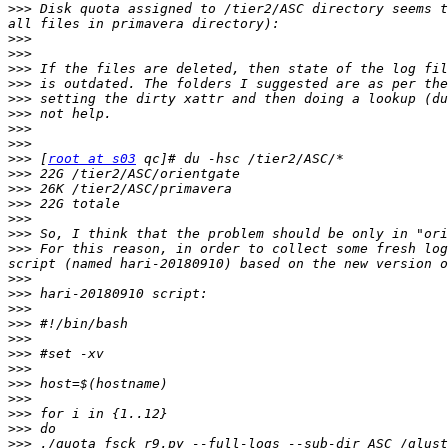
>>>
 Disk quota assigned to /tier2/ASC directory seems t
>>>
>>>
>>>
>>>
>>>
>>>
>>>
>>>
>>>
 [
root at s03
>>>
>>>
>>>
>>>
>>>
>>>
 For this reason, in order to collect some fresh log
>>>
>>>
>>>
>>>
>>>
>>>
>>>
>>>
>>>
>>>
>>>
>>>