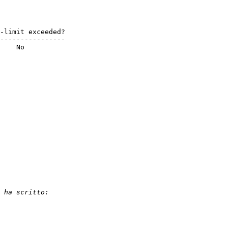
----------------

    No
