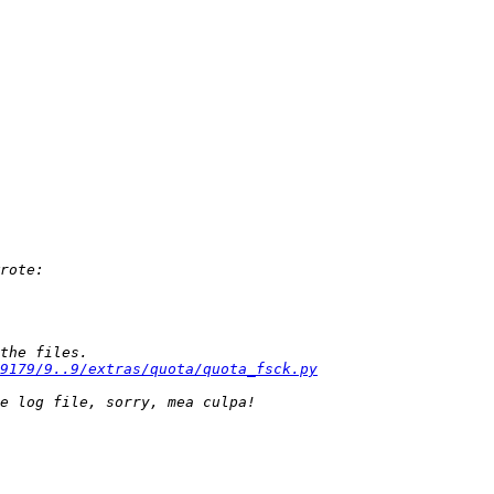
9179/9..9/extras/quota/quota_fsck.py