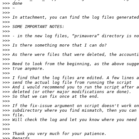
>>>
>>>
>>>
>>>
>>>
>>>
>>>
>>>
>>>
>>>
>>>
>>>
>>>
>>>
>>>
>>>
>>>
>>>
>>>
>>>
>>>
>>>
>>>
>>>
>>>
>>>
>>>
>>>
>>>
>>>