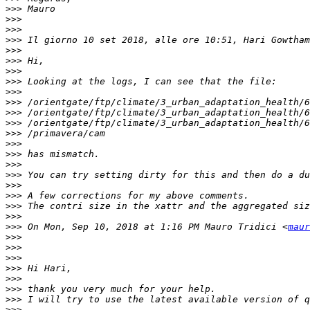
>>>
>>>
>>>
>>>
 Il giorno 10 set 2018, alle ore 10:51, Hari Gowtham
>>>
>>>
>>>
>>>
>>>
>>>
>>>
>>>
>>>
>>>
>>>
>>>
>>>
>>>
>>>
>>>
>>>
>>>
 On Mon, Sep 10, 2018 at 1:16 PM Mauro Tridici <
maur
>>>
>>>
>>>
>>>
>>>
>>>
>>>
>>>