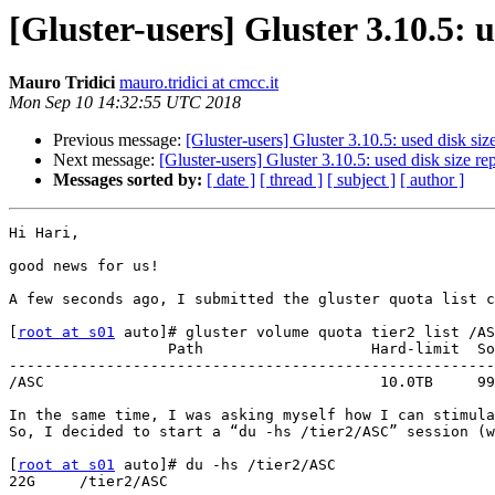
[Gluster-users] Gluster 3.10.5:
Mauro Tridici
mauro.tridici at cmcc.it
Mon Sep 10 14:32:55 UTC 2018
Previous message:
[Gluster-users] Gluster 3.10.5: used disk si
Next message:
[Gluster-users] Gluster 3.10.5: used disk size 
Messages sorted by:
[ date ]
[ thread ]
[ subject ]
[ author ]
Hi Hari,

good news for us! 

A few seconds ago, I submitted the gluster quota list c
[
root at s01
 auto]# gluster volume quota tier2 list /AS
                  Path                   Hard-limit  Soft-limit      Used  Available  Soft-limit exceeded? Hard-limit exceeded?

-------------------------------------------------------
/ASC                                      10.0TB     99
In the same time, I was asking myself how I can stimula
So, I decided to start a “du -hs /tier2/ASC” session (w
[
root at s01
 auto]# du -hs /tier2/ASC

22G	/tier2/ASC
