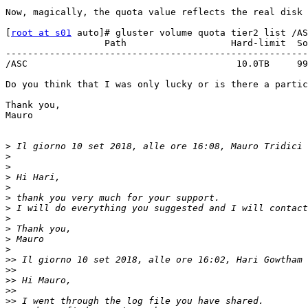
Now, magically, the quota value reflects the real disk 
[
root at s01
 auto]# gluster volume quota tier2 list /AS
                  Path                   Hard-limit  Soft-limit      Used  Available  Soft-limit exceeded? Hard-limit exceeded?

-------------------------------------------------------
/ASC                                      10.0TB     99
Do you think that I was only lucky or is there a partic
Thank you,

Mauro

>
 Il giorno 10 set 2018, alle ore 16:08, Mauro Tridici 
>
>
>
>
>
>
>
>
>
>
>>
 Il giorno 10 set 2018, alle ore 16:02, Hari Gowtham 
>>
>>
>>
>>