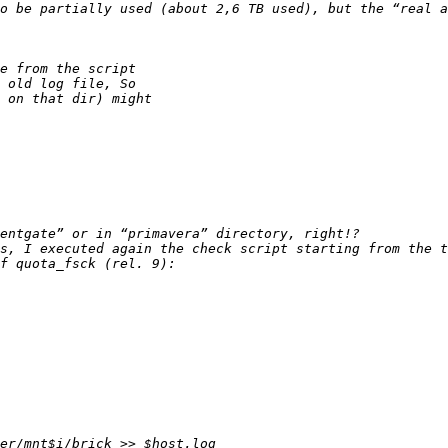
o be partially used (about 2,6 TB used), but the “real a
s, I executed again the check script starting from the t