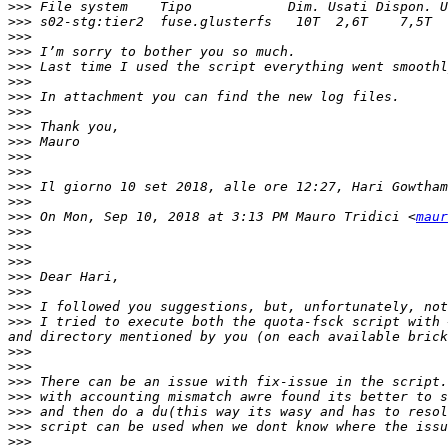
>>>
>>>
>>>
>>>
>>>
>>>
>>>
>>>
>>>
>>>
>>>
>>>
>>>
 Il giorno 10 set 2018, alle ore 12:27, Hari Gowtham
>>>
>>>
 On Mon, Sep 10, 2018 at 3:13 PM Mauro Tridici <
maur
>>>
>>>
>>>
>>>
>>>
>>>
>>>
 I tried to execute both the quota-fsck script with 
>>>
>>>
>>>
>>>
>>>
>>>
>>>