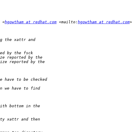
 <
hgowtham at redhat.com
 <mailto:
hgowtham at redhat.com