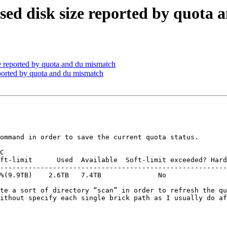
 used disk size reported by quota
ze reported by quota and du mismatch
reported by quota and du mismatch
ommand in order to save the current quota status.

C

--------------------------------------------------------
%(9.9TB)    2.6TB   7.4TB              No               
te a sort of directory “scan” in order to refresh the qu
ithout specify each single brick path as I usually do af