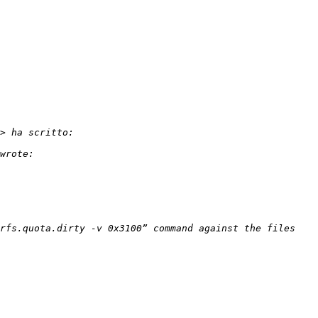
rfs.quota.dirty -v 0x3100” command against the files 