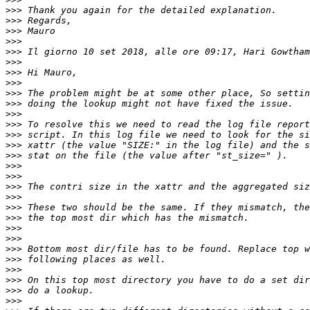
>>>
>>>
>>>
>>>
>>>
 Il giorno 10 set 2018, alle ore 09:17, Hari Gowtham
>>>
>>>
>>>
>>>
>>>
>>>
>>>
>>>
>>>
>>>
>>>
>>>
>>>
>>>
>>>
>>>
>>>
>>>
>>>
>>>
>>>
>>>
>>>
>>>