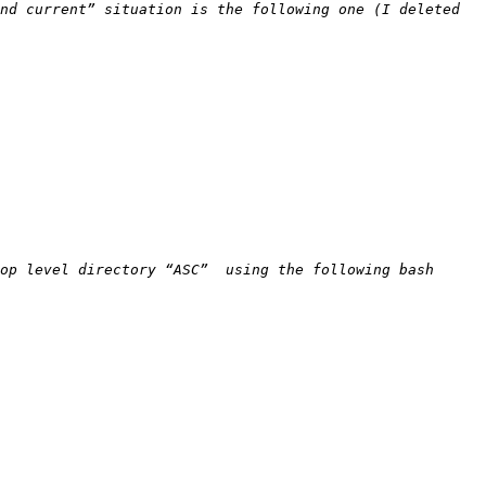
nd current” situation is the following one (I deleted 
op level directory “ASC”  using the following bash 