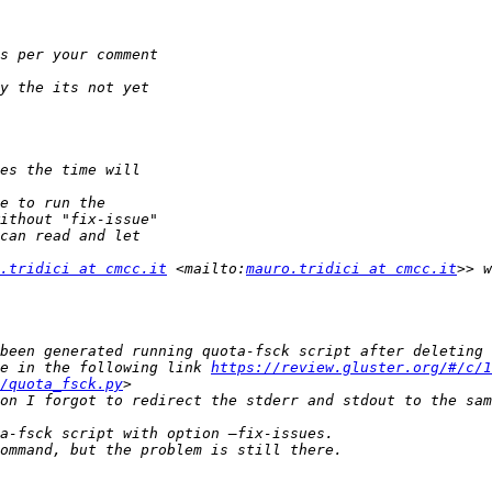
.tridici at cmcc.it
 <mailto:
mauro.tridici at cmcc.it
e in the following link 
https://review.gluster.org/#/c/1
/quota_fsck.py