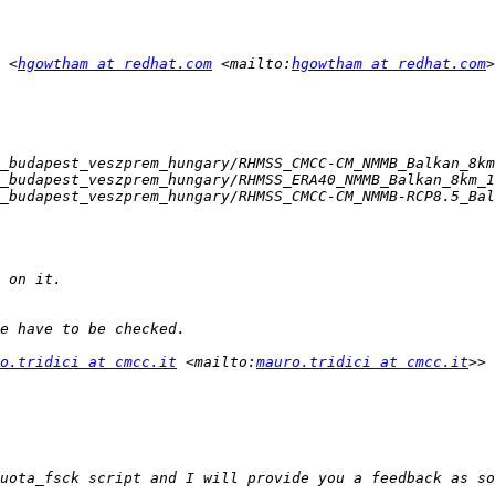
 <
hgowtham at redhat.com
 <mailto:
hgowtham at redhat.com
o.tridici at cmcc.it
 <mailto:
mauro.tridici at cmcc.it