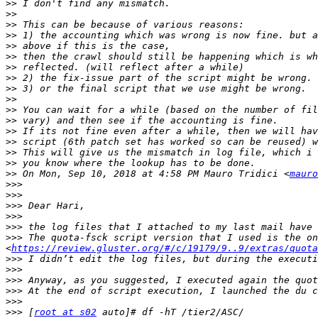
>>
>>
>>
>>
>>
>>
>>
>>
>>
>>
>>
>>
>>
>>
>>
>>
>>
 On Mon, Sep 10, 2018 at 4:58 PM Mauro Tridici <
mauro
>>>
>>>
>>>
>>>
>>>
>>>
 The quota-fsck script version that I used is the on
<
https://review.gluster.org/#/c/19179/9..9/extras/quota
>>>
>>>
>>>
>>>
>>>
>>>
 [
root at s02