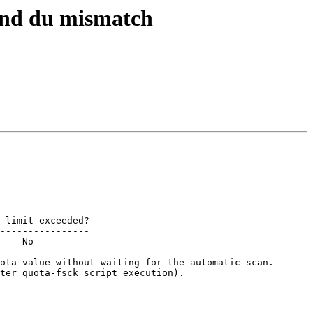
 and du mismatch
----------------

    No

ota value without waiting for the automatic scan.

ter quota-fsck script execution).
