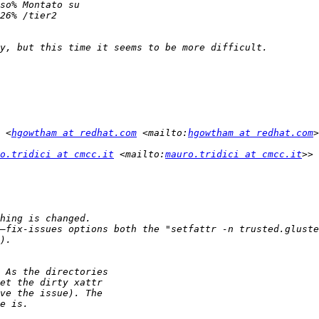
 <
hgowtham at redhat.com
 <mailto:
hgowtham at redhat.com
o.tridici at cmcc.it
 <mailto:
mauro.tridici at cmcc.it
—fix-issues options both the "setfattr -n trusted.gluste