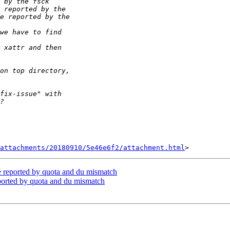
attachments/20180910/5e46e6f2/attachment.html
ze reported by quota and du mismatch
reported by quota and du mismatch