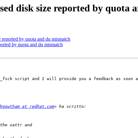
 used disk size reported by quota
ze reported by quota and du mismatch
reported by quota and du mismatch
_fsck script and I will provide you a feedback as soon a
hgowtham at redhat.com