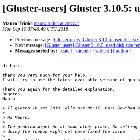
[Gluster-users] Gluster 3.10.5:
Mauro Tridici
mauro.tridici at cmcc.it
Mon Sep 10 07:46:49 UTC 2018
Previous message:
[Gluster-users] Gluster 3.10.5: used disk si
Next message:
[Gluster-users] Gluster 3.10.5: used disk size 
Messages sorted by:
[ date ]
[ thread ]
[ subject ]
[ author ]
Hi Hari,

thank you very much for your help.

I will try to use the latest available version of quota
Thank you again for the detailed explanation.

Regards,

Mauro

>
 Il giorno 10 set 2018, alle ore 09:17, Hari Gowtham <
>
>
>
>
>
>