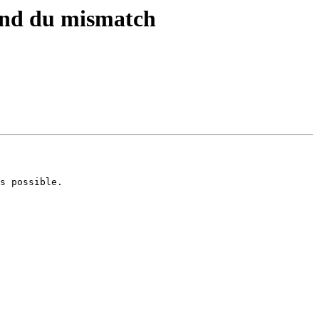
 and du mismatch
s possible.
