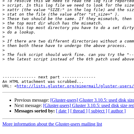
>
>
>
>
>
>
>
>
>
>
>
>
>
>
-------------- next part --------------

An HTML attachment was scrubbed...

URL: <
http://lists.gluster.org/pipermail/gluster-users/
Previous message:
[Gluster-users] Gluster 3.10.5: used disk si
Next message:
[Gluster-users] Gluster 3.10.5: used disk size 
Messages sorted by:
[ date ]
[ thread ]
[ subject ]
[ author ]
More information about the Gluster-users mailing list