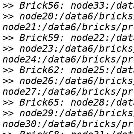
>>
>>
 node20:/data6/bricks
>>
>>
 node23:/data6/bricks
>>
>>
 node26:/data6/bricks
>>
>>
 node29:/data6/bricks