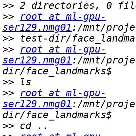
>>
>>
root at ml-gpu-
ser129.nmg01
>>
>>
root at ml-gpu-
ser129.nmg01
:/mnt/proje
>>
>>
root at ml-gpu-
ser129.nmg01
:/mnt/proje
>>