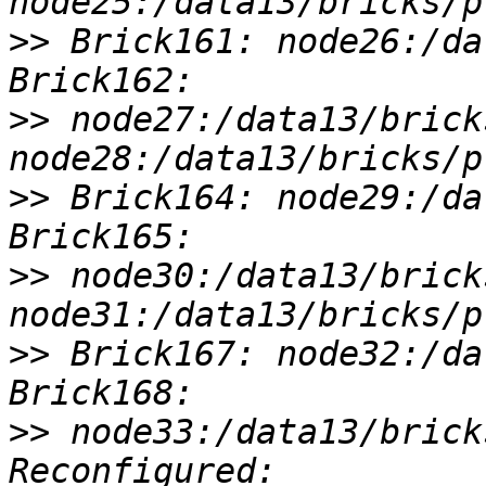
>>
 Brick161: node26:/da
>>
 node27:/data13/brick
>>
 Brick164: node29:/da
>>
 node30:/data13/brick
>>
 Brick167: node32:/da
>>
 node33:/data13/brick