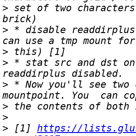
>
 set of two characters
>
 * disable readdirplus
>
>
 * stat src and dst on
>
 * Now you'll see two 
>
>
>
 [1] 
https://lists.glu