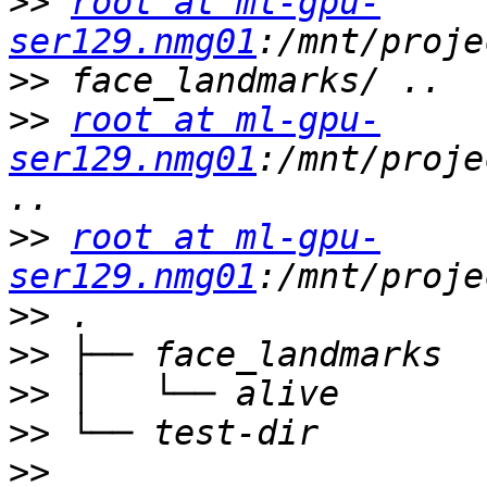
>>
root at ml-gpu-
ser129.nmg01
>>
>>
root at ml-gpu-
ser129.nmg01
:/mnt/proje
>>
root at ml-gpu-
ser129.nmg01
>>
>>
>>
>>
>>