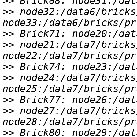
>>
>>
 node32:/data6/bricks
>>
>>
 node21:/data7/bricks
>>
>>
 node24:/data7/bricks
>>
>>
 node27:/data7/bricks
>>