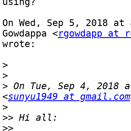
using?

On Wed, Sep 5, 2018 at 
Gowdappa <
rgowdapp at r
wrote:

>
>
>
 On Tue, Sep 4, 2018 a
<
sunyu1949 at gmail.com
>
>>
>>