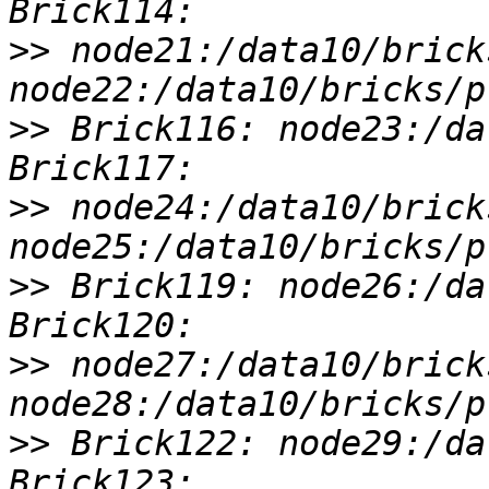
>>
 node21:/data10/brick
>>
 Brick116: node23:/da
>>
 node24:/data10/brick
>>
 Brick119: node26:/da
>>
 node27:/data10/brick
>>
 Brick122: node29:/da