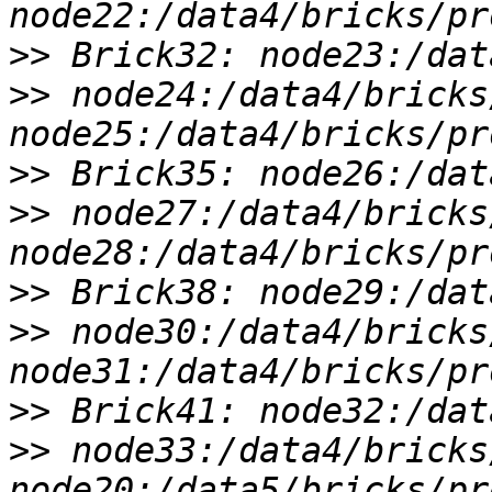
>>
>>
 node24:/data4/bricks
>>
>>
 node27:/data4/bricks
>>
>>
 node30:/data4/bricks
>>
>>
 node33:/data4/bricks