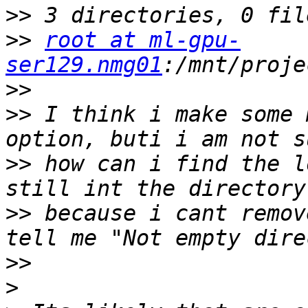
>>
>>
root at ml-gpu-
ser129.nmg01
>>
>>
 I think i make some 
>>
 how can i find the l
>>
 because i cant remov
>>
>