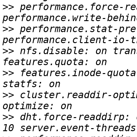
>>
 performance.force-re
>>
 performance.stat-pre
>>
 nfs.disable: on tran
>>
 features.inode-quota
>>
 cluster.readdir-opti
>>
 dht.force-readdirp: 