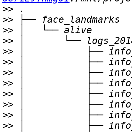
>>
>>
>>
>>
>>
>>
>>
>>
>>
>>
>>
>>