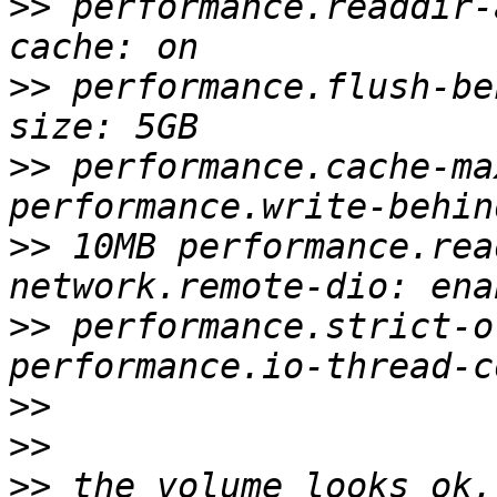
>>
 performance.readdir-
>>
 performance.flush-be
>>
 performance.cache-ma
>>
 10MB performance.rea
>>
 performance.strict-o
>>
>>
>>
 the volume looks ok,