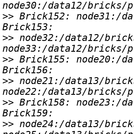
>>
 Brick152: node31:/da
>>
 node32:/data12/brick
>>
 Brick155: node20:/da
>>
 node21:/data13/brick
>>
 Brick158: node23:/da
>>
 node24:/data13/brick