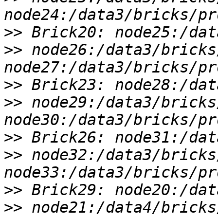
>>
>>
 node26:/data3/bricks
>>
>>
 node29:/data3/bricks
>>
>>
 node32:/data3/bricks
>>
>>
 node21:/data4/bricks