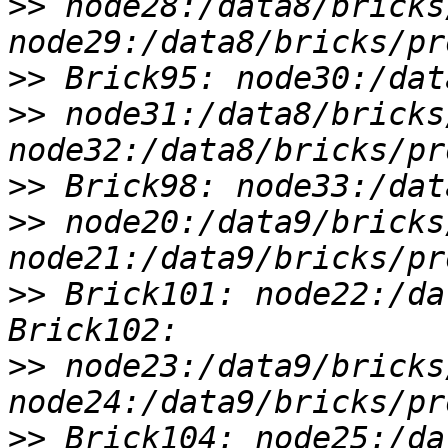
>>
 node28:/data8/bricks
>>
>>
 node31:/data8/bricks
>>
>>
 node20:/data9/bricks
>>
 Brick101: node22:/da
>>
 node23:/data9/bricks
>>
 Brick104: node25:/da