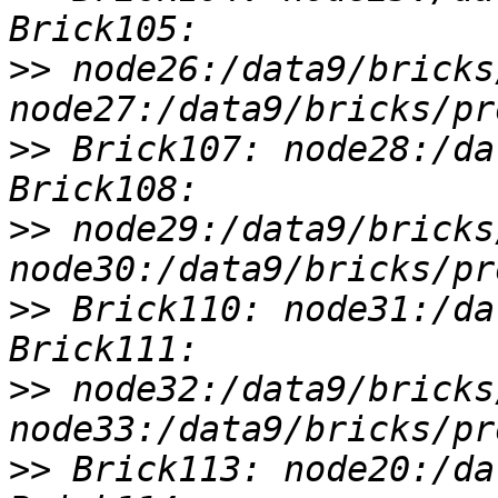
>>
 node26:/data9/bricks
>>
 Brick107: node28:/da
>>
 node29:/data9/bricks
>>
 Brick110: node31:/da
>>
 node32:/data9/bricks
>>
 Brick113: node20:/da