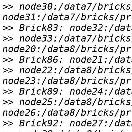
>>
 node30:/data7/bricks
>>
>>
 node33:/data7/bricks
>>
>>
 node22:/data8/bricks
>>
>>
 node25:/data8/bricks
>>