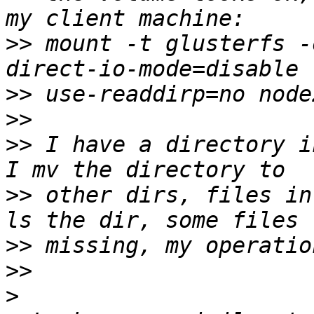
>>
 mount -t glusterfs -
>>
>>
>>
 I have a directory i
>>
 other dirs, files in
>>
>>
>