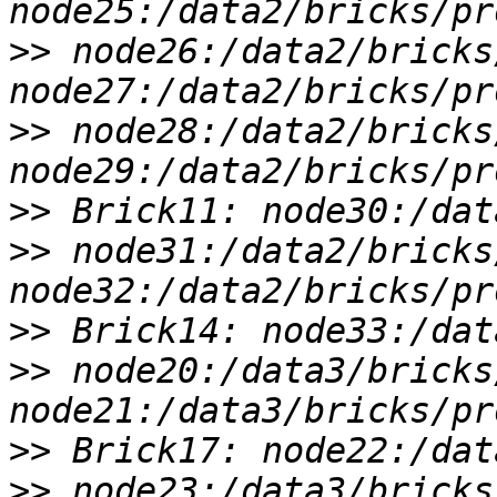
>>
 node26:/data2/bricks
>>
 node28:/data2/bricks
>>
>>
 node31:/data2/bricks
>>
>>
 node20:/data3/bricks
>>
>>
 node23:/data3/bricks