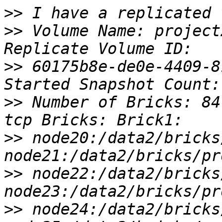
>>
>>
 Volume Name: project
>>
 60175b8e-de0e-4409-8
>>
 Number of Bricks: 84
>>
 node20:/data2/bricks
>>
 node22:/data2/bricks
>>
 node24:/data2/bricks