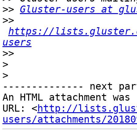
>>
Gluster-users at glu
>>
https://lists.gluster.
users
>>
>
>
-------------- next par
An HTML attachment was 
URL: <
http://lists.glus
users/attachments/20180