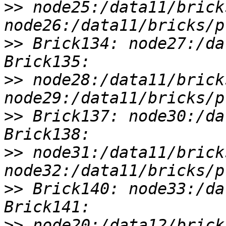
>>
 node25:/data11/brick
>>
 Brick134: node27:/da
>>
 node28:/data11/brick
>>
 Brick137: node30:/da
>>
 node31:/data11/brick
>>
 Brick140: node33:/da
>>
 node20:/data12/brick