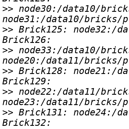
>>
 node30:/data10/brick
>>
 Brick125: node32:/da
>>
 node33:/data10/brick
>>
 Brick128: node21:/da
>>
 node22:/data11/brick
>>
 Brick131: node24:/da