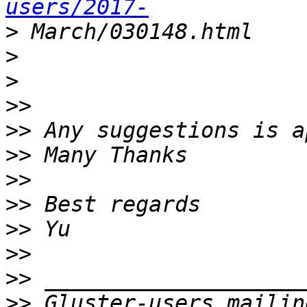
users/2017-
>
>
>
>>
>>
>>
>>
>>
>>
>>
>>
>>