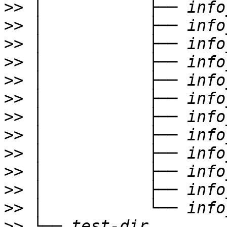
>>
>>
>>
>>
>>
>>
>>
>>
>>
>>
>>
>>
>>