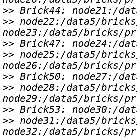
>>
>>
 node22:/data5/bricks
>>
>>
 node25:/data5/bricks
>>
>>
 node28:/data5/bricks
>>
>>
 node31:/data5/bricks