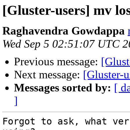
[Gluster-users] mv los
Raghavendra Gowdappa
Wed Sep 5 02:51:07 UTC 2
Previous message:
[Glust
Next message:
[Gluster-u
Messages sorted by:
[ d
]
Forgot to ask, what ver