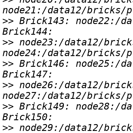
>>
 Brick143: node22:/da
>>
 node23:/data12/brick
>>
 Brick146: node25:/da
>>
 node26:/data12/brick
>>
 Brick149: node28:/da
>>
 node29:/data12/brick