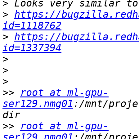
>
>
https://bugzilla.redh
id=1118762
>
https://bugzilla.redh
id=1337394
>
>
>
>>
root at ml-gpu-
ser129.nmg01
:/mnt/proje
>>
root at ml-gpu-
ser129.nmg01