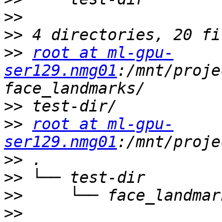
>>
>>
>>
root at ml-gpu-
ser129.nmg01
:/mnt/proje
>>
>>
root at ml-gpu-
ser129.nmg01
>>
>>
>>
>>