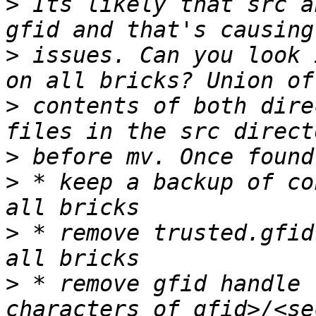
>
 Its likely that src a
>
 issues. Can you look 
>
 contents of both dire
>
>
 * keep a backup of co
>
 * remove trusted.gfid
>
 * remove gfid handle 