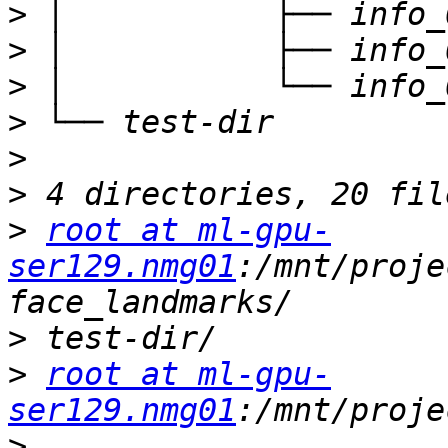
>
>
>
>
>
>
>
root at ml-gpu-
ser129.nmg01
:/mnt/proje
>
>
root at ml-gpu-
ser129.nmg01
>