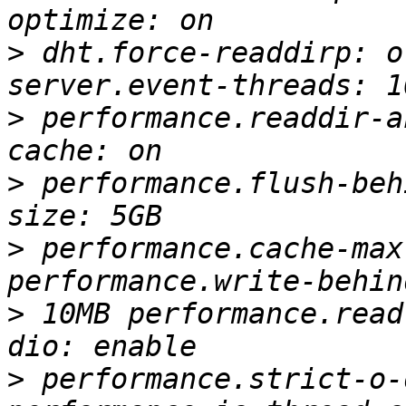
>
 dht.force-readdirp: o
>
 performance.readdir-a
>
 performance.flush-beh
>
 performance.cache-max
>
 10MB performance.read
>
 performance.strict-o-