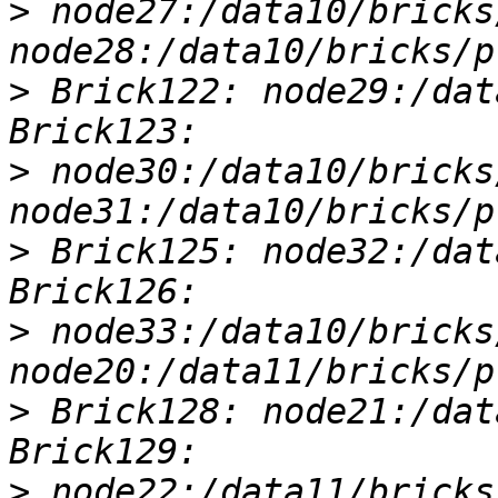
>
 node27:/data10/bricks
>
 Brick122: node29:/dat
>
 node30:/data10/bricks
>
 Brick125: node32:/dat
>
 node33:/data10/bricks
>
 Brick128: node21:/dat
>
 node22:/data11/bricks