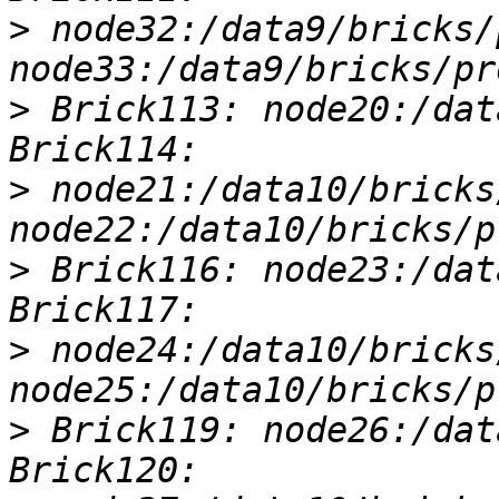
>
 node32:/data9/bricks/
>
 Brick113: node20:/dat
>
 node21:/data10/bricks
>
 Brick116: node23:/dat
>
 node24:/data10/bricks
>
 Brick119: node26:/dat