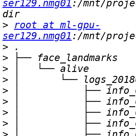
ser129.nmg01
:/mnt/proje
>
root at ml-gpu-
ser129.nmg01
>
>
>
>
>
>
>
>
>