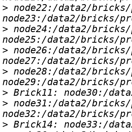
>
 node22:/data2/bricks/
>
 node24:/data2/bricks/
>
 node26:/data2/bricks/
>
 node28:/data2/bricks/
>
>
 node31:/data2/bricks/
>