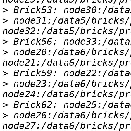
>
>
 node31:/data5/bricks/
>
>
 node20:/data6/bricks/
>
>
 node23:/data6/bricks/
>
>
 node26:/data6/bricks/