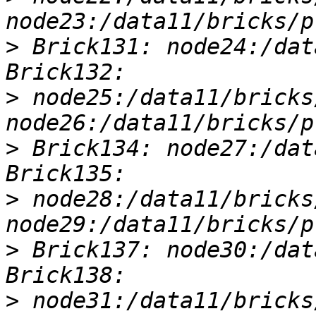
>
 Brick131: node24:/dat
>
 node25:/data11/bricks
>
 Brick134: node27:/dat
>
 node28:/data11/bricks
>
 Brick137: node30:/dat
>
 node31:/data11/bricks