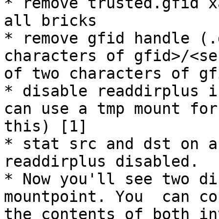
* remove trusted.gfid x
all bricks

* remove gfid handle (.
characters of gfid>/<se
of two characters of gf
* disable readdirplus i
can use a tmp mount for

this) [1]

* stat src and dst on a
readdirplus disabled.

* Now you'll see two di
mountpoint. You  can cop
the contents of both in