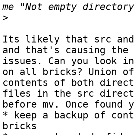
>
Its likely that src and
and that's causing the

issues. Can you look in
on all bricks? Union of

contents of both direct
files in the src directo
before mv. Once found y
* keep a backup of cont
bricks
