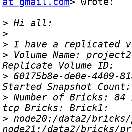
at gmail.com
> wrote:

>
>
>
>
 Volume Name: project2
>
 60175b8e-de0e-4409-81
>
 Number of Bricks: 84 
>
 node20:/data2/bricks/