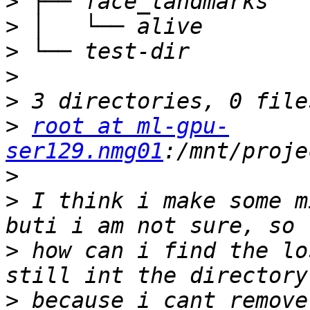
>
>
>
>
>
>
root at ml-gpu-
ser129.nmg01
>
>
 I think i make some m
>
 how can i find the lo
>
 because i cant remove