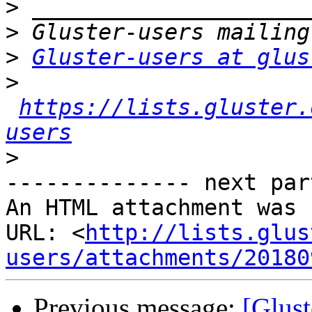
>
>
>
Gluster-users at glus
>
https://lists.gluster.
users
>
-------------- next par
An HTML attachment was 
URL: <
http://lists.glus
users/attachments/20180
Previous message:
[Glust