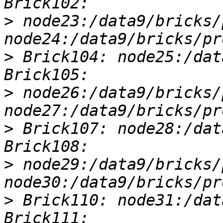
>
 node23:/data9/bricks/
>
 Brick104: node25:/dat
>
 node26:/data9/bricks/
>
 Brick107: node28:/dat
>
 node29:/data9/bricks/
>
 Brick110: node31:/dat