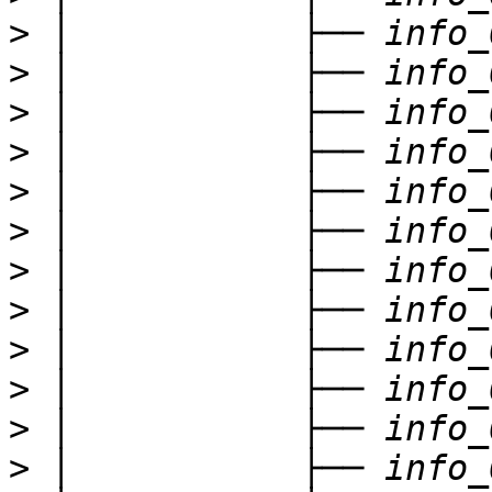
>
>
>
>
>
>
>
>
>
>
>
>