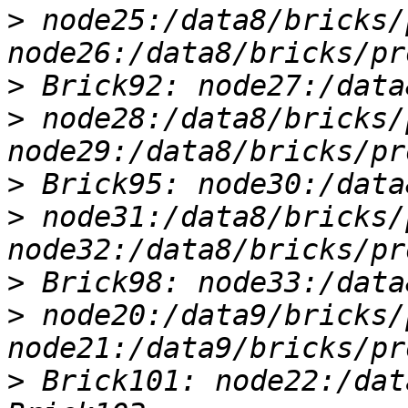
>
 node25:/data8/bricks/
>
>
 node28:/data8/bricks/
>
>
 node31:/data8/bricks/
>
>
 node20:/data9/bricks/
>
 Brick101: node22:/dat