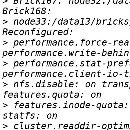
>
 Brick167: node32:/dat
>
 node33:/data13/bricks
>
 performance.force-rea
>
 performance.stat-pref
>
 nfs.disable: on trans
>
 features.inode-quota:
>
 cluster.readdir-optim