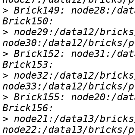
>
 Brick149: node28:/dat
>
 node29:/data12/bricks
>
 Brick152: node31:/dat
>
 node32:/data12/bricks
>
 Brick155: node20:/dat
>
 node21:/data13/bricks