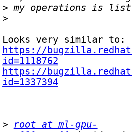
>
>
https://bugzilla.redhat
id=1118762
https://bugzilla.redhat
id=1337394
>
root at ml-gpu-