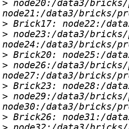
>
 node20:/data3/bricks/
>
>
 node23:/data3/bricks/
>
>
 node26:/data3/bricks/
>
>
 node29:/data3/bricks/
>
>
 node32:/data3/bricks/