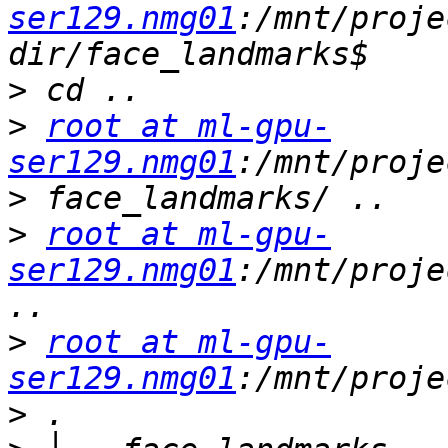
ser129.nmg01
:/mnt/proje
>
>
root at ml-gpu-
ser129.nmg01
>
>
root at ml-gpu-
ser129.nmg01
:/mnt/proje
>
root at ml-gpu-
ser129.nmg01
>