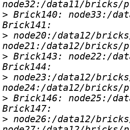
>
 Brick140: node33:/dat
>
 node20:/data12/bricks
>
 Brick143: node22:/dat
>
 node23:/data12/bricks
>
 Brick146: node25:/dat
>
 node26:/data12/bricks