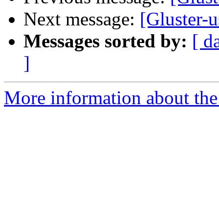
Next message:
[Gluster-u
Messages sorted by:
[ d
]
More information about the 