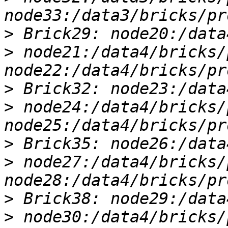
>
>
 node21:/data4/bricks/
>
>
 node24:/data4/bricks/
>
>
 node27:/data4/bricks/
>
>
 node30:/data4/bricks/