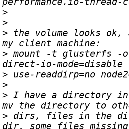
>
>
>
 the volume looks ok, 
>
 mount -t glusterfs -o
>
>
>
 I have a directory in
>
 dirs, files in the di