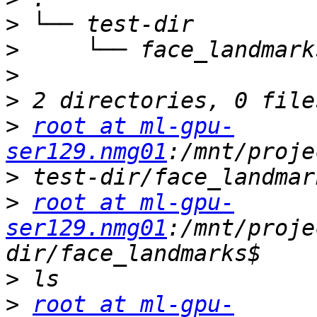
>
>
>
>
>
root at ml-gpu-
ser129.nmg01
>
>
root at ml-gpu-
ser129.nmg01
:/mnt/proje
>
>
root at ml-gpu-