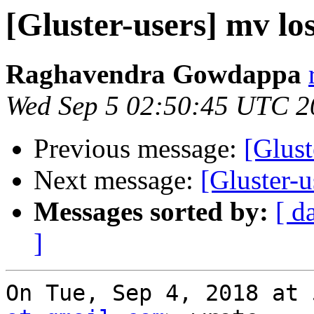
[Gluster-users] mv los
Raghavendra Gowdappa
Wed Sep 5 02:50:45 UTC 2
Previous message:
[Glust
Next message:
[Gluster-u
Messages sorted by:
[ d
]
On Tue, Sep 4, 2018 at 