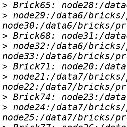
>
>
 node29:/data6/bricks/
>
>
 node32:/data6/bricks/
>
>
 node21:/data7/bricks/
>
>
 node24:/data7/bricks/