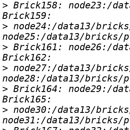
>
 Brick158: node23:/dat
>
 node24:/data13/bricks
>
 Brick161: node26:/dat
>
 node27:/data13/bricks
>
 Brick164: node29:/dat
>
 node30:/data13/bricks