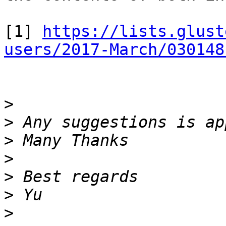
[1] 
https://lists.glust
users/2017-March/030148
>
>
>
>
>
>
>