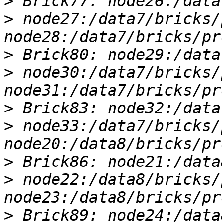
>
>
 node27:/data7/bricks/
>
>
 node30:/data7/bricks/
>
>
 node33:/data7/bricks/
>
>
 node22:/data8/bricks/
>