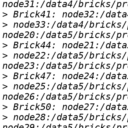
>
>
 node33:/data4/bricks/
>
>
 node22:/data5/bricks/
>
>
 node25:/data5/bricks/
>
>
 node28:/data5/bricks/