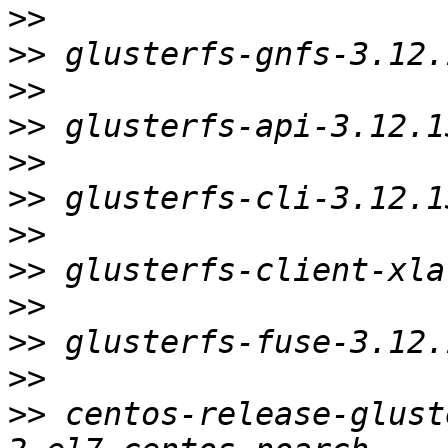
>>
>>
>>
>>
>>
>>
>>
>>
>>
>>
>>
>>
 centos-release-glust