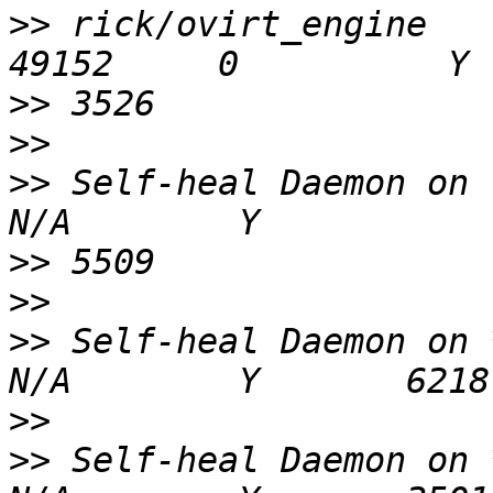
>>
 rick/ovirt_engine                           
>>
>>
>>
 Self-heal Daemon on loc
>>
>>
>>
 Self-heal Daemon on ***
>>
>>
 Self-heal Daemon on ***