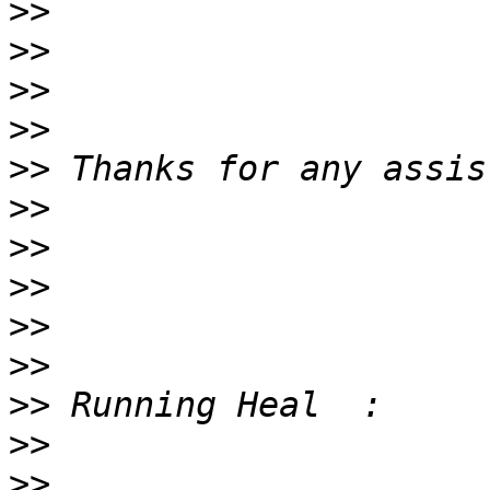
>>
>>
>>
>>
>>
>>
>>
>>
>>
>>
>>
>>
>>