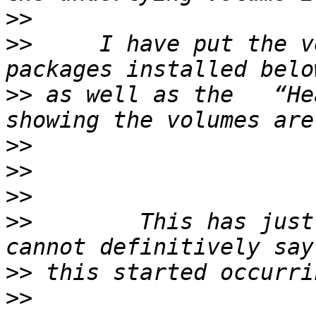
>>
>>
     I have put the v
>>
 as well as the   “He
>>
>>
>>
>>
        This has just
>>
>>