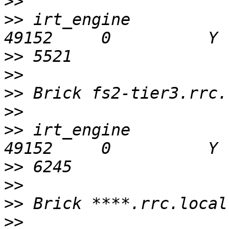
>>
>>
 irt_engine                                  
>>
>>
>>
>>
>>
 irt_engine                                  
>>
>>
>>
>>