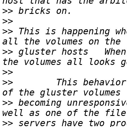
>>
>>
>>
 This is happening wh
>>
 gluster hosts   When
>>
>>
        This behavior
>>
 becoming unresponsiv
>>
 servers have two pro