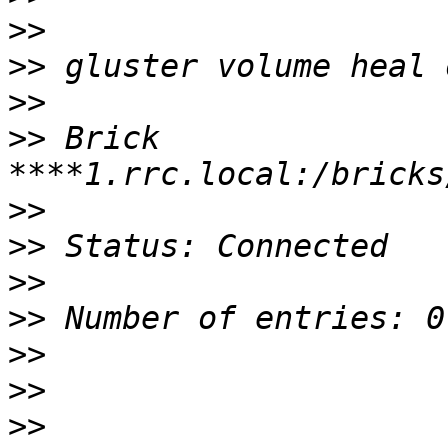
>>
>>
>>
>>
 Brick 
>>
>>
>>
>>
>>
>>
>>