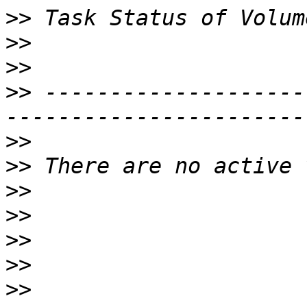
>>
>>
>>
>>
 --------------------
>>
>>
>>
>>
>>
>>
>>