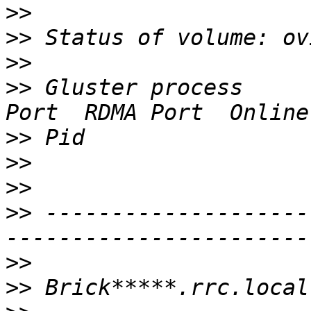
>>
>>
>>
>>
 Gluster process     
>>
>>
>>
>>
 --------------------
>>
>>