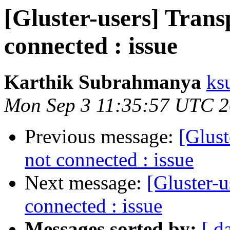
[Gluster-users] Trans
connected : issue
Karthik Subrahmanya
ks
Mon Sep 3 11:35:57 UTC 
Previous message:
[Glust
not connected : issue
Next message:
[Gluster-u
connected : issue
Messages sorted by:
[ d