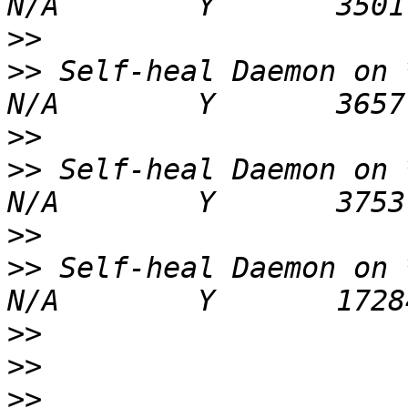
>>
>>
 Self-heal Daemon on ***
>>
>>
 Self-heal Daemon on ***
>>
>>
 Self-heal Daemon on ***
>>
>>
>>