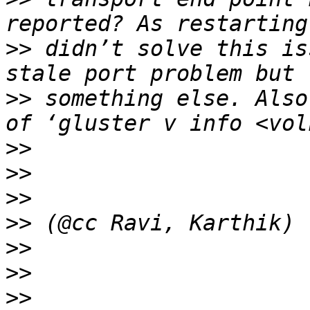
>>
 didn’t solve this is
>>
 something else. Also
>>
>>
>>
>>
>>
>>
>>