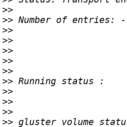
>>
>>
>>
>>
>>
>>
>>
>>
>>
>>
>>
>>