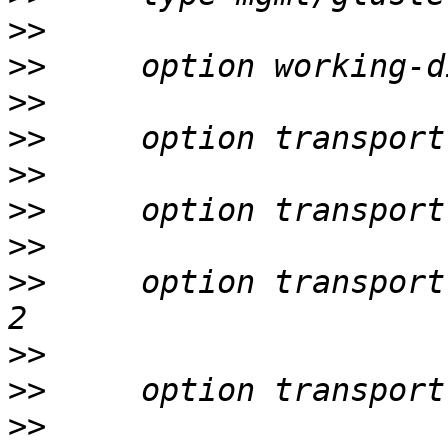
>>
>>
>>
>>
>>
>>
>>
>>
     option transport
>>
>>
>>