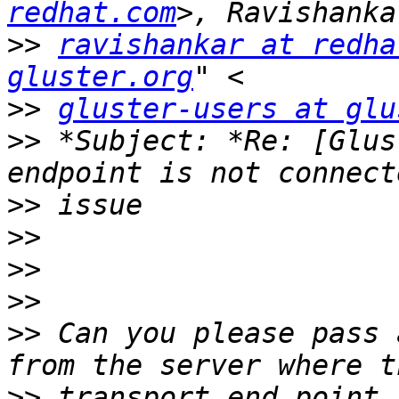
redhat.com
>>
ravishankar at redha
gluster.org
>>
gluster-users at glu
>>
 *Subject: *Re: [Glus
>>
>>
>>
>>
>>
 Can you please pass 
>>
 transport end point 