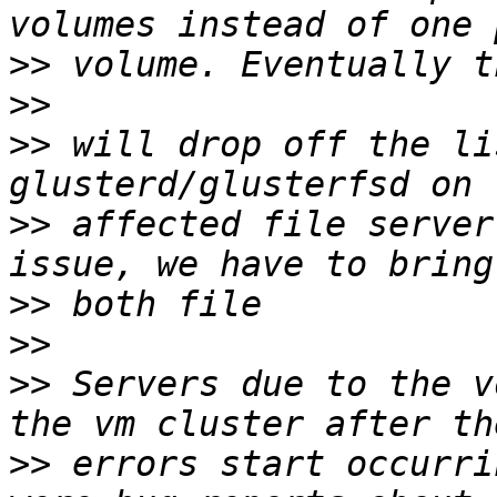
>>
>>
>>
 will drop off the li
>>
 affected file server
>>
>>
>>
 Servers due to the v
>>
 errors start occurri