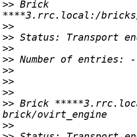
>>
 Brick 
>>
>>
>>
>>
>>
>>
>>
>>
 Brick *****3.rrc.loc
>>
>>