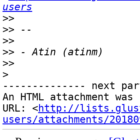
users
>>
>>
>>
>>
>>
>
-------------- next par
An HTML attachment was 
URL: <
http://lists.glus
users/attachments/20180