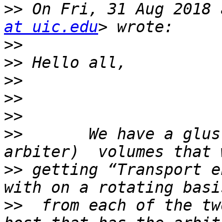
>>
 On Fri, 31 Aug 2018 
at uic.edu
>>
>>
>>
>>
>>
>>
       We have a glus
>>
 getting “Transport e
>>
  from each of the tw