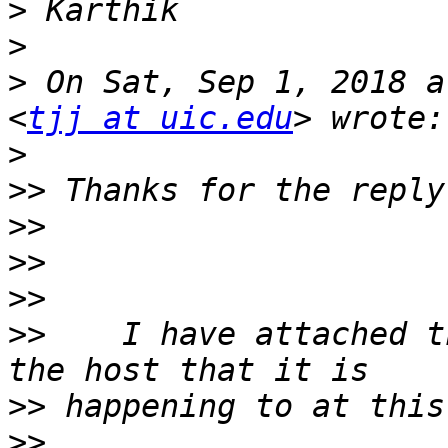
>
>
>
 On Sat, Sep 1, 2018 a
<
tjj at uic.edu
>
>>
>>
>>
>>
>>
    I have attached t
>>
>>