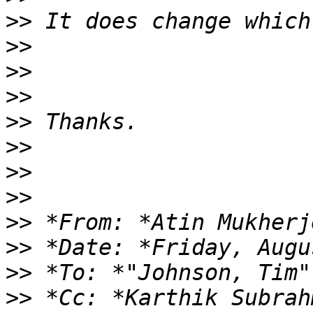
>>
>>
>>
>>
>>
>>
>>
>>
>>
 *From: *Atin Mukherj
>>
>>
 *To: *"Johnson, Tim"
>>
 *Cc: *Karthik Subrah