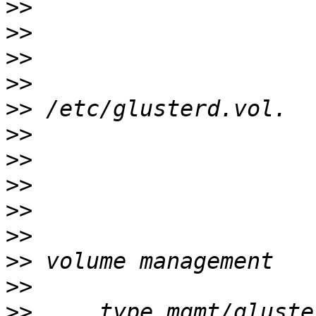
>>
>>
>>
>>
>>
>>
>>
>>
>>
>>
>>
>>
>>