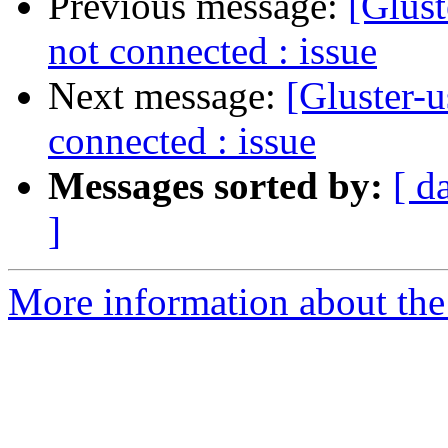
Previous message:
[Glust
not connected : issue
Next message:
[Gluster-u
connected : issue
Messages sorted by:
[ d
]
More information about the 