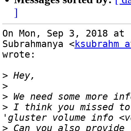
]
On Mon, Sep 3, 2018 at 
Subrahmanya <
ksubrahm a
wrote:

>
>
>
>
 I think you missed to
>
 Can you also provide 