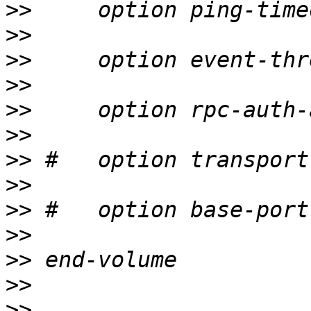
>>
>>
>>
>>
>>
>>
>>
>>
>>
>>
>>
>>
>>