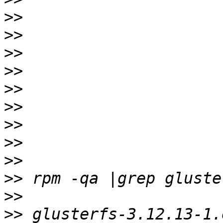
>>
>>
>>
>>
>>
>>
>>
>>
>>
>>
>>
>>