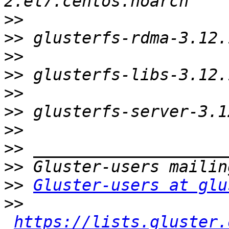
>>
>>
>>
>>
>>
>>
>>
>>
>>
>>
Gluster-users at glu
>>
https://lists.gluster.