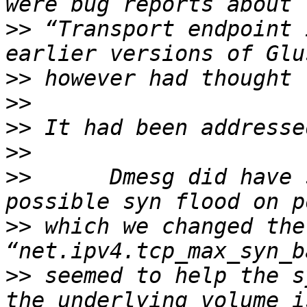
>>
 “Transport endpoint 
>>
>>
>>
>>
>>
      Dmesg did have 
>>
 which we changed the
>>
 seemed to help the s