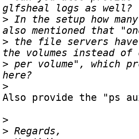
>
 In the setup how many
>
 the file servers have
>
 per volume", which pr
>
Also provide the "ps au
>
>