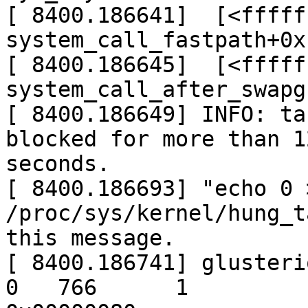
[ 8400.186641]  [<fffff
system_call_fastpath+0x
[ 8400.186645]  [<fffff
system_call_after_swapg
[ 8400.186649] INFO: ta
blocked for more than 12
seconds.

[ 8400.186693] "echo 0 >
/proc/sys/kernel/hung_t
this message.

[ 8400.186741] glusteriot
0   766      1
