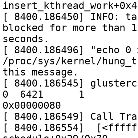
insert_kthread_work+0x4
[ 8400.186450] INFO: ta
blocked for more than 12
seconds.

[ 8400.186496] "echo 0 >
/proc/sys/kernel/hung_t
this message.

[ 8400.186545] glusterclo
0  6421      1

0x00000080

[ 8400.186549] Call Trac
[ 8400.186554]  [<fffff