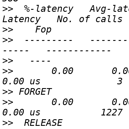
>>
  %-latency   Avg-lat
>>
>>
  ---------   -------
>>
>>
       0.00       0.00 u
>>
>>
       0.00       0.00 u
>>