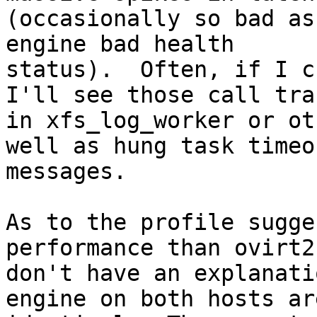
(occasionally so bad as
engine bad health

status).  Often, if I c
I'll see those call trac
in xfs_log_worker or ot
well as hung task timeou
messages.

As to the profile sugge
performance than ovirt2,
don't have an explanati
engine on both hosts are