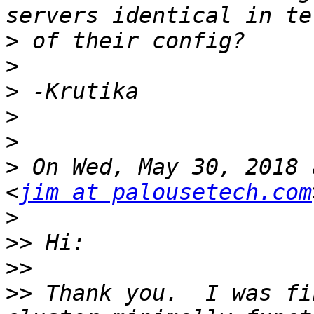
>
>
>
>
>
>
 On Wed, May 30, 2018 
<
jim at palousetech.com
>
>>
>>
>>
 Thank you.  I was fi