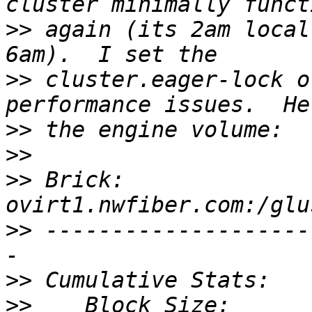
>>
 again (its 2am local
>>
 cluster.eager-lock o
>>
>>
>>
 Brick: 
>>
 --------------------
>>
>>
    Block Size:                