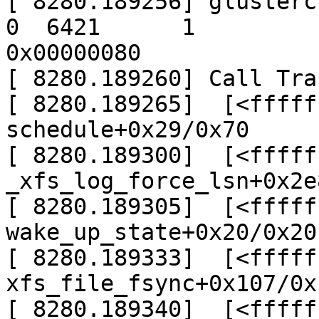
[ 8280.189256] glusterclo
0  6421      1

0x00000080

[ 8280.189260] Call Trac
[ 8280.189265]  [<fffff
schedule+0x29/0x70

[ 8280.189300]  [<fffff
_xfs_log_force_lsn+0x2e
[ 8280.189305]  [<fffff
wake_up_state+0x20/0x20

[ 8280.189333]  [<fffff
xfs_file_fsync+0x107/0x
[ 8280.189340]  [<fffff