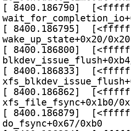
[ 8400.186790]  [<fffff
wait_for_completion_io+
[ 8400.186795]  [<fffff
wake_up_state+0x20/0x20

[ 8400.186800]  [<fffff
blkdev_issue_flush+0xb4
[ 8400.186833]  [<fffff
xfs_blkdev_issue_flush+
[ 8400.186862]  [<fffff
xfs_file_fsync+0x1b0/0x
[ 8400.186879]  [<fffff
do_fsync+0x67/0xb0
