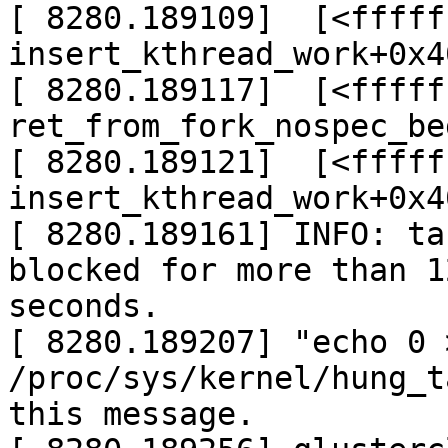
[ 8280.189109]  [<fffff
insert_kthread_work+0x4
[ 8280.189117]  [<fffff
ret_from_fork_nospec_be
[ 8280.189121]  [<fffff
insert_kthread_work+0x4
[ 8280.189161] INFO: ta
blocked for more than 12
seconds.

[ 8280.189207] "echo 0 >
/proc/sys/kernel/hung_t
this message.
