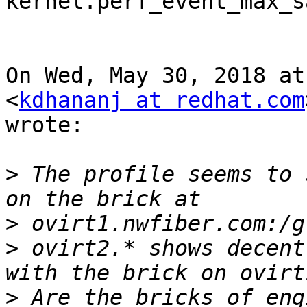
kernel.perf_event_max_s
On Wed, May 30, 2018 at
<
kdhananj at redhat.com
wrote:

>
 The profile seems to 
>
>
 ovirt2.* shows decent
>
 Are the bricks of eng