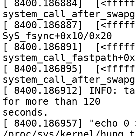
[ 8400.186884]  [<fffff
system_call_after_swapg
[ 8400.186887]  [<fffff
SyS_fsync+0x10/0x20

[ 8400.186891]  [<fffff
system_call_fastpath+0x
[ 8400.186895]  [<fffff
system_call_after_swapg
[ 8400.186912] INFO: ta
for more than 120

seconds.

[ 8400.186957] "echo 0 >
/proc/sys/kernel/hung_t