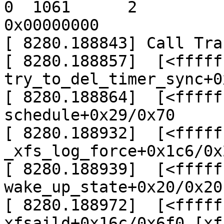
0  1061      2

0x00000000

[ 8280.188843] Call Trac
[ 8280.188857]  [<fffff
try_to_del_timer_sync+0
[ 8280.188864]  [<fffff
schedule+0x29/0x70

[ 8280.188932]  [<fffff
_xfs_log_force+0x1c6/0x
[ 8280.188939]  [<fffff
wake_up_state+0x20/0x20

[ 8280.188972]  [<fffff
xfsaild+0x16c/0x6f0 [xfs