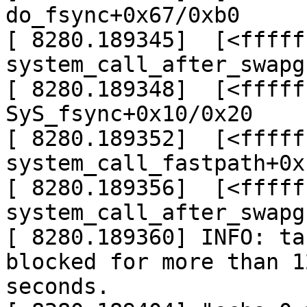
do_fsync+0x67/0xb0

[ 8280.189345]  [<fffff
system_call_after_swapg
[ 8280.189348]  [<fffff
SyS_fsync+0x10/0x20

[ 8280.189352]  [<fffff
system_call_fastpath+0x
[ 8280.189356]  [<fffff
system_call_after_swapg
[ 8280.189360] INFO: ta
blocked for more than 12
seconds.
