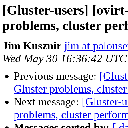
[Gluster-users] [ovirt
problems, cluster per
Jim Kusznir
jim at palous
Wed May 30 16:36:42 UTC
Previous message:
[Glust
Gluster problems, cluste
Next message:
[Gluster-u
problems, cluster perfor
Messages sorted by:
[ d