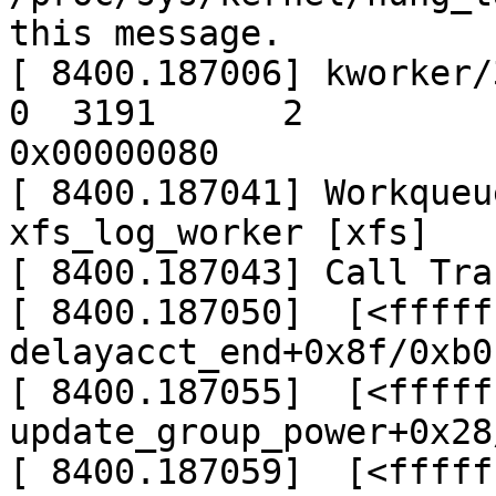
this message.

[ 8400.187006] kworker/3:
0  3191      2

0x00000080

[ 8400.187041] Workqueu
xfs_log_worker [xfs]

[ 8400.187043] Call Trac
[ 8400.187050]  [<fffff
delayacct_end+0x8f/0xb0

[ 8400.187055]  [<fffff
update_group_power+0x28
[ 8400.187059]  [<fffff