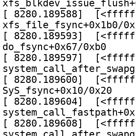
xfs_blkdev_issue_flush+
[ 8280.189588]  [<fffff
xfs_file_fsync+0x1b0/0x
[ 8280.189593]  [<fffff
do_fsync+0x67/0xb0

[ 8280.189597]  [<fffff
system_call_after_swapg
[ 8280.189600]  [<fffff
SyS_fsync+0x10/0x20

[ 8280.189604]  [<fffff
system_call_fastpath+0x
[ 8280.189608]  [<fffff
system_call_after_swapg