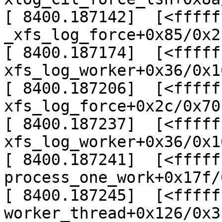
[ 8400.187142]  [<fffff
_xfs_log_force+0x85/0x2
[ 8400.187174]  [<fffff
xfs_log_worker+0x36/0x1
[ 8400.187206]  [<fffff
xfs_log_force+0x2c/0x70
[ 8400.187237]  [<fffff
xfs_log_worker+0x36/0x1
[ 8400.187241]  [<fffff
process_one_work+0x17f/
[ 8400.187245]  [<fffff
worker_thread+0x126/0x3c