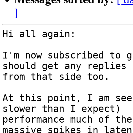
]
Hi all again:

I'm now subscribed to g
should get any replies

from that side too.

At this point, I am see
slower than I expect)

performance much of the
massive spikes in latenc