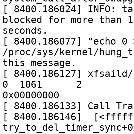
[ 8400.186024] INFO: ta
blocked for more than 12
seconds.

[ 8400.186077] "echo 0 >
/proc/sys/kernel/hung_t
this message.

[ 8400.186127] xfsaild/dm
0  1061      2

0x00000000

[ 8400.186133] Call Trac
[ 8400.186146]  [<fffff
try_to_del_timer_sync+0