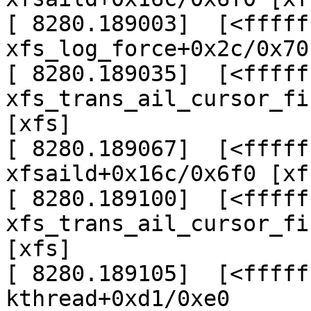
[ 8280.189003]  [<fffff
xfs_log_force+0x2c/0x70
[ 8280.189035]  [<fffff
xfs_trans_ail_cursor_fi
[xfs]

[ 8280.189067]  [<fffff
xfsaild+0x16c/0x6f0 [xfs
[ 8280.189100]  [<fffff
xfs_trans_ail_cursor_fi
[xfs]

[ 8280.189105]  [<fffff
kthread+0xd1/0xe0
