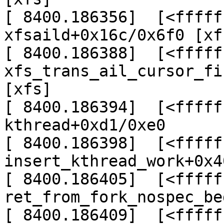
[ 8400.186356]  [<fffff
xfsaild+0x16c/0x6f0 [xfs
[ 8400.186388]  [<fffff
xfs_trans_ail_cursor_fi
[xfs]

[ 8400.186394]  [<fffff
kthread+0xd1/0xe0

[ 8400.186398]  [<fffff
insert_kthread_work+0x4
[ 8400.186405]  [<fffff
ret_from_fork_nospec_be
[ 8400.186409]  [<fffff