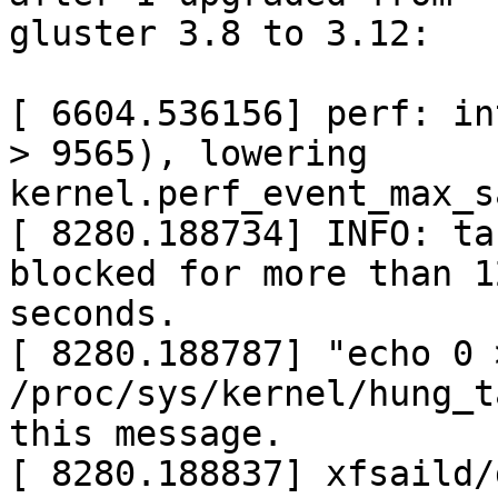
gluster 3.8 to 3.12:

[ 6604.536156] perf: in
> 9565), lowering

kernel.perf_event_max_s
[ 8280.188734] INFO: ta
blocked for more than 12
seconds.

[ 8280.188787] "echo 0 >
/proc/sys/kernel/hung_t
this message.

[ 8280.188837] xfsaild/dm