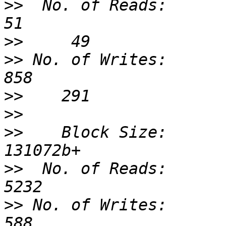
>>
  No. of Reads:                 
>>
>>
 No. of Writes:                 
>>
>>
>>
    Block Size:              
>>
  No. of Reads:                
>>
 No. of Writes:                 