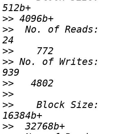
>>
>>
  No. of Reads:                 
>>
>>
 No. of Writes:                 
>>
>>
>>
    Block Size:              
>>