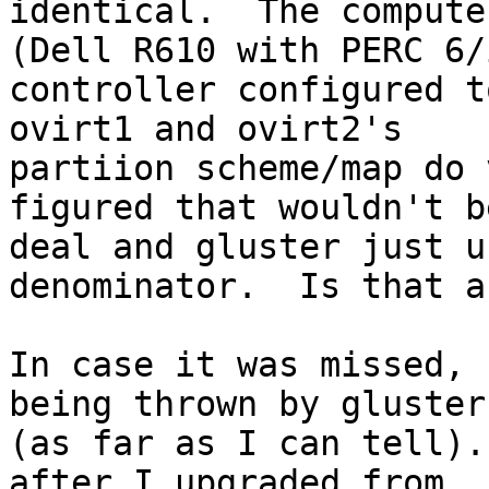
identical.  The compute
(Dell R610 with PERC 6/i
controller configured to
ovirt1 and ovirt2's

partiion scheme/map do 
figured that wouldn't b
deal and gluster just u
denominator.  Is that a
In case it was missed, 
being thrown by gluster

(as far as I can tell).
after I upgraded from
