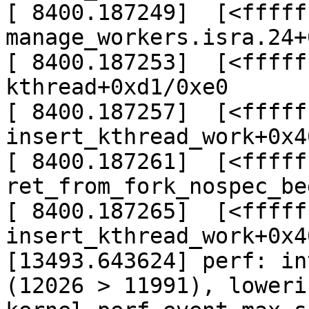
[ 8400.187249]  [<fffff
manage_workers.isra.24+
[ 8400.187253]  [<fffff
kthread+0xd1/0xe0

[ 8400.187257]  [<fffff
insert_kthread_work+0x4
[ 8400.187261]  [<fffff
ret_from_fork_nospec_be
[ 8400.187265]  [<fffff
insert_kthread_work+0x4
[13493.643624] perf: in
(12026 > 11991), lowerin