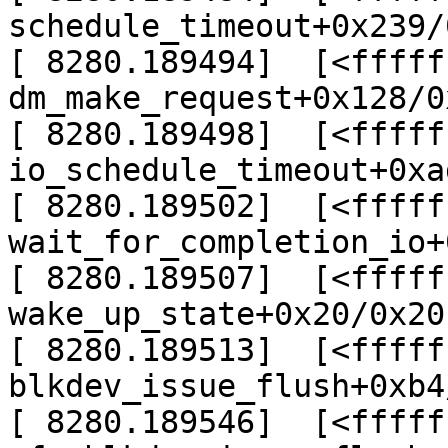
schedule_timeout+0x239/
[ 8280.189494]  [<fffff
dm_make_request+0x128/0
[ 8280.189498]  [<fffff
io_schedule_timeout+0xa
[ 8280.189502]  [<fffff
wait_for_completion_io+
[ 8280.189507]  [<fffff
wake_up_state+0x20/0x20

[ 8280.189513]  [<fffff
blkdev_issue_flush+0xb4
[ 8280.189546]  [<fffff