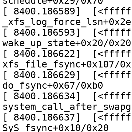
schedule+0x29/0x70

[ 8400.186589]  [<fffff
_xfs_log_force_lsn+0x2e
[ 8400.186593]  [<fffff
wake_up_state+0x20/0x20

[ 8400.186622]  [<fffff
xfs_file_fsync+0x107/0x
[ 8400.186629]  [<fffff
do_fsync+0x67/0xb0

[ 8400.186634]  [<fffff
system_call_after_swapg
[ 8400.186637]  [<fffff
SyS_fsync+0x10/0x20
