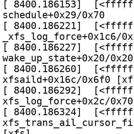
[ 8400.186153]  [<fffff
schedule+0x29/0x70

[ 8400.186221]  [<fffff
_xfs_log_force+0x1c6/0x
[ 8400.186227]  [<fffff
wake_up_state+0x20/0x20

[ 8400.186260]  [<fffff
xfsaild+0x16c/0x6f0 [xfs
[ 8400.186292]  [<fffff
xfs_log_force+0x2c/0x70
[ 8400.186324]  [<fffff
xfs_trans_ail_cursor_fi
[xfs]
