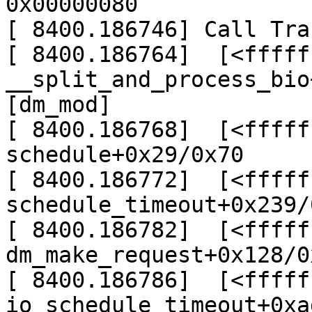
0x00000080

[ 8400.186746] Call Trac
[ 8400.186764]  [<fffff
__split_and_process_bio
[dm_mod]

[ 8400.186768]  [<fffff
schedule+0x29/0x70

[ 8400.186772]  [<fffff
schedule_timeout+0x239/
[ 8400.186782]  [<fffff
dm_make_request+0x128/0
[ 8400.186786]  [<fffff
io_schedule_timeout+0xa