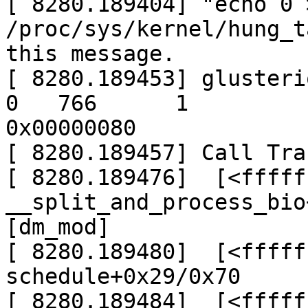
[ 8280.189404] "echo 0 >
/proc/sys/kernel/hung_t
this message.

[ 8280.189453] glusteriot
0   766      1

0x00000080

[ 8280.189457] Call Trac
[ 8280.189476]  [<fffff
__split_and_process_bio
[dm_mod]

[ 8280.189480]  [<fffff
schedule+0x29/0x70

[ 8280.189484]  [<fffff