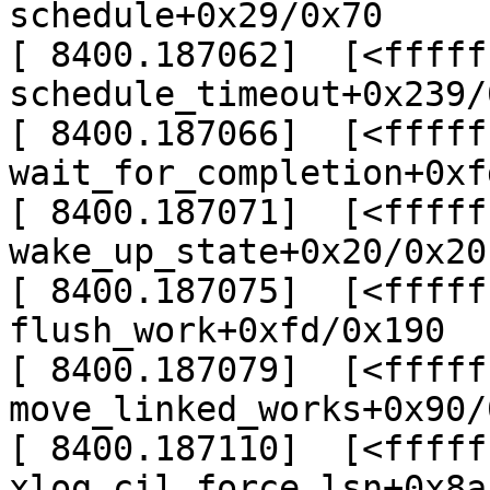
schedule+0x29/0x70

[ 8400.187062]  [<fffff
schedule_timeout+0x239/
[ 8400.187066]  [<fffff
wait_for_completion+0xf
[ 8400.187071]  [<fffff
wake_up_state+0x20/0x20

[ 8400.187075]  [<fffff
flush_work+0xfd/0x190

[ 8400.187079]  [<fffff
move_linked_works+0x90/0
[ 8400.187110]  [<fffff
xlog_cil_force_lsn+0x8a