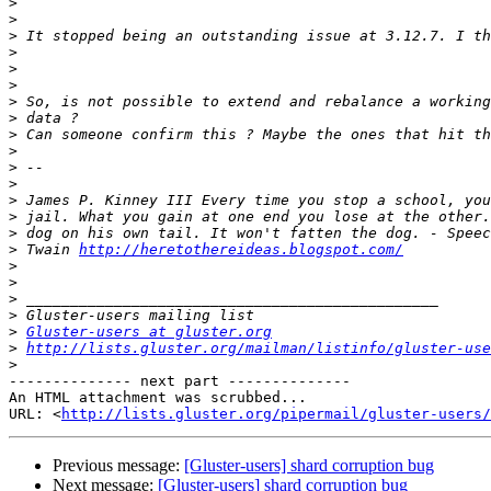
>
>
>
>
>
>
>
>
>
>
>
>
>
>
>
>
 Twain 
http://heretothereideas.blogspot.com/
>
>
>
>
>
Gluster-users at gluster.org
>
http://lists.gluster.org/mailman/listinfo/gluster-use
>
-------------- next part --------------

An HTML attachment was scrubbed...

URL: <
http://lists.gluster.org/pipermail/gluster-users/
Previous message:
[Gluster-users] shard corruption bug
Next message:
[Gluster-users] shard corruption bug