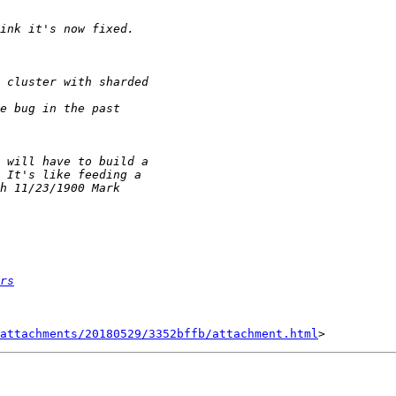
rs
attachments/20180529/3352bffb/attachment.html