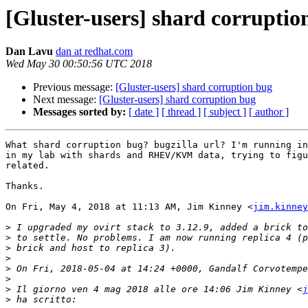
[Gluster-users] shard corruptio
Dan Lavu
dan at redhat.com
Wed May 30 00:50:56 UTC 2018
Previous message:
[Gluster-users] shard corruption bug
Next message:
[Gluster-users] shard corruption bug
Messages sorted by:
[ date ]
[ thread ]
[ subject ]
[ author ]
What shard corruption bug? bugzilla url? I'm running in
in my lab with shards and RHEV/KVM data, trying to figu
related.

Thanks.

On Fri, May 4, 2018 at 11:13 AM, Jim Kinney <
jim.kinney
>
>
>
>
>
>
>
 Il giorno ven 4 mag 2018 alle ore 14:06 Jim Kinney <
j
>