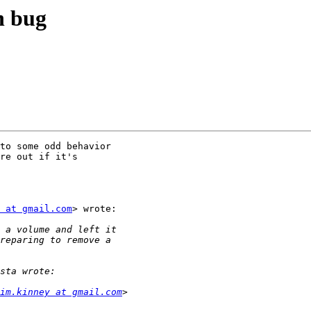
n bug
to some odd behavior

re out if it's

 at gmail.com
> wrote:

im.kinney at gmail.com