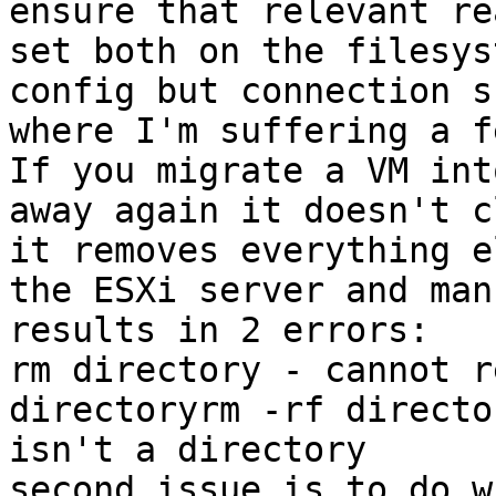
ensure that relevant re
set both on the filesys
config but connection s
where I'm suffering a f
If you migrate a VM int
away again it doesn't c
it removes everything e
the ESXi server and man
results in 2 errors:

rm directory - cannot r
directoryrm -rf directo
isn't a directory

second issue is to do w