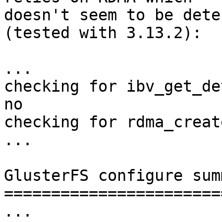
doesn't seem to be dete
(tested with 3.13.2):

...

checking for ibv_get_de
no

checking for rdma_creat
...

GlusterFS configure summ
========================
...
