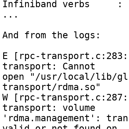
Infiniband verbs     : n
...

And from the logs:

E [rpc-transport.c:283:
transport: Cannot

open "/usr/local/lib/gl
transport/rdma.so"

W [rpc-transport.c:287:
transport: volume

'rdma.management': tran
valid or not found on
