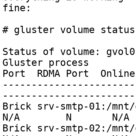
fine:

# gluster volume status

Status of volume: gvol0

Gluster process        
Port  RDMA Port  Online
-----------------------
-----------------------
Brick srv-smtp-01:/mnt/da1
N/A        N       N/A

Brick srv-smtp-02:/mnt/da1