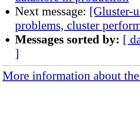
Next message:
[Gluster-u
problems, cluster perfor
Messages sorted by:
[ d
]
More information about the 