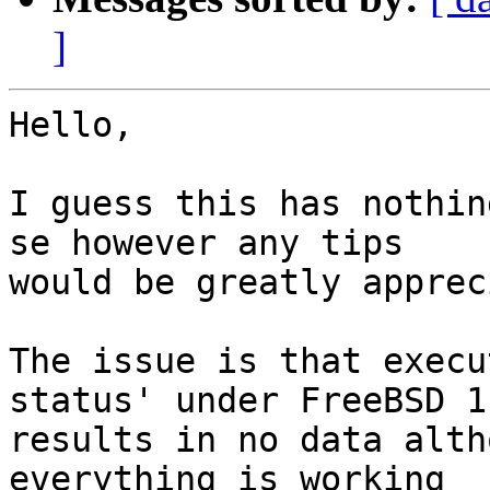
]
Hello,

I guess this has nothin
se however any tips

would be greatly apprec
The issue is that execu
status' under FreeBSD 11
results in no data alth
everything is working
