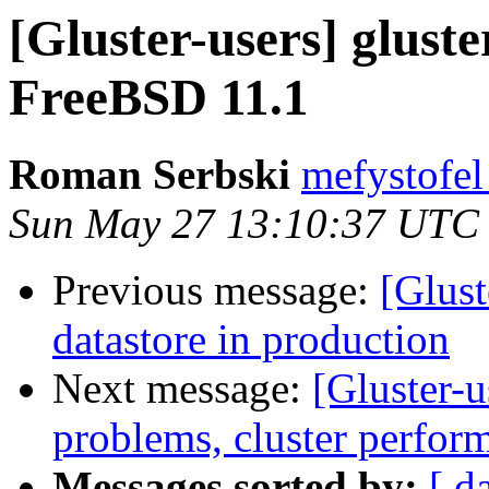
[Gluster-users] glust
FreeBSD 11.1
Roman Serbski
mefystofel
Sun May 27 13:10:37 UTC
Previous message:
[Glust
datastore in production
Next message:
[Gluster-u
problems, cluster perfor
Messages sorted by:
[ d