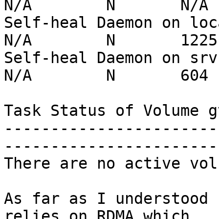
N/A        N       N/A

Self-heal Daemon on localh
N/A        N       1225

Self-heal Daemon on srv-sm
N/A        N       604

Task Status of Volume gv
-----------------------
-----------------------
There are no active vol
As far as I understood 
relies on RDMA which
