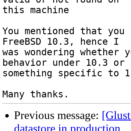
this machine

You mentioned that you 
FreeBSD 10.3, hence I

was wondering whether y
behavior under 10.3 or i
something specific to 11
Previous message:
[Glust
datastore in production