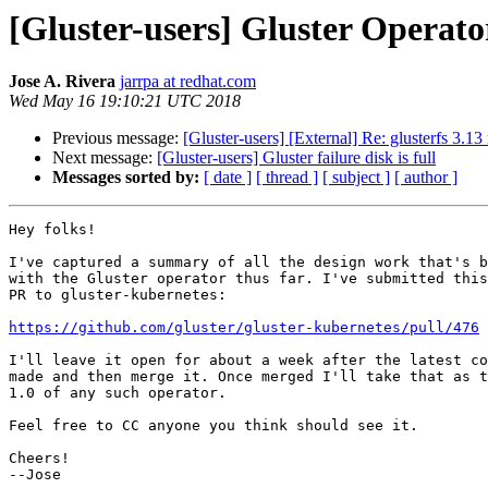
[Gluster-users] Gluster Operato
Jose A. Rivera
jarrpa at redhat.com
Wed May 16 19:10:21 UTC 2018
Previous message:
[Gluster-users] [External] Re: glusterfs 3.1
Next message:
[Gluster-users] Gluster failure disk is full
Messages sorted by:
[ date ]
[ thread ]
[ subject ]
[ author ]
Hey folks!

I've captured a summary of all the design work that's b
with the Gluster operator thus far. I've submitted this
PR to gluster-kubernetes:

https://github.com/gluster/gluster-kubernetes/pull/476
I'll leave it open for about a week after the latest co
made and then merge it. Once merged I'll take that as t
1.0 of any such operator.

Feel free to CC anyone you think should see it.

Cheers!
