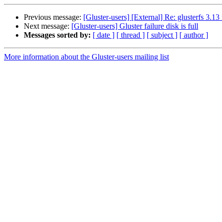
Previous message:
[Gluster-users] [External] Re: glusterfs 3.1
Next message:
[Gluster-users] Gluster failure disk is full
Messages sorted by:
[ date ]
[ thread ]
[ subject ]
[ author ]
More information about the Gluster-users mailing list