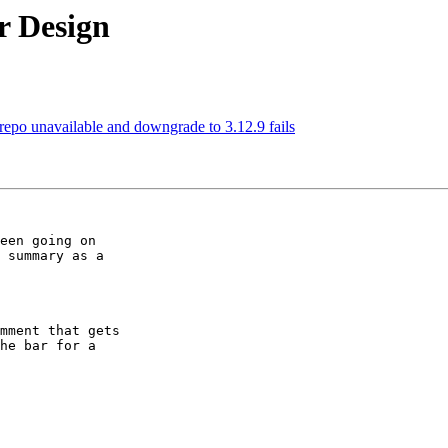
r Design
3 repo unavailable and downgrade to 3.12.9 fails
een going on

 summary as a

mment that gets

he bar for a
