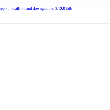
3 repo unavailable and downgrade to 3.12.9 fails