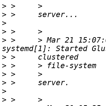
>
>
>
>
>
 >     > Mar 21 15:07:
>
>
>
>
>
>