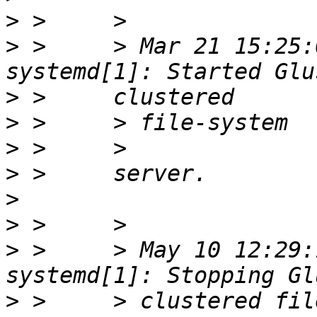
>
>
 >     > Mar 21 15:25:
>
>
>
>
>
>
>
 >     > May 10 12:29:
>