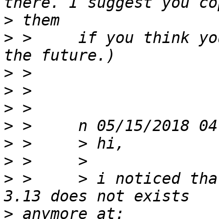
>
>
 >     if you think yo
>
>
>
>
>
>
>
 >     > i noticed tha
>