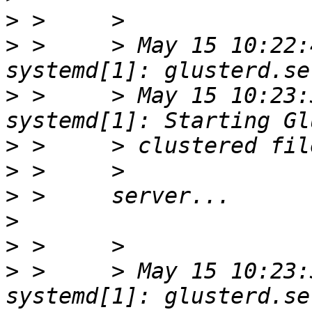
>
>
 >     > May 15 10:22:
>
 >     > May 15 10:23:
>
>
>
>
>
>
 >     > May 15 10:23: