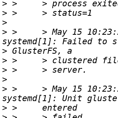
>
>
>
>
 >     > May 15 10:23:
>
>
>
>
>
 >     > May 15 10:23:
>
>