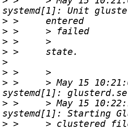
>
 >     > May 15 10:21:
>
>
>
>
>
>
>
 >     > May 15 10:21:
>
 >     > May 15 10:22:
>