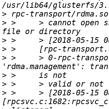
>
>
 >     > cannot open s
>
>
>
 >     > 0-rpc-transpo
>
>
>
 >     > [2018-05-15 0