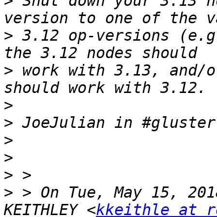
>
 Shut down your 3.13 n
>
 3.12 op-versions (e.g
>
 work with 3.13, and/o
>
>
>
>
>
>
 > On Tue, May 15, 201
KEITHLEY <
kkeithle at r