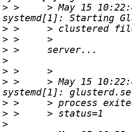
>
 >     > May 15 10:22:
>
>
>
>
>
>
 >     > May 15 10:22:
>
>
>