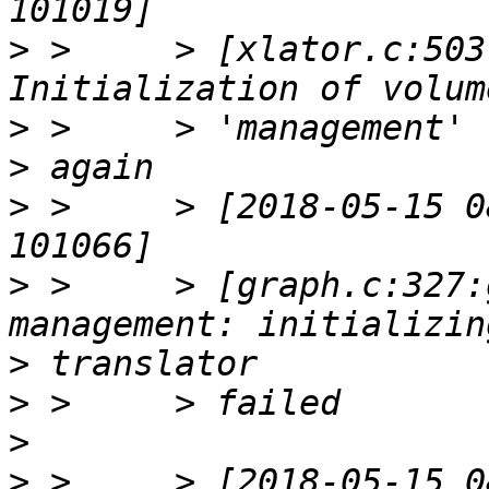
>
 >     > [xlator.c:503
>
>
>
 >     > [2018-05-15 0
>
 >     > [graph.c:327:
>
>
>
>
 >     > [2018-05-15 0