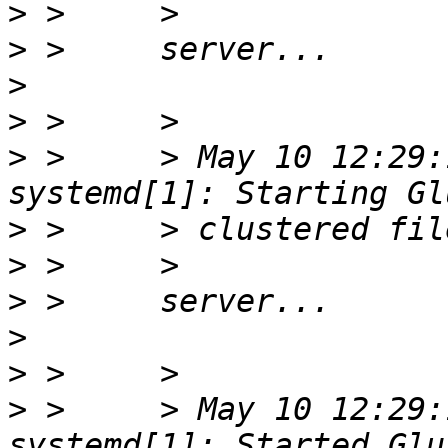
>
>
>
>
>
 >     > May 10 12:29:
>
>
>
>
>
>
 >     > May 10 12:29: