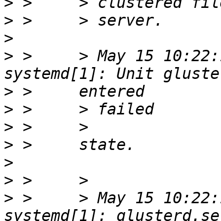
>
>
>
>
 >     > May 15 10:22:
>
>
>
>
>
>
>
 >     > May 15 10:22: