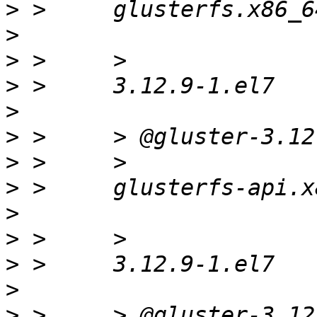
>
>
>
>
>
>
>
>
>
>
>
>
>