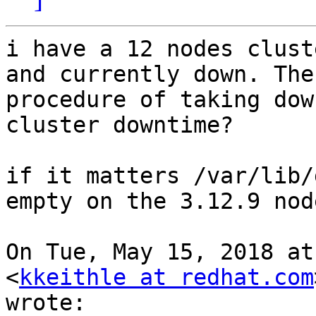
i have a 12 nodes clust
and currently down. The

procedure of taking dow
cluster downtime?

if it matters /var/lib/
empty on the 3.12.9 node
On Tue, May 15, 2018 at
<
kkeithle at redhat.com
wrote:
