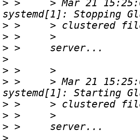
>
 >     > Mar 21 15:25:
>
>
>
>
>
>
 >     > Mar 21 15:25:
>
>
>
>