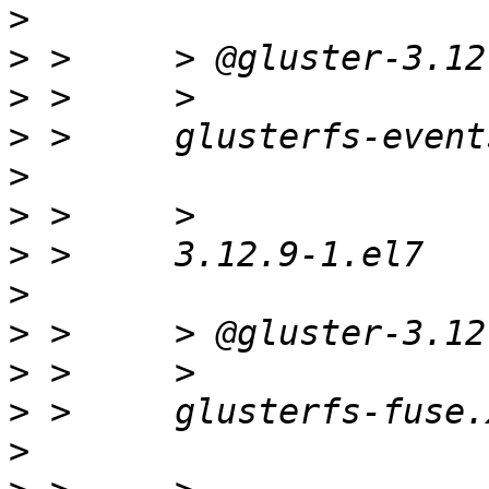
>
>
>
>
>
>
>
>
>
>
>
>