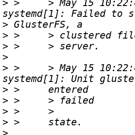
>
 >     > May 15 10:22:
>
>
>
>
>
 >     > May 15 10:22:
>
>
>
>
>