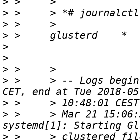
>
>
>
>
>
>
>
>
 >     > -- Logs begin
>
>
 >     > Mar 21 15:06:
>