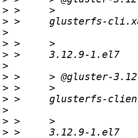
>
>
>
>
>
>
>
>
>
>
>
>