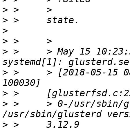
>
>
>
>
>
 >     > May 15 10:23:
>
 >     > [2018-05-15 0
>
>
 >     > 0-/usr/sbin/g
>