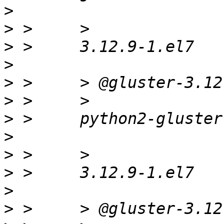
>
>
>
>
>
>
>
>
>
>
>
>