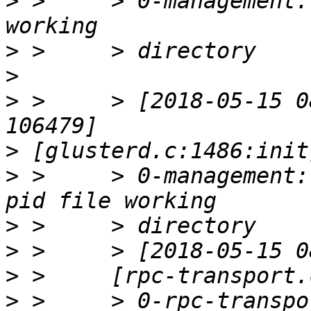
>
 >     > 0-management:
>
>
>
 >     > [2018-05-15 0
>
>
 >     > 0-management:
>
>
>
>
 >     > 0-rpc-transpor