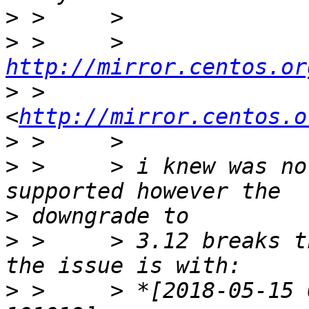
>
>
 >     > 
http://mirror.centos.or
>
 >     
<
http://mirror.centos.o
>
>
 >     > i knew was no
>
>
 >     > 3.12 breaks t
>
 >     > *[2018-05-15 