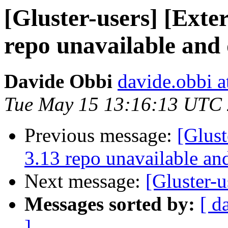
[Gluster-users] [Exter
repo unavailable and 
Davide Obbi
davide.obbi 
Tue May 15 13:16:13 UTC
Previous message:
[Glust
3.13 repo unavailable an
Next message:
[Gluster-u
Messages sorted by:
[ d
]