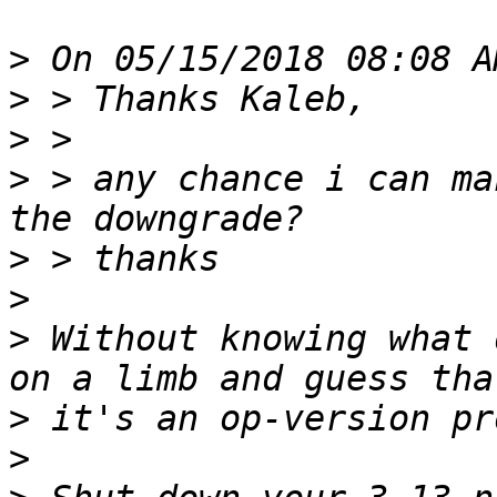
>
>
>
>
 > any chance i can ma
>
>
>
 Without knowing what 
>
>