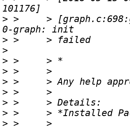
>
 >     > [graph.c:698:
>
>
>
>
>
>
>
>
>