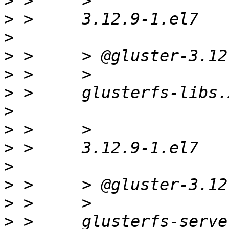
>
>
>
>
>
>
>
>
>
>
>
>
>