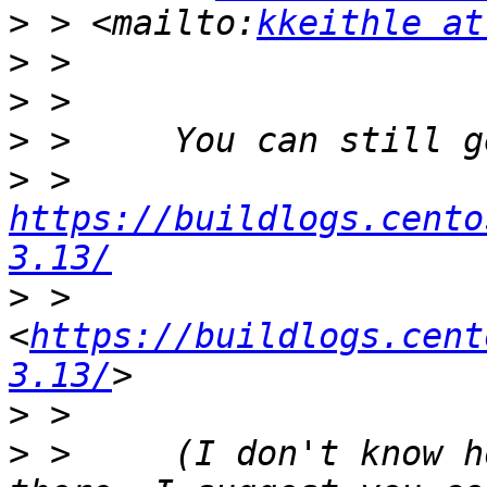
>
 > <mailto:
kkeithle at
>
>
>
>
 >       
https://buildlogs.cento
3.13/
>
 >     
<
https://buildlogs.cent
3.13/
>
>
 >     (I don't know h