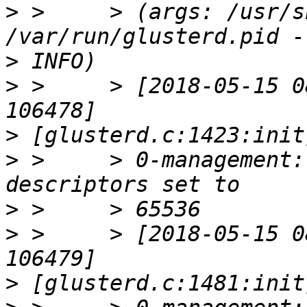
>
 >     > (args: /usr/s
>
>
 >     > [2018-05-15 0
>
>
 >     > 0-management:
>
>
 >     > [2018-05-15 0
>