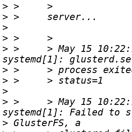
>
>
>
>
>
 >     > May 15 10:22:
>
>
>
>
 >     > May 15 10:22:
>