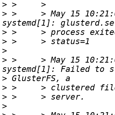
>
>
 >     > May 15 10:21:
>
>
>
>
 >     > May 15 10:21:
>
>
>
>