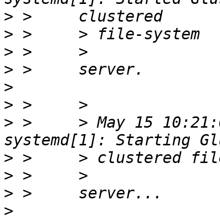
>
>
>
>
>
>
>
 >     > May 15 10:21:
>
>
>
>