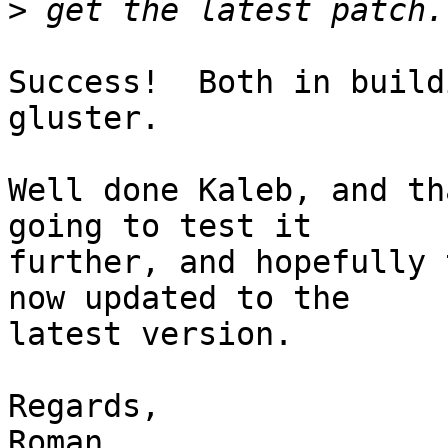
>
Success!  Both in build
gluster.

Well done Kaleb, and th
going to test it

further, and hopefully 
now updated to the

latest version.

Regards,
