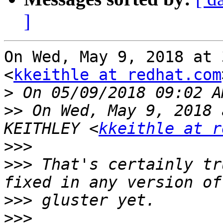
]
On Wed, May 9, 2018 at 
<
kkeithle at redhat.com
>
>>
 On Wed, May 9, 2018 
KEITHLEY <
kkeithle at r
>>>
>>>
 That's certainly tr
>>>
>>>