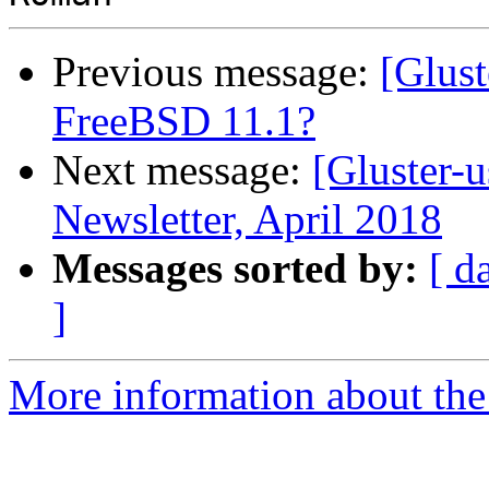
Previous message:
[Glust
FreeBSD 11.1?
Next message:
[Gluster-
Newsletter, April 2018
Messages sorted by:
[ d
]
More information about the 