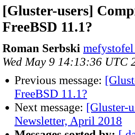
[Gluster-users] Compi
FreeBSD 11.1?
Roman Serbski
mefystofel
Wed May 9 14:13:36 UTC 
Previous message:
[Glust
FreeBSD 11.1?
Next message:
[Gluster-
Newsletter, April 2018
Messages sorted by:
[ d