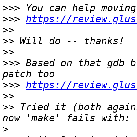
>>>
>>>
https://review.glus
>>
>>
>>
>>>
 Based on that gdb b
>>>
https://review.glus
>>
>>
 Tried it (both again
>