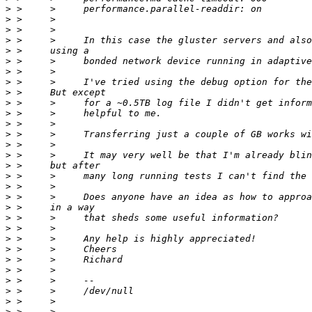
>
>
>
>
>
>
>
>
>
>
>
>
>
>
>
>
>
>
>
>
>
>
>
>
>
>
>
>
>
>