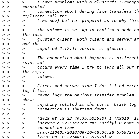
>
>
>
>
>
>
>
>
>
>
>
>
>
>
>
>
>
>
>
>
>
>
>
>
>
>
>
>
>
>