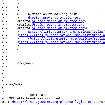
>
>
>
>
>
 >     >     
Gluster-users at gluster.org
>
 >     <mailto:
Gluster-users at gluster.org
>
 >     <mailto:
Gluster-users at gluster.org
>
 >     <mailto:
Gluster-users at gluster.org
>
 >     >     
https://lists.gluster.org/mailman/listinf
>
 >     <
https://lists.gluster.org/mailman/listinfo/glu
>
 >     >     <
https://lists.gluster.org/mailman/listin
>
 >     <
https://lists.gluster.org/mailman/listinfo/glu
>
>
>
>
>
>
>
>
>
>
>
>
>
>
-------------- next part --------------

An HTML attachment was scrubbed...

URL: <
http://lists.gluster.org/pipermail/gluster-users/