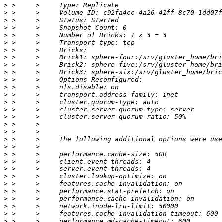
>
>
>
>
>
>
>
>
>
>
>
>
>
>
>
>
>
>
>
>
>
>
>
>
>
>
>
>
>
>