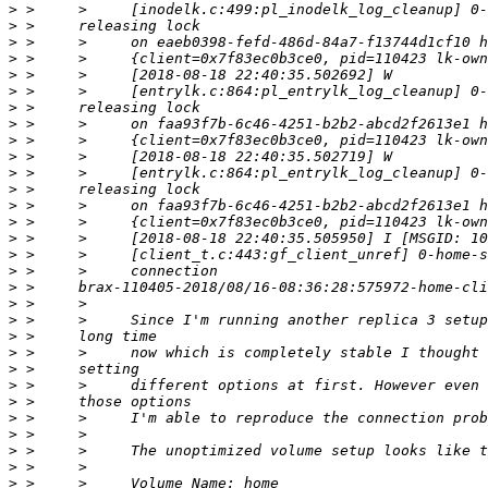
>
>
>
>
>
>
>
>
>
>
>
>
>
>
>
>
>
>
>
>
>
>
>
>
>
>
>
>
>
>