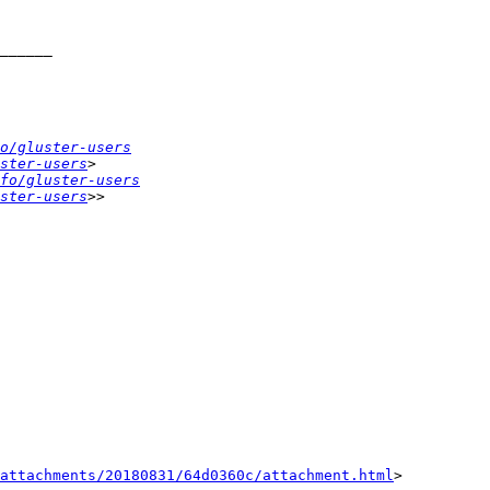
o/gluster-users
ster-users
fo/gluster-users
ster-users
attachments/20180831/64d0360c/attachment.html