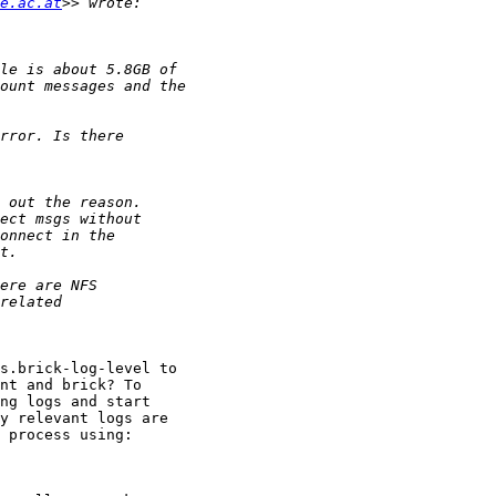
e.ac.at
s.brick-log-level to

nt and brick? To

ng logs and start

y relevant logs are

 process using:
