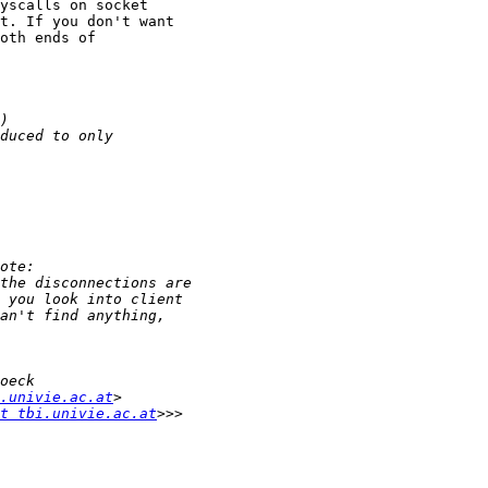
yscalls on socket

t. If you don't want

oth ends of

.univie.ac.at
t tbi.univie.ac.at