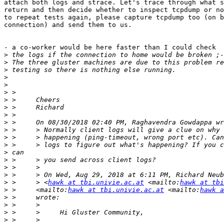
attach both logs and strace. Let's trace through what s
return and then decide whether to inspect tcpdump or no
to repeat tests again, please capture tcpdump too (on b
connection) and send them to us.

- a co-worker would be here faster than I could check

>
>
>
>
>
>
>
>
>
>
>
>
>
>
>
>
>
>
 >     > <
hawk at tbi.univie.ac.at
 <mailto:
hawk at tbi
>
 >     <mailto:
hawk at tbi.univie.ac.at
 <mailto:
hawk a
>
>
>
>