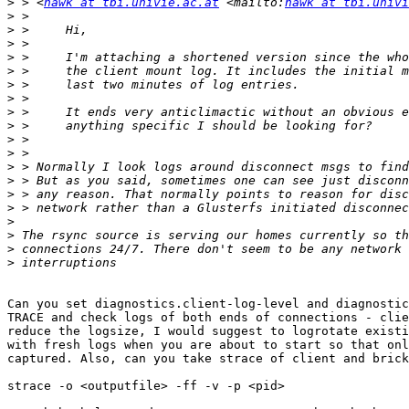
>
 > <
hawk at tbi.univie.ac.at
 <mailto:
hawk at tbi.univi
>
>
>
>
>
>
>
>
>
>
>
>
>
>
>
>
>
>
>
Can you set diagnostics.client-log-level and diagnostic
TRACE and check logs of both ends of connections - clie
reduce the logsize, I would suggest to logrotate existi
with fresh logs when you are about to start so that onl
captured. Also, can you take strace of client and brick
strace -o <outputfile> -ff -v -p <pid>
