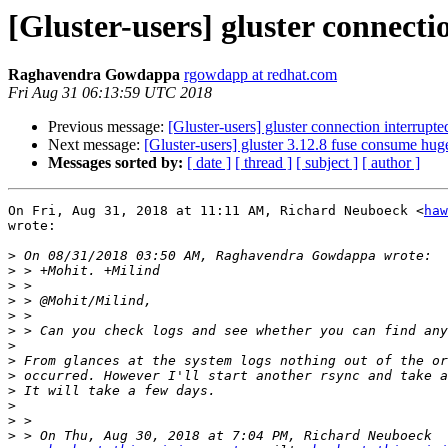
[Gluster-users] gluster connecti
Raghavendra Gowdappa
rgowdapp at redhat.com
Fri Aug 31 06:13:59 UTC 2018
Previous message:
[Gluster-users] gluster connection interrupte
Next message:
[Gluster-users] gluster 3.12.8 fuse consume h
Messages sorted by:
[ date ]
[ thread ]
[ subject ]
[ author ]
On Fri, Aug 31, 2018 at 11:11 AM, Richard Neuboeck <
haw
wrote:

>
>
>
>
>
>
>
>
>
>
>
>
>