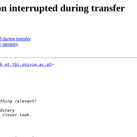
on interrupted during transfer
d during transfer
uge memory
k at tbi.univie.ac.at
>
