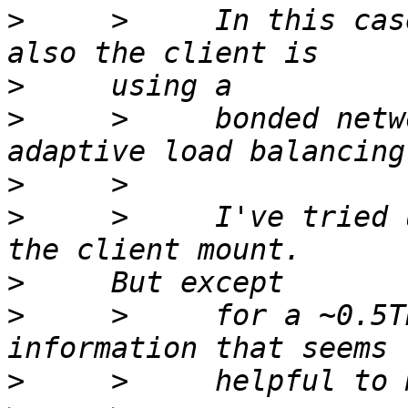
>
     >     In this cas
>
>
     >     bonded netw
>
>
     >     I've tried 
>
>
     >     for a ~0.5T
>