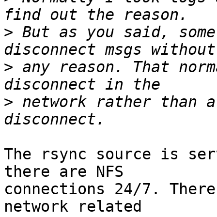
>
 But as you said, some
>
 any reason. That norm
>
 network rather than a
The rsync source is ser
there are NFS

connections 24/7. There
network related
