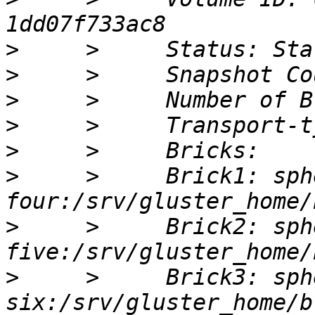
>
>
>
>
>
>
     >     Brick1: sph
>
     >     Brick2: sph
>
     >     Brick3: sph