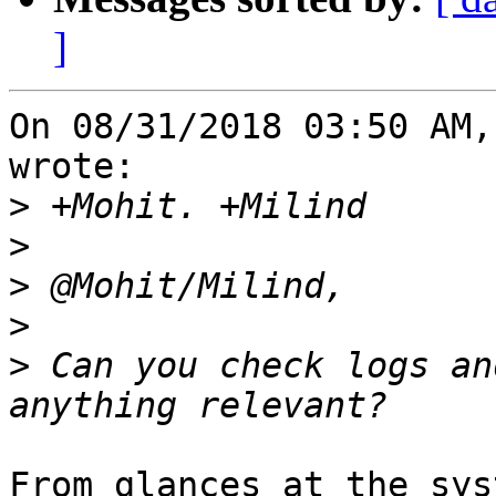
]
On 08/31/2018 03:50 AM,
wrote:

>
>
>
>
>
 Can you check logs an
From glances at the sys