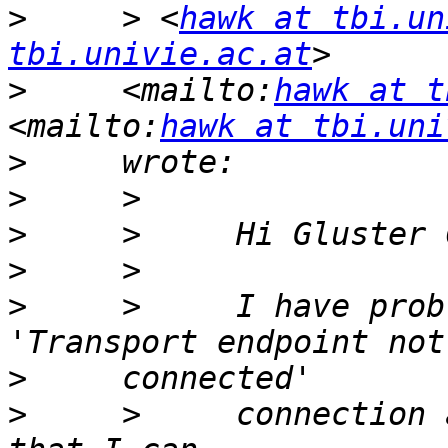
>
     > <
hawk at tbi.un
tbi.univie.ac.at
>
     <mailto:
hawk at t
<mailto:
hawk at tbi.uni
>
>
>
>
>
     >     I have prob
>
>
     >     connection 