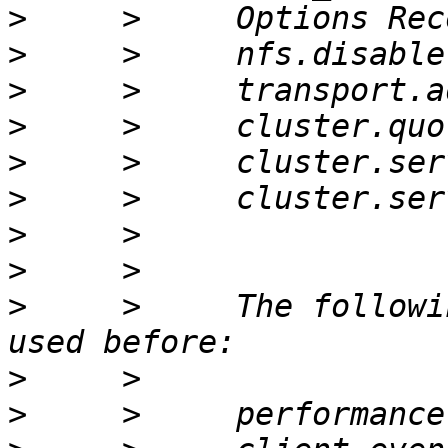
>
>
>
>
>
>
>
>
>
     >     The followi
>
>