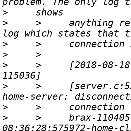
>
>
     >     anything re
>
>
>
     >     [2018-08-18
>
     >     [server.c:5
>
>
     >     brax-110405