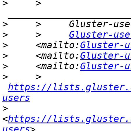
>
     >    
>
>
     >     
Gluster-use
>
     <mailto:
Gluster-u
>
     <mailto:
Gluster-u
>
     <mailto:
Gluster-u
>
     >    
https://lists.gluster.
users
>
<
https://lists.gluster.
users