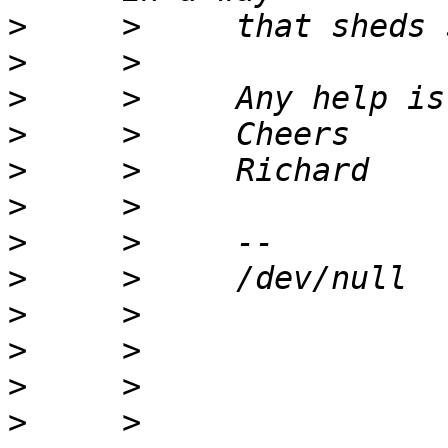
>
>
>
>
>
>
>
>
>
>
>
>