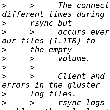
>
     >     The connect
>
>
     >     occurs ever
>
>
>
>
     >     Client and 
>
>
     >     rsync logs 