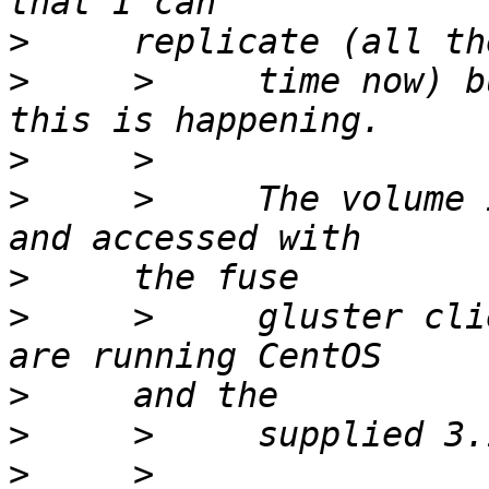
>
>
     >     time now) b
>
>
     >     The volume 
>
>
     >     gluster cli
>
>
>