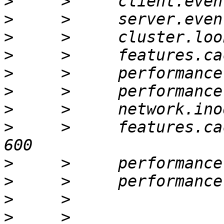
>
>
>
>
>
>
>
>
     >     features.ca
>
>
>
>