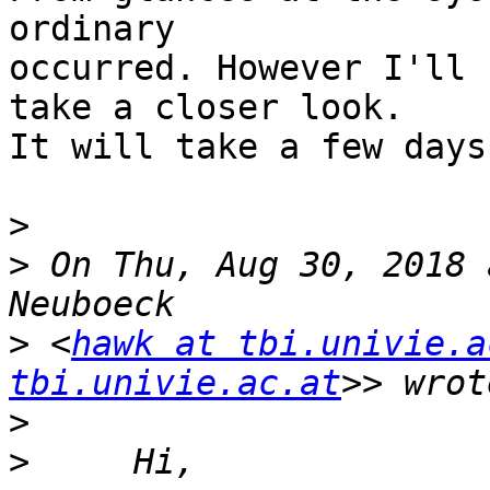
ordinary

occurred. However I'll 
take a closer look.

It will take a few days.
>
>
 On Thu, Aug 30, 2018 
>
 <
hawk at tbi.univie.a
tbi.univie.ac.at
>
>