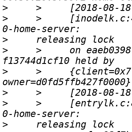
>
>
     >     [inodelk.c:
>
>
     >     on eaeb0398
>
     >     {client=0x7
>
>
     >     [entrylk.c:
>