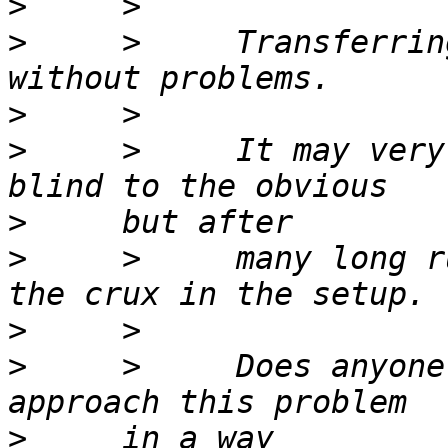
>
>
     >     Transferrin
>
>
     >     It may very
>
>
     >     many long r
>
>
     >     Does anyone
>