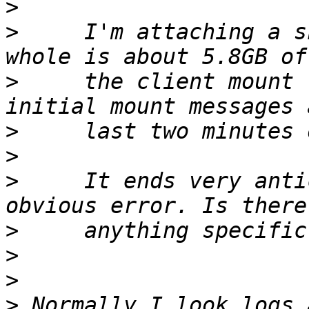
>
>
     I'm attaching a s
>
     the client mount 
>
>
>
     It ends very anti
>
>
>
>
 Normally I look logs 