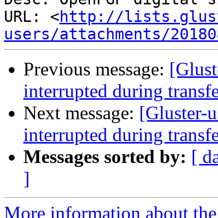
URL: <
http://lists.glus
users/attachments/20180
Previous message:
[Glust
interrupted during transf
Next message:
[Gluster-u
interrupted during transf
Messages sorted by:
[ d
]
More information about the 