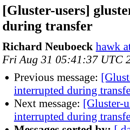
[Gluster-users] glust
during transfer
Richard Neuboeck
hawk at
Fri Aug 31 05:41:37 UTC 
Previous message:
[Glust
interrupted during transf
Next message:
[Gluster-u
interrupted during transf
Messages sorted by:
[ d