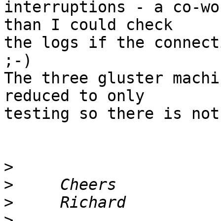
interruptions - a co-wo
than I could check

the logs if the connect
;-)

The three gluster machi
reduced to only

testing so there is not
>
>
>
>