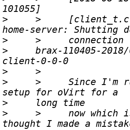
>
     >     [client_t.c
>
>
     brax-110405-2018/
>
>
     >     Since I'm r
>
>
     >     now which i