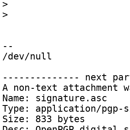
>
>
-- 

/dev/null

-------------- next par
A non-text attachment w
Name: signature.asc

Type: application/pgp-s
Size: 833 bytes

Desc: OpenPGP digital s