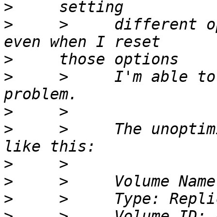
>
>
     >     different o
>
>
     >     I'm able to
>
>
     >     The unoptim
>
>
>
>
     >     Volume ID: 