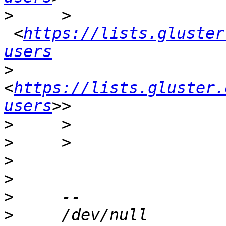
>
     >    
 <
https://lists.gluster
users
>
<
https://lists.gluster.
users
>
>
>
>
>
>