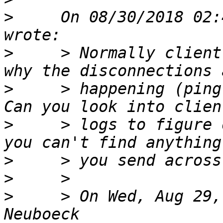
>
     On 08/30/2018 02:
>
     > Normally client
>
     > happening (ping
>
     > logs to figure 
>
>
>
     > On Wed, Aug 29,