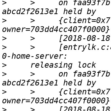
>
     >     on faa93f7b
>
     >     {client=0x7
>
>
     >     [entrylk.c:
>
>
     >     on faa93f7b
>
     >     {client=0x7
>
     >     [2018-08-18