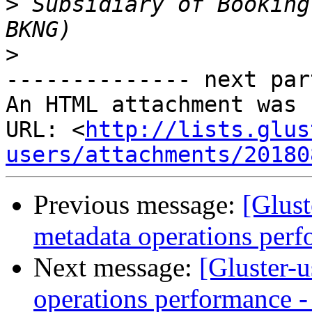
>
 Subsidiary of Booking
>
-------------- next par
An HTML attachment was 
URL: <
http://lists.glus
users/attachments/20180
Previous message:
[Glust
metadata operations perf
Next message:
[Gluster-u
operations performance - 