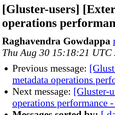
[Gluster-users] [Exte
operations performanc
Raghavendra Gowdappa
Thu Aug 30 15:18:21 UTC
Previous message:
[Glust
metadata operations perf
Next message:
[Gluster-u
operations performance - 
Messages sorted by:
[ d