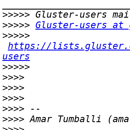
>>>>>
>>>>>
Gluster-users at 
>>>>>
https://lists.gluster.
users
>>>>>
>>>>
>>>>
>>>>
>>>>
>>>>
>>>>