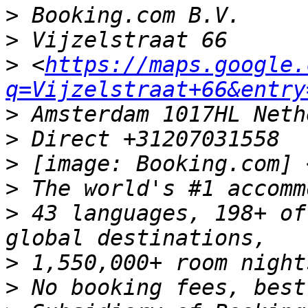
>
>
>
 <
https://maps.google.
q=Vijzelstraat+66&entry
>
>
>
 [image: Booking.com] 
>
>
 43 languages, 198+ of
>
>