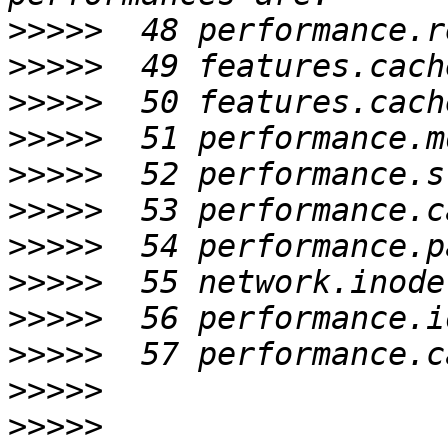
>>>>>
>>>>>
>>>>>
>>>>>
>>>>>
>>>>>
>>>>>
>>>>>
>>>>>
>>>>>
>>>>>
>>>>>