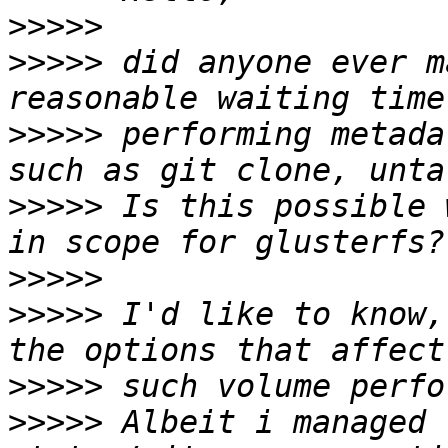
>>>>>
>>>>>
 did anyone ever m
>>>>>
 performing metada
>>>>>
 Is this possible 
>>>>>
>>>>>
 I'd like to know,
>>>>>
>>>>>
 Albeit i managed 