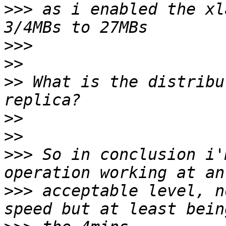
>>>
 as i enabled the xl
>>>
>>
>>
 What is the distribu
>>
>>
>>>
 So in conclusion i'
>>>
 acceptable level, n