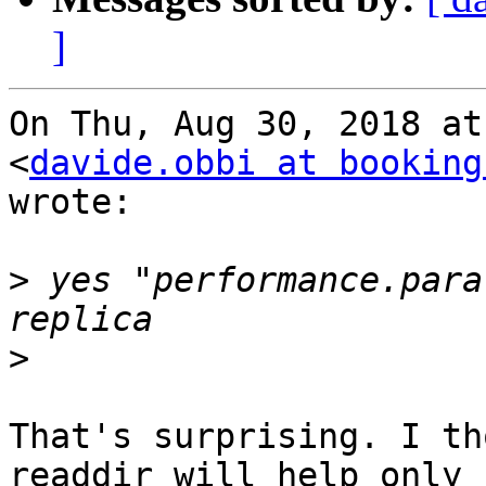
]
On Thu, Aug 30, 2018 at
<
davide.obbi at booking
wrote:

>
 yes "performance.para
>
That's surprising. I th
readdir will help only
