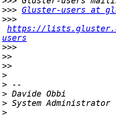
>>>
>>>
Gluster-users at gl
>>>
https://lists.gluster.
users
>>>
>>
>>
>
>
>
>
>