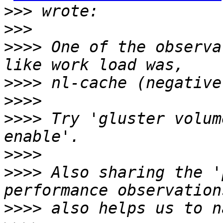
>>>
>>>
>>>>
 One of the observa
>>>>
>>>>
>>>>
 Try 'gluster volum
>>>>
>>>>
 Also sharing the '
>>>>