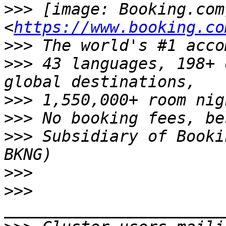
>>>
 [image: Booking.com]
<
https://www.booking.co
>>>
>>>
 43 languages, 198+ 
>>>
>>>
>>>
 Subsidiary of Booki
>>>
>>>