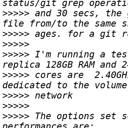
>>>>>
 and 30 secs, the 
>>>>>
>>>>>
>>>>>
 I'm running a tes
>>>>>
 cores are  2.40GH
>>>>>
>>>>>
>>>>>
 The options set s