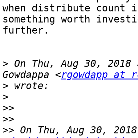
when distribute count i
something worth investi
further.

>
 On Thu, Aug 30, 2018 
Gowdappa <
rgowdapp at r
>
>
>>
>>
>>
 On Thu, Aug 30, 2018