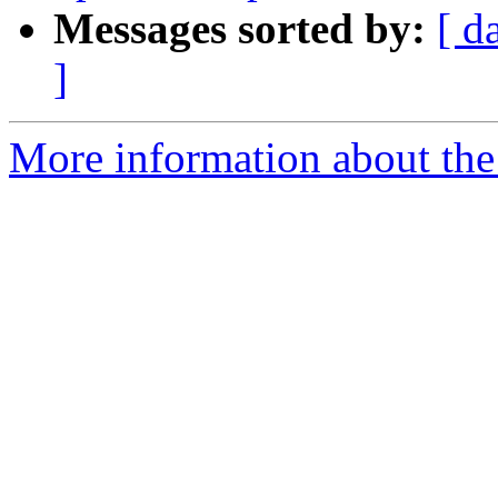
Messages sorted by:
[ d
]
More information about the 