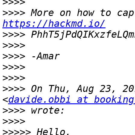
>>>>
>>>>
https://hackmd.io/
>>>>
>>>>
>>>>
>>>>
>>>>
>>>>
 On Thu, Aug 23, 20
<
davide.obbi at booking
>>>>
>>>>
>>>>>