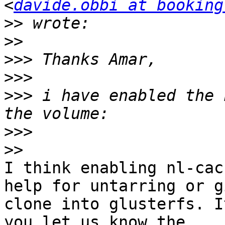
<
davide.obbi at booking
>>
>>
>>>
>>>
>>>
 i have enabled the 
>>>
>>
I think enabling nl-cac
help for untarring or gi
clone into glusterfs. I
you let us know the
