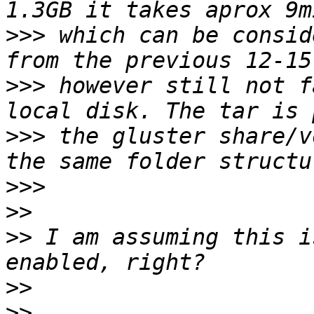
>>>
 which can be consid
>>>
 however still not f
>>>
 the gluster share/v
>>>
>>
>>
 I am assuming this i
>>
>>