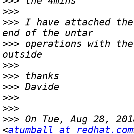
>>>
>>>
>>>
 I have attached the
>>>
 operations with the
>>>
>>>
>>>
>>>
>>>
>>>
 On Tue, Aug 28, 201
<
atumball at redhat.com