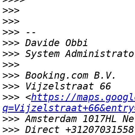
>>>
>>>
>>>
>>>
>>>
>>>
>>>
>>>
>>>
 <
https://maps.googl
q=Vijzelstraat+66&entry
>>>
>>>