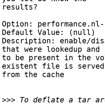
results?

Option: performance.nl-
Default Value: (null)

Description: enable/dis
that were lookedup and 
to be present in the vo
existent file is served

from the cache

>>>
 To deflate a tar ar