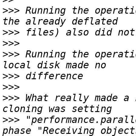
>>>
 Running the operati
>>>
>>>
>>>
 Running the operati
>>>
>>>
>>>
 What really made a 
>>>
 "performance.parall