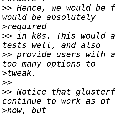
>>
 Hence, we would be f
>
>>
 in k8s. This would a
>>
 provide users with a
>
>>
>>
 Notice that glusterf
>