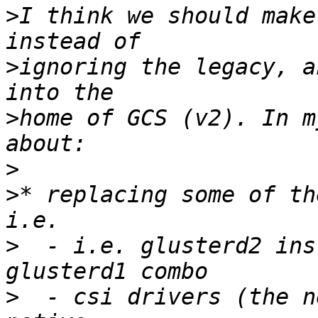
>
I think we should make
>
ignoring the legacy, a
>
home of GCS (v2). In m
>
>
* replacing some of th
>
  - i.e. glusterd2 ins
>
  - csi drivers (the n