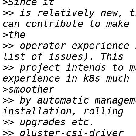
>
>>
 is relatively new, t
>
>>
 operator experience 
>>
 project intends to m
>
>>
 by automatic managem
>>
>>