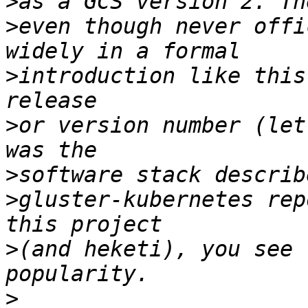
>
>
even though never offi
>
introduction like this
>
or version number (let
>
>
gluster-kubernetes rep
>
(and heketi), you see 
>