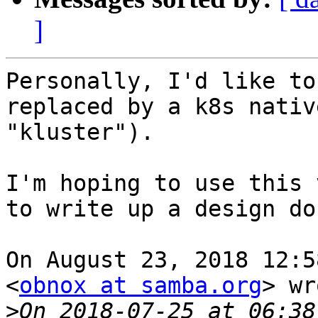
]
Personally, I'd like to
replaced by a k8s nativ
"kluster").

I'm hoping to use this 
to write up a design doc
On August 23, 2018 12:5
<
obnox at samba.org
> wr
>