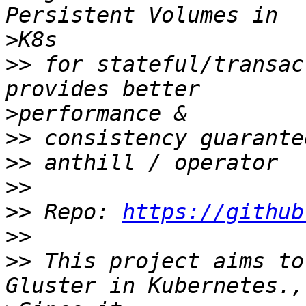
>
>>
 for stateful/transac
>
>>
>>
>>
>>
 Repo: 
https://github
>>
>>
 This project aims to