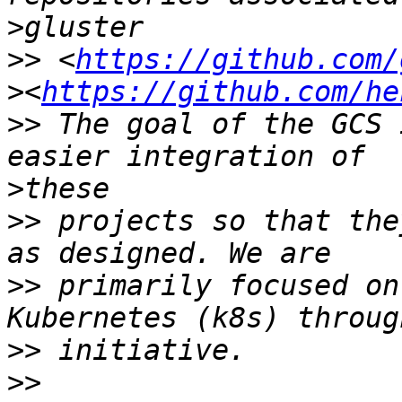
>
>>
 <
https://github.com/
>
<
https://github.com/he
>>
 The goal of the GCS 
>
>>
 projects so that the
>>
 primarily focused on
>>
>>