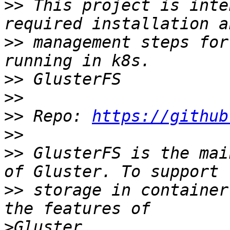
>>
 This project is inte
>>
 management steps for
>>
>>
>>
 Repo: 
https://github
>>
>>
 GlusterFS is the mai
>>
 storage in container
>