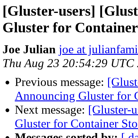
[Gluster-users] [Glus
Gluster for Containe
Joe Julian
joe at julianfami
Thu Aug 23 20:54:29 UTC
Previous message:
[Glust
Announcing Gluster for 
Next message:
[Gluster-
Gluster for Container St
Messages sorted by:
[ d