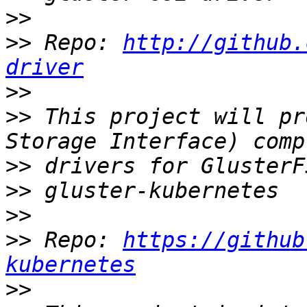
>>
>>
 Repo: 
http://github.
driver
>>
>>
 This project will pr
>>
>>
>>
>>
 Repo: 
https://github
kubernetes
>>