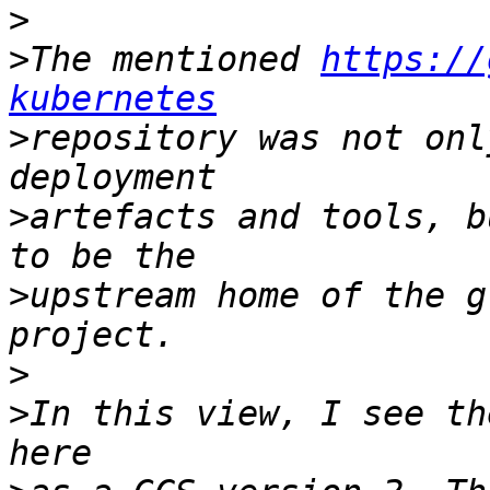
>
>
The mentioned 
https://
kubernetes
>
repository was not onl
>
artefacts and tools, b
>
upstream home of the g
>
>
In this view, I see th