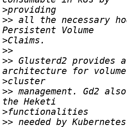
>
>>
 all the necessary ho
>
>>
>>
 Glusterd2 provides a
>
>>
 management. Gd2 also
>
>>
 needed by Kubernetes