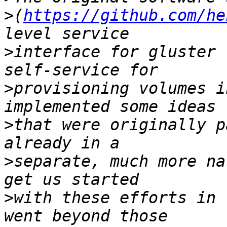
>
(
https://github.com/he
>
interface for gluster 
>
provisioning volumes i
>
that were originally p
>
separate, much more na
>
with these efforts in 