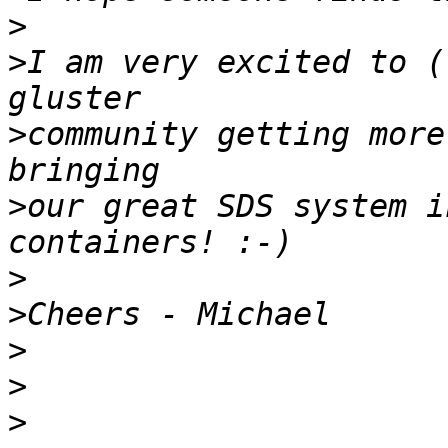
>
>
I am very excited to (
>
community getting more
>
our great SDS system i
>
>
>
>
>