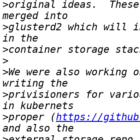
>
original ideas.  These
>
glusterd2 which will i
>
>
>
We were also working o
>
privisioners for vario
>
proper (
https://github
>