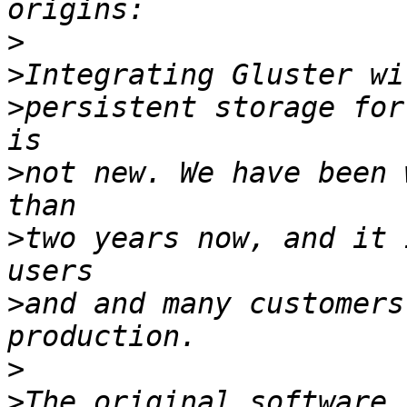
>
>
>
persistent storage for
>
not new. We have been 
>
two years now, and it 
>
and and many customers
>
>