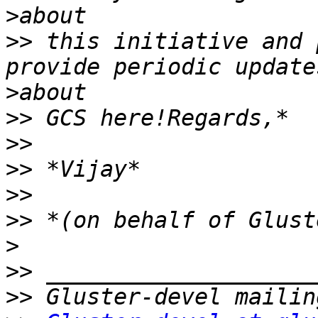
>
>>
 this initiative and 
>
>>
>>
>>
>>
>>
>
>>
>>