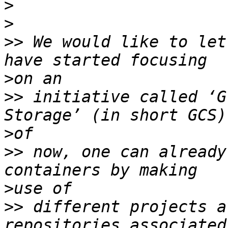
>
>
>>
 We would like to let
>
>>
 initiative called ‘G
>
>>
 now, one can already
>
>>
 different projects a