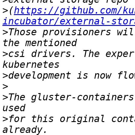
>
(
https://github.com/ku
incubator/external-stor
>
Those provisioners wil
>
csi drivers. The exper
>
>
>
The gluster-containers
>
for this original cont