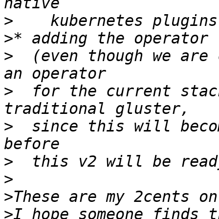
>
>
>
  (even though we are 
>
  for the current stac
>
  since this will beco
>
>
>
>