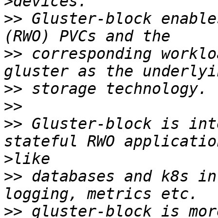
>
>>
 Gluster-block enable
>>
 corresponding worklo
>>
>>
>>
 Gluster-block is int
>
>>
 databases and k8s in
>>
 gluster-block is mor