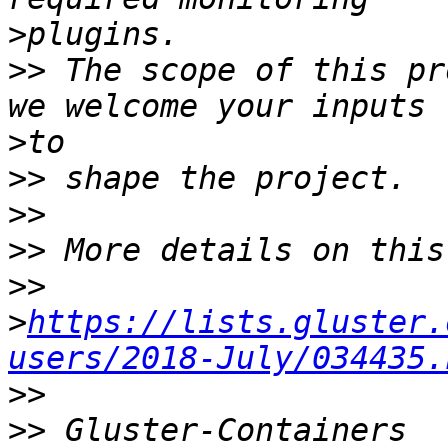
>
>>
 The scope of this pr
>
>>
>>
>>
>>
>
https://lists.gluster.
users/2018-July/034435.
>>
>>