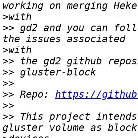
>
>>
 gd2 and you can foll
>
>>
>>
>>
>>
 Repo: 
https://github
>>
>>
 This project intends