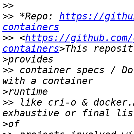
>>
>>
 *Repo: 
https://githu
containers
>>
 <
https://github.com/
containers
>
>>
 container specs / Do
>
>>
 like cri-o & docker.
>