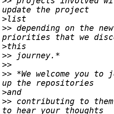
>>
 projects involved wi
>
>>
 depending on the new
>
>>
>>
>>
 *We welcome you to j
>
>>
 contributing to them