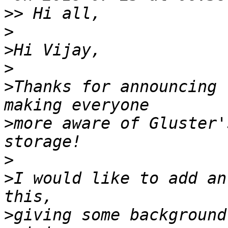
>>
>
>
>
>
Thanks for announcing 
>
more aware of Gluster'
>
>
I would like to add an
>
giving some background