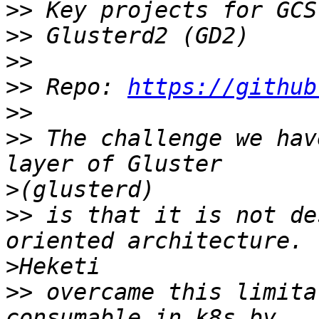
>>
>>
>>
>>
 Repo: 
https://github
>>
>>
 The challenge we hav
>
>>
 is that it is not de
>
>>
 overcame this limita