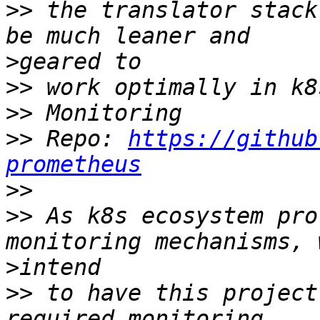
>>
 the translator stack
>
>>
>>
>>
 Repo: 
https://github
prometheus
>>
>>
 As k8s ecosystem pro
>
>>
 to have this project