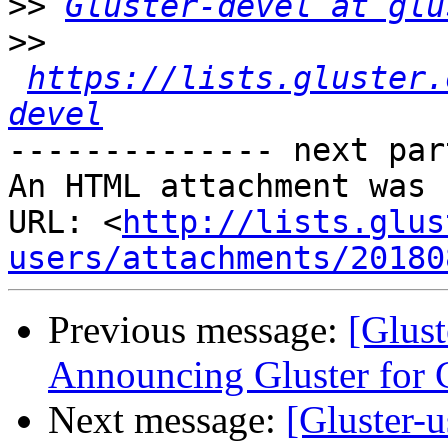
>>
Gluster-devel at glu
>>
https://lists.gluster.
devel
-------------- next par
An HTML attachment was 
URL: <
http://lists.glus
users/attachments/20180
Previous message:
[Glust
Announcing Gluster for 
Next message:
[Gluster-