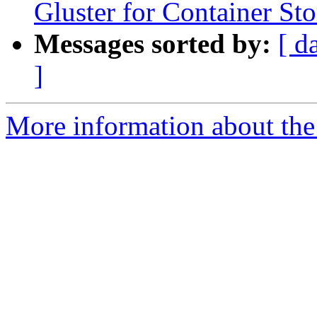
Gluster for Container St
Messages sorted by:
[ d
]
More information about the 