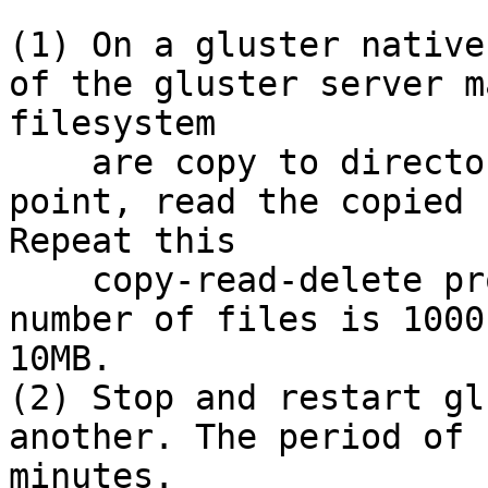
(1) On a gluster native
of the gluster server m
filesystem

    are copy to directory under gluster mount 
point, read the copied 
Repeat this

    copy-read-delete procedure continuously. The 
number of files is 1000
10MB.

(2) Stop and restart gl
another. The period of 
minutes. 
