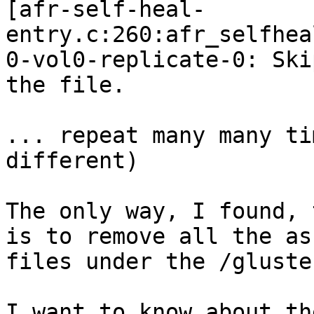
[afr-self-heal-
entry.c:260:afr_selfhea
0-vol0-replicate-0: Ski
the file.

... repeat many many ti
different)

The only way, I found, 
is to remove all the as
files under the /gluste
I want to know about th