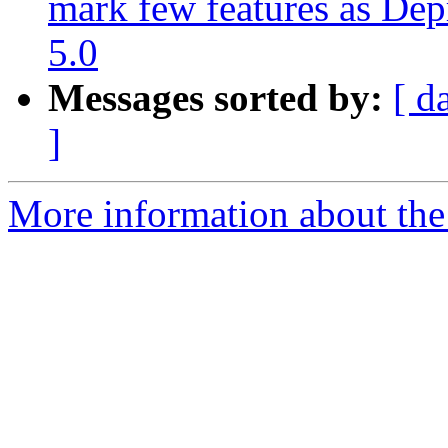
mark few features as Dep
5.0
Messages sorted by:
[ d
]
More information about the 