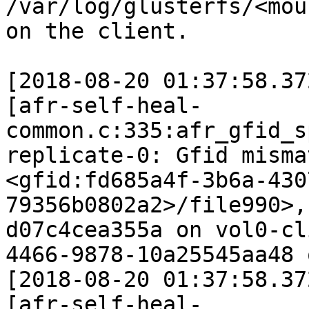
/var/log/glusterfs/<mou
on the client.

[2018-08-20 01:37:58.37
[afr-self-heal-
common.c:335:afr_gfid_s
replicate-0: Gfid misma
<gfid:fd685a4f-3b6a-430
79356b0802a2>/file990>,
d07c4cea355a on vol0-cl
4466-9878-10a25545aa48 
[2018-08-20 01:37:58.37
[afr-self-heal-