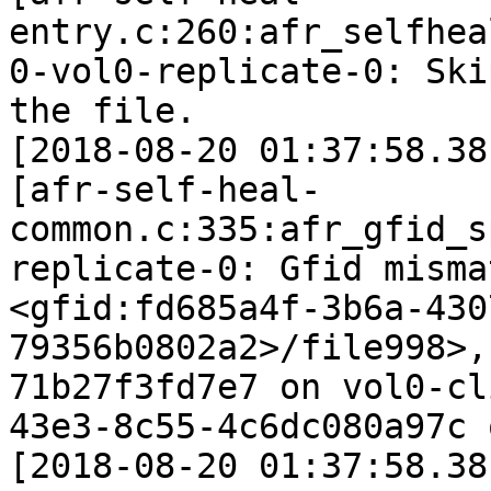
entry.c:260:afr_selfhea
0-vol0-replicate-0: Ski
the file.

[2018-08-20 01:37:58.38
[afr-self-heal-
common.c:335:afr_gfid_s
replicate-0: Gfid misma
<gfid:fd685a4f-3b6a-430
79356b0802a2>/file998>,
71b27f3fd7e7 on vol0-cl
43e3-8c55-4c6dc080a97c 
[2018-08-20 01:37:58.38