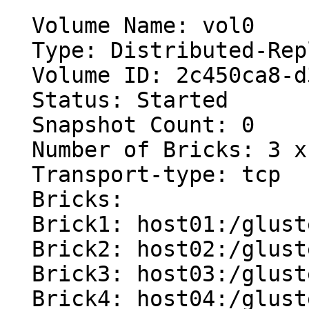
  Volume Name: vol0

  Type: Distributed-Replicate

  Volume ID: 2c450ca8-d385-43a3-8761-7d227ee61d37

  Status: Started

  Snapshot Count: 0

  Number of Bricks: 3 x (2 + 1) = 9

  Transport-type: tcp

  Bricks:

  Brick1: host01:/glusterfs/vol0/brick0

  Brick2: host02:/glusterfs/vol0/brick0

  Brick3: host03:/glusterfs/vol0/brick0 (arbiter)

  Brick4: host04:/glusterfs/vol0/brick0
