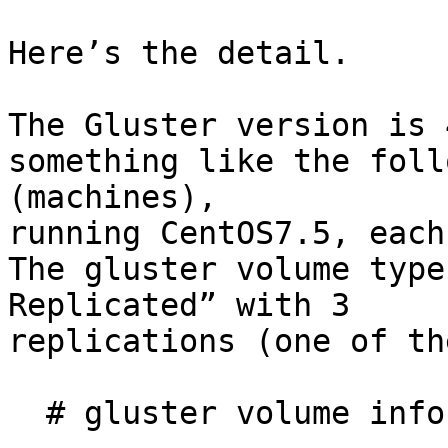
Here’s the detail.

The Gluster version is 
something like the foll
(machines),

running CentOS7.5, each
The gluster volume type
Replicated” with 3

replications (one of th
  # gluster volume info
