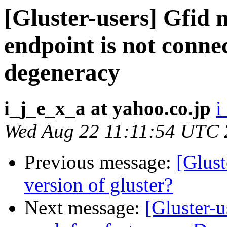
[Gluster-users] Gfid
endpoint is not connec
degeneracy
i_j_e_x_a at yahoo.co.jp
i
Wed Aug 22 11:11:54 UTC
Previous message:
[Glust
version of gluster?
Next message:
[Gluster-u