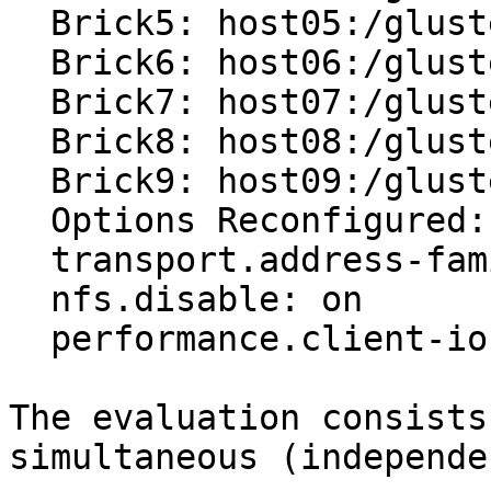
  Brick5: host05:/glusterfs/vol0/brick0

  Brick6: host06:/glusterfs/vol0/brick0 (arbiter)

  Brick7: host07:/glusterfs/vol0/brick0

  Brick8: host08:/glusterfs/vol0/brick0

  Brick9: host09:/glusterfs/vol0/brick0 (arbiter)

  Options Reconfigured:

  transport.address-family: inet

  nfs.disable: on

  performance.client-io-threads: off

The evaluation consists
simultaneous (independe