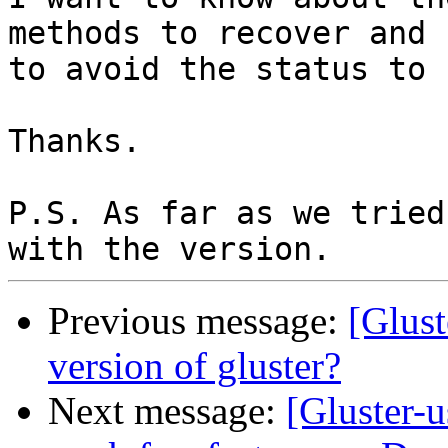
methods to recover and 
to avoid the status to 
Thanks.

P.S. As far as we tried
Previous message:
[Glust
version of gluster?
Next message:
[Gluster-u