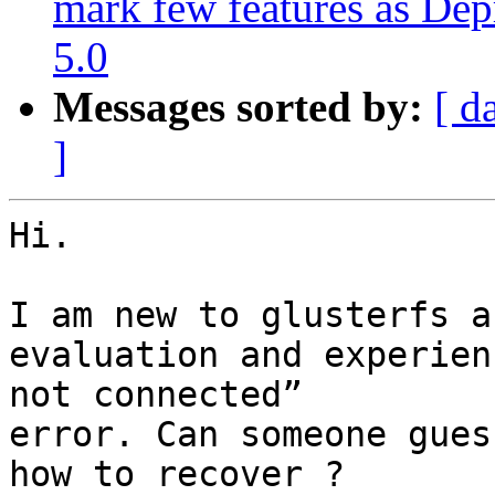
mark few features as Dep
5.0
Messages sorted by:
[ d
]
Hi.

I am new to glusterfs a
evaluation and experien
not connected”

error. Can someone gues
how to recover ?
