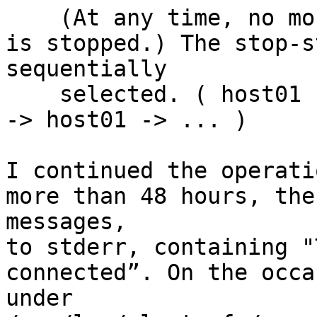
    (At any time, no more than one server machine 
is stopped.) The stop-s
sequentially

    selected. ( host01 -> host02 -> ... -> host09 
-> host01 -> ... )

I continued the operati
more than 48 hours, the
messages,

to stderr, containing "
connected”. On the occa
under
