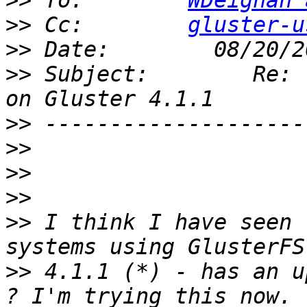
>>
 To:        
WDeignan 
>>
 Cc:        
gluster-u
>>
>>
 Subject:        Re: 
>>
>>
>>
>>
>>
 I think I have seen 
>>
 4.1.1 (*) - has an u