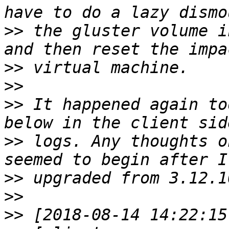
>>
 the gluster volume i
>>
>>
>>
 It happened again to
>>
 logs. Any thoughts o
>>
>>
>>