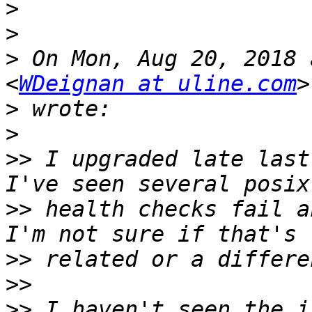
>
>
>
 On Mon, Aug 20, 2018 
<
WDeignan at uline.com
>
>
>>
 I upgraded late last
>>
 health checks fail a
>>
>>
>>
 I haven't seen the i