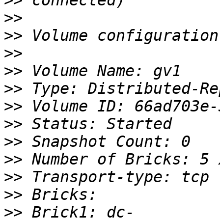
>>
>>
>>
>>
>>
>>
>>
>>
>>
>>
>>
>>
>>
 Brick1: dc-