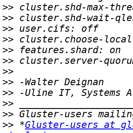
>>
>>
>>
>>
>>
>>
>>
>>
>>
>>
>>
>>
 *
Gluster-users at gl