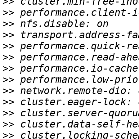
>>
>>
>>
>>
>>
>>
>>
>>
>>
>>
>>
>>
>>