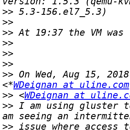
>>
>>
>>
>>
>>
>>
>>
 On Wed, Aug 15, 2018
<*
WDeignan at uline.com
>>
 <
WDeignan at uline.c
>>
 I am using gluster t
>>
 issue where access t