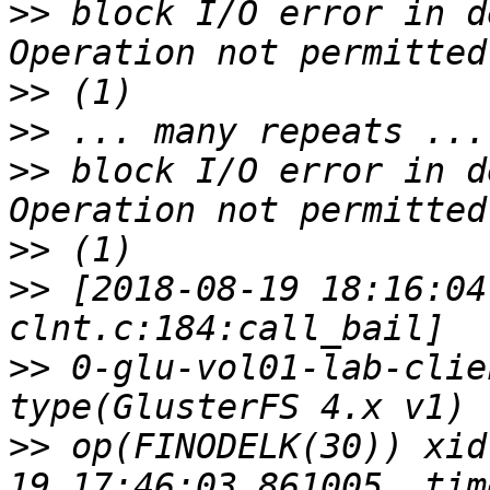
>>
 block I/O error in d
>>
>>
>>
 block I/O error in d
>>
>>
 [2018-08-19 18:16:04
>>
 0-glu-vol01-lab-clie
>>
 op(FINODELK(30)) xid