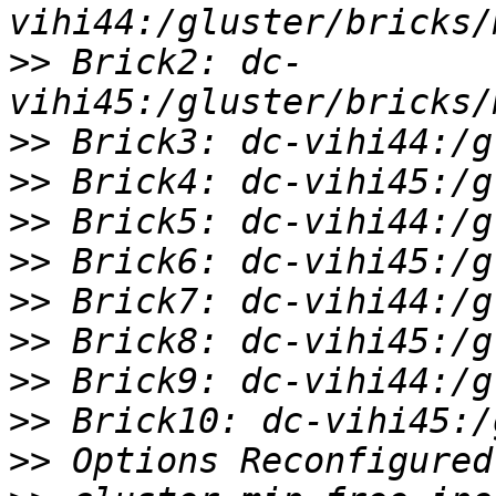
>>
 Brick2: dc-
>>
>>
>>
>>
>>
>>
>>
>>
>>