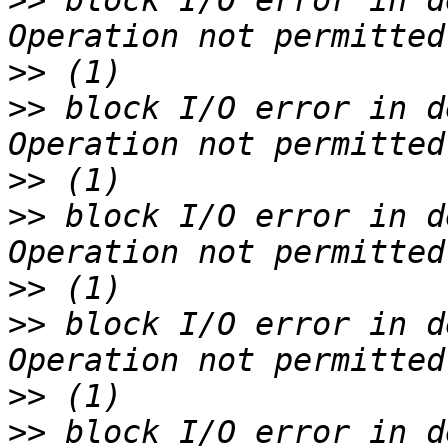
>>
 block I/O error in d
>>
>>
 block I/O error in d
>>
>>
 block I/O error in d
>>
>>
 block I/O error in d
>>
>>
 block I/O error in d