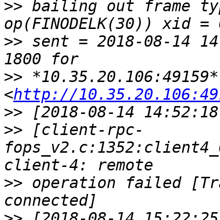
>>
 bailing out frame ty
>>
 sent = 2018-08-14 14
>>
 *10.35.20.106:49159* 
<
http://10.35.20.106:49
>>
>>
 [client-rpc-
fops_v2.c:1352:client4_
>>
 operation failed [Tr
>>
 [2018-08-14 15:22:25