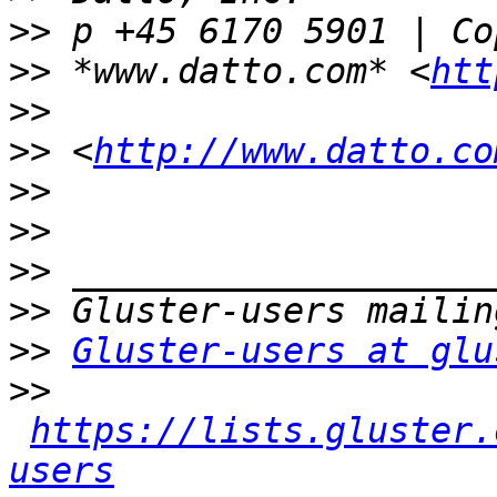
>>
>>
 *www.datto.com* <
htt
>>
>>
 <
http://www.datto.co
>>
>>
>>
>>
>>
Gluster-users at glu
>>
https://lists.gluster.
users