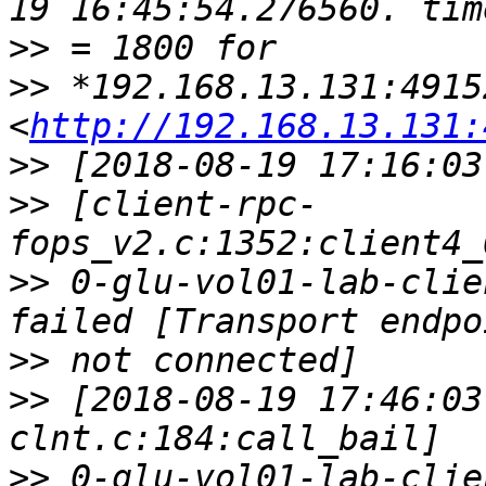
>>
>>
 *192.168.13.131:49152
<
http://192.168.13.131:
>>
>>
 [client-rpc-
>>
 0-glu-vol01-lab-clie
>>
>>
 [2018-08-19 17:46:03
>>
 0-glu-vol01-lab-clie