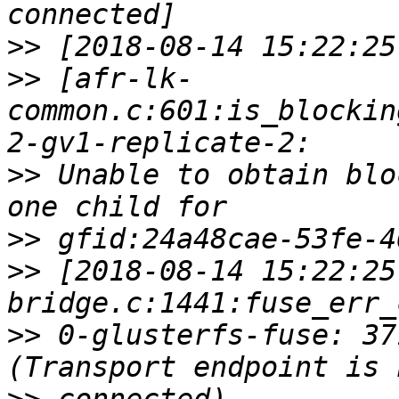
>>
>>
 [afr-lk-
common.c:601:is_blockin
>>
 Unable to obtain blo
>>
>>
 [2018-08-14 15:22:25
>>
 0-glusterfs-fuse: 37