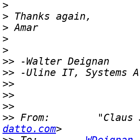
>
>
>
>
>
>>
>>
>>
>>
>>
>>
 From:        "Claus 
datto.com