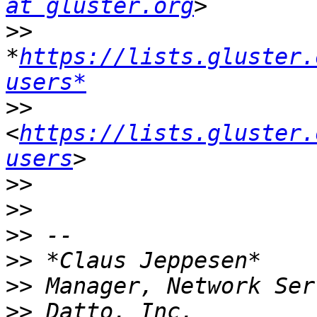
at gluster.org
>>
*
https://lists.gluster.
users*
>>
<
https://lists.gluster.
users
>>
>>
>>
>>
>>
>>