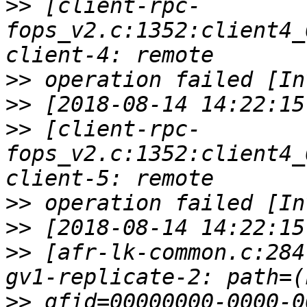
>>
 [client-rpc-
fops_v2.c:1352:client4_
>>
>>
>>
 [client-rpc-
fops_v2.c:1352:client4_
>>
>>
>>
 [afr-lk-common.c:284
>>
 gfid=00000000-0000-0