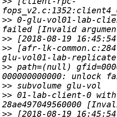
>>
 [client-rpc-
>>
 0-glu-vol01-lab-clie
>>
>>
 [afr-lk-common.c:284
>>
 path=(null) gfid=000
>>
>>
 01-lab-client-0 with
>>