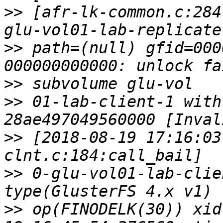
>>
 [afr-lk-common.c:284
>>
 path=(null) gfid=000
>>
>>
 01-lab-client-1 with
>>
 [2018-08-19 17:16:03
>>
 0-glu-vol01-lab-clie
>>
 op(FINODELK(30)) xid