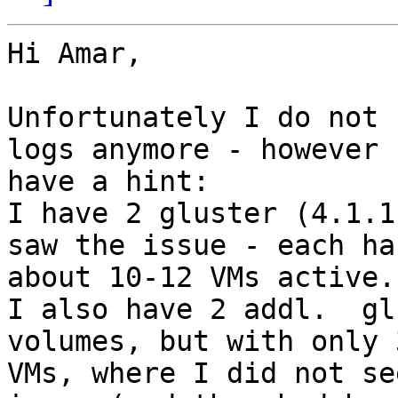
Hi Amar,

Unfortunately I do not 
logs anymore - however I
have a hint:

I have 2 gluster (4.1.1
saw the issue - each has
about 10-12 VMs active.

I also have 2 addl.  gl
volumes, but with only 3
VMs, where I did not se