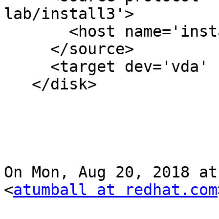
lab/install3'>

       <host name='install2.vlan13' port='24007'/>

     </source>

     <target dev='vda' bus='virtio'/>

   </disk>

On Mon, Aug 20, 2018 at
<
atumball at redhat.com