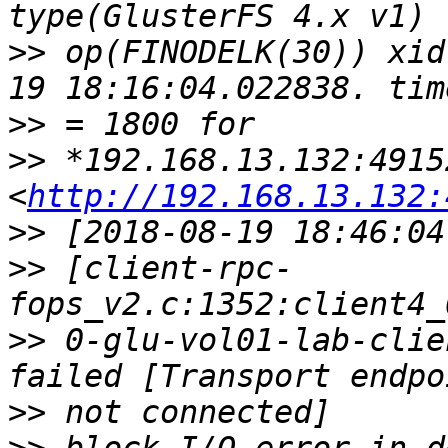
>>
 op(FINODELK(30)) xid
>>
>>
 *192.168.13.132:49152
<
http://192.168.13.132:
>>
>>
 [client-rpc-
>>
 0-glu-vol01-lab-clie
>>