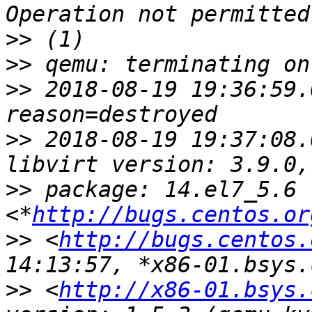
>>
>>
>>
 2018-08-19 19:36:59.
>>
 2018-08-19 19:37:08.
>>
 package: 14.el7_5.6 
<*
http://bugs.centos.or
>>
 <
http://bugs.centos.
>>
 <
http://x86-01.bsys.