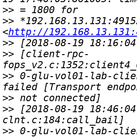
>>
>>
 *192.168.13.131:49152
<
http://192.168.13.131:
>>
>>
 [client-rpc-
>>
 0-glu-vol01-lab-clie
>>
>>
 [2018-08-19 18:46:04
>>
 0-glu-vol01-lab-clie