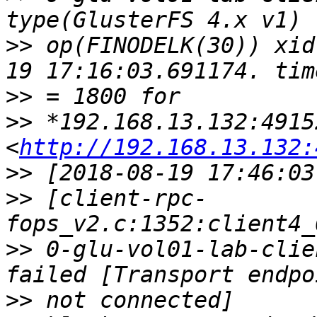
>>
 op(FINODELK(30)) xid
>>
>>
 *192.168.13.132:49152
<
http://192.168.13.132:
>>
>>
 [client-rpc-
>>
 0-glu-vol01-lab-clie
>>