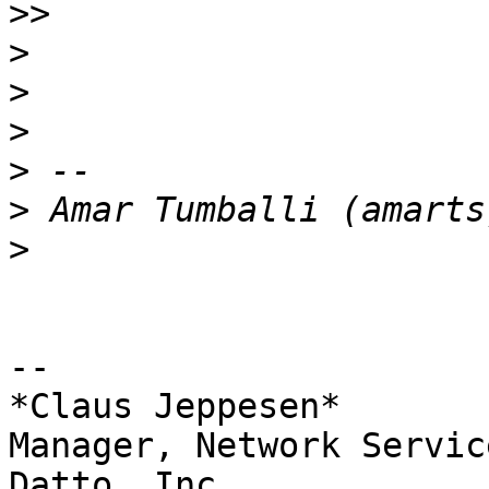
>>
>
>
>
>
>
>
-- 

*Claus Jeppesen*

Manager, Network Service
Datto, Inc.
