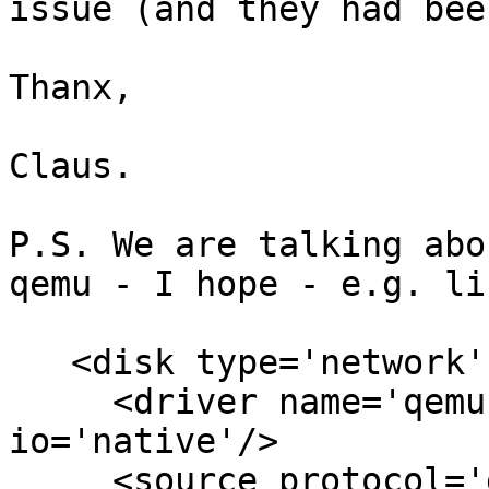
issue (and they had bee
Thanx,

Claus.

P.S. We are talking abo
qemu - I hope - e.g. lik
   <disk type='network' device='disk'>

     <driver name='qemu' type='raw' cache='none' 
io='native'/>

     <source protocol='gluster' name='glu-vol03-