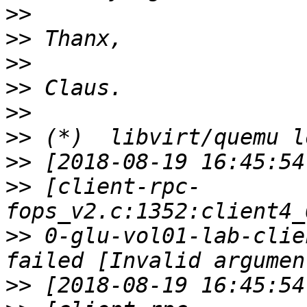
>>
>>
>>
>>
>>
>>
>>
>>
 [client-rpc-
>>
 0-glu-vol01-lab-clie
>>