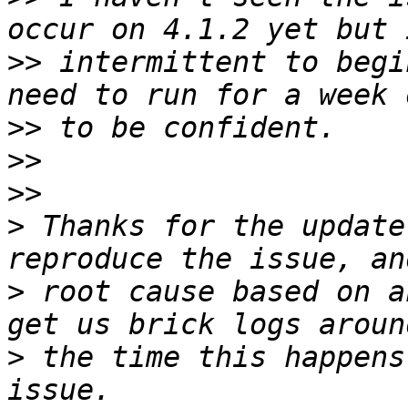
>>
 intermittent to begi
>>
>>
>>
>
 Thanks for the update
>
 root cause based on a
>
 the time this happens