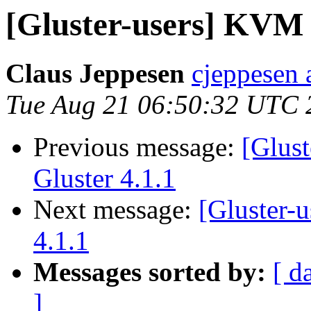
[Gluster-users] KVM 
Claus Jeppesen
cjeppesen 
Tue Aug 21 06:50:32 UTC 
Previous message:
[Glus
Gluster 4.1.1
Next message:
[Gluster-
4.1.1
Messages sorted by:
[ d
]