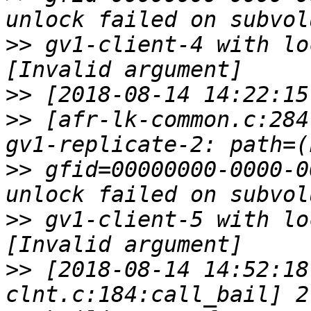
>>
 gv1-client-4 with lo
>>
>>
 [afr-lk-common.c:284
>>
 gfid=00000000-0000-0
>>
 gv1-client-5 with lo
>>
 [2018-08-14 14:52:18