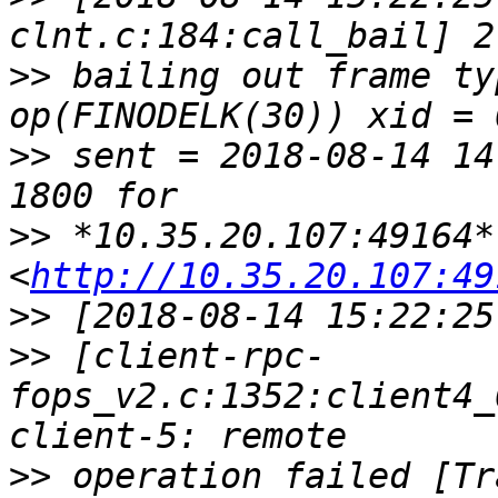
>>
 bailing out frame ty
>>
 sent = 2018-08-14 14
>>
 *10.35.20.107:49164* 
<
http://10.35.20.107:49
>>
>>
 [client-rpc-
fops_v2.c:1352:client4_
>>
 operation failed [Tr