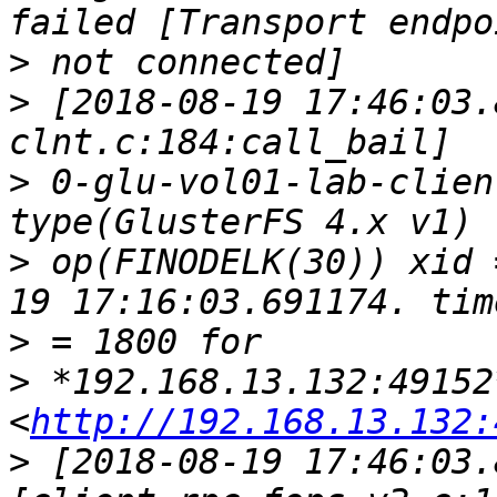
>
>
 [2018-08-19 17:46:03.
>
 0-glu-vol01-lab-clien
>
 op(FINODELK(30)) xid 
>
>
 *192.168.13.132:49152*
<
http://192.168.13.132:
>
 [2018-08-19 17:46:03.