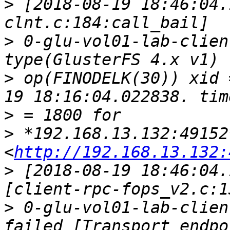
>
 [2018-08-19 18:46:04.
>
 0-glu-vol01-lab-clien
>
 op(FINODELK(30)) xid 
>
>
 *192.168.13.132:49152*
<
http://192.168.13.132:
>
 [2018-08-19 18:46:04.
>
 0-glu-vol01-lab-clien