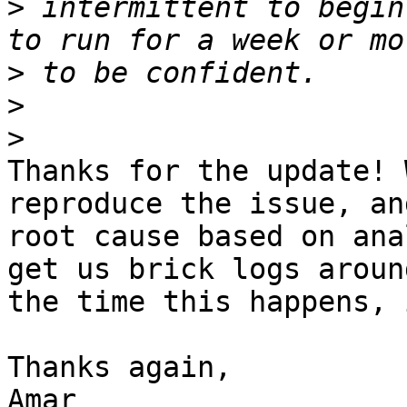
>
 intermittent to begin
>
>
>
Thanks for the update! 
reproduce the issue, an
root cause based on ana
get us brick logs around
the time this happens, 
Thanks again,

Amar
