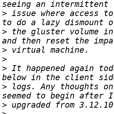
>
 issue where access to
>
 the gluster volume in
>
>
>
 It happened again tod
>
 logs. Any thoughts on
>