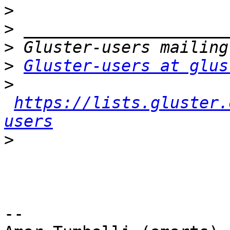
>
>
>
>
Gluster-users at glus
>
https://lists.gluster.
users
>
-- 
