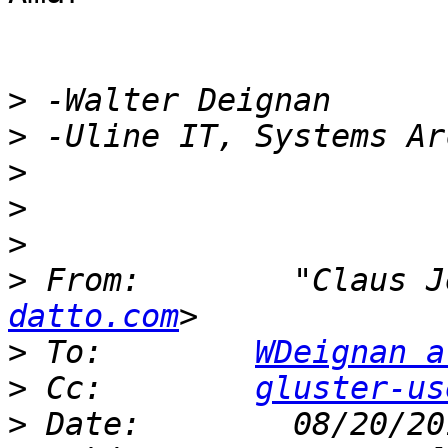
>
>
>
>
>
>
 From:        "Claus J
datto.com
>
 To:        
WDeignan a
>
 Cc:        
gluster-us
>