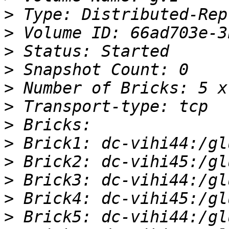
>
>
>
>
>
>
>
>
>
>
>
>