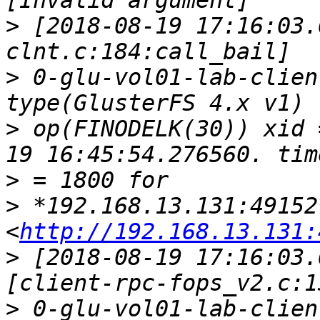
>
 [2018-08-19 17:16:03.
>
 0-glu-vol01-lab-clien
>
 op(FINODELK(30)) xid 
>
>
 *192.168.13.131:49152*
<
http://192.168.13.131:
>
 [2018-08-19 17:16:03.
>
 0-glu-vol01-lab-clien