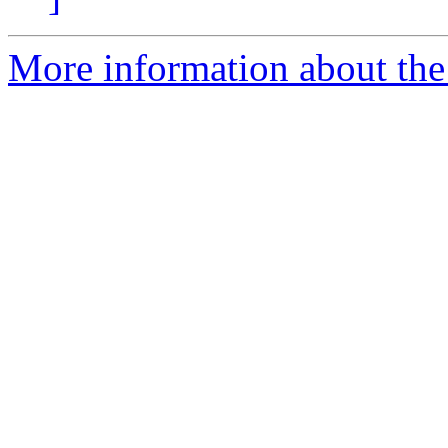
More information about the 