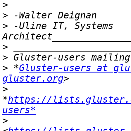
>
>
>
 -Uline IT, Systems 
>
>
>
 *
Gluster-users at glu
gluster.org
>
*
https://lists.gluster.
users*
>