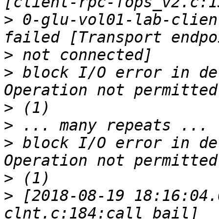
>
 0-glu-vol01-lab-clien
>
>
 block I/O error in de
>
>
>
 block I/O error in de
>
>
 [2018-08-19 18:16:04.