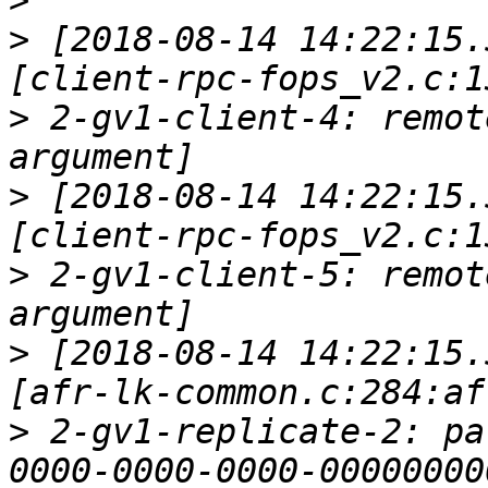
>
>
 [2018-08-14 14:22:15.
>
 2-gv1-client-4: remot
>
 [2018-08-14 14:22:15.
>
 2-gv1-client-5: remot
>
 [2018-08-14 14:22:15.
>
 2-gv1-replicate-2: pa