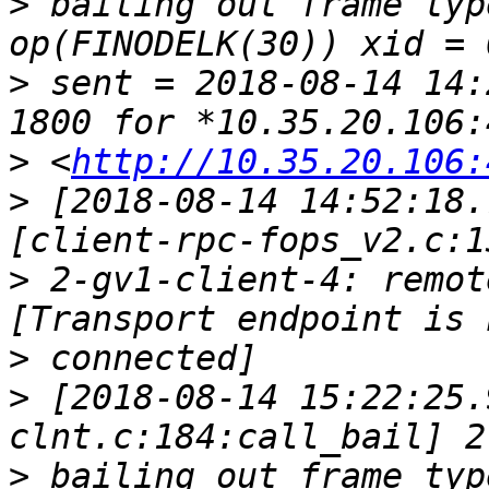
>
 bailing out frame typ
>
 sent = 2018-08-14 14:
>
 <
http://10.35.20.106:
>
 [2018-08-14 14:52:18.
>
 2-gv1-client-4: remot
>
>
 [2018-08-14 15:22:25.
>
 bailing out frame typ