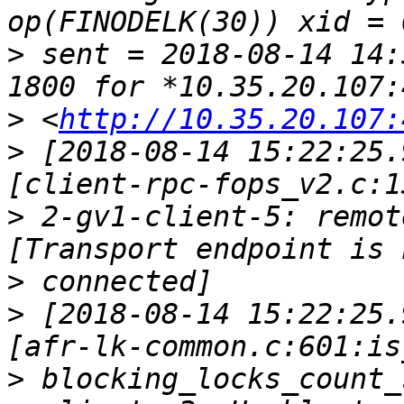
>
 sent = 2018-08-14 14:
>
 <
http://10.35.20.107:
>
 [2018-08-14 15:22:25.
>
 2-gv1-client-5: remot
>
>
 [2018-08-14 15:22:25.
>
 blocking_locks_count_