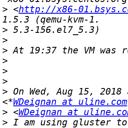
>
 <
http://x86-01.bsys.c
>
>
>
>
>
>
>
 On Wed, Aug 15, 2018 
<*
WDeignan at uline.com
>
 <
WDeignan at uline.co
>
 I am using gluster to