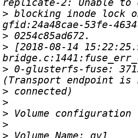
>
 blocking inode lock o
>
>
 [2018-08-14 15:22:25.
>
 0-glusterfs-fuse: 371
>
>
>
>
>