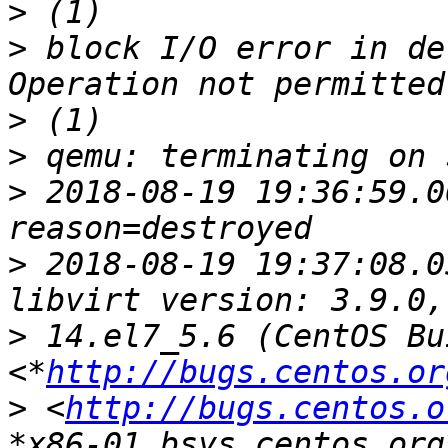
>
>
 block I/O error in de
>
>
>
 2018-08-19 19:36:59.0
>
 2018-08-19 19:37:08.0
>
 14.el7_5.6 (CentOS Bu
<*
http://bugs.centos.or
>
 <
http://bugs.centos.o