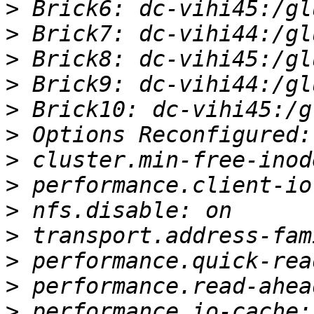
>
>
>
>
>
>
>
>
>
>
>
>
>