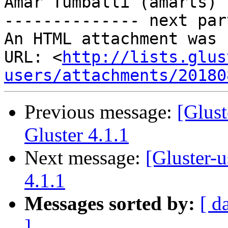
Amar Tumballi (amarts)

-------------- next par
An HTML attachment was 
URL: <
http://lists.glus
users/attachments/20180
Previous message:
[Glus
Gluster 4.1.1
Next message:
[Gluster-
4.1.1
Messages sorted by:
[ d
]