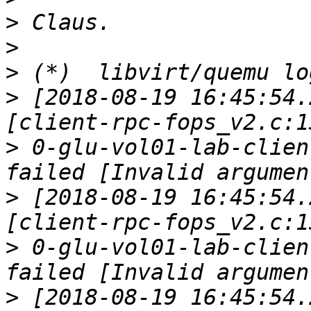
>
>
>
>
 [2018-08-19 16:45:54.
>
 0-glu-vol01-lab-clien
>
 [2018-08-19 16:45:54.
>
 0-glu-vol01-lab-clien
>
 [2018-08-19 16:45:54.