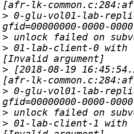
>
 0-glu-vol01-lab-repli
>
>
 01-lab-client-0 with 
>
 [2018-08-19 16:45:54.
>
 0-glu-vol01-lab-repli
>
>
 01-lab-client-1 with 