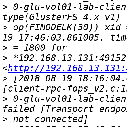
>
 0-glu-vol01-lab-clien
>
 op(FINODELK(30)) xid 
>
>
 *192.168.13.131:49152*
<
http://192.168.13.131:
>
 [2018-08-19 18:16:04.
>
 0-glu-vol01-lab-clien
>