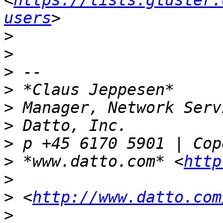
<
https://lists.gluster.
users
>
>
>
>
>
>
>
>
 *www.datto.com* <
http
>
>
 <
http://www.datto.com
>