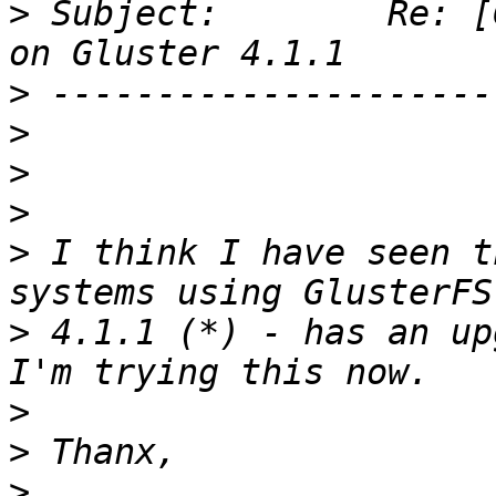
>
 Subject:        Re: [
>
>
>
>
>
 I think I have seen t
>
 4.1.1 (*) - has an up
>
>
>