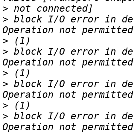
>
>
 block I/O error in de
>
>
 block I/O error in de
>
>
 block I/O error in de
>
>
 block I/O error in de