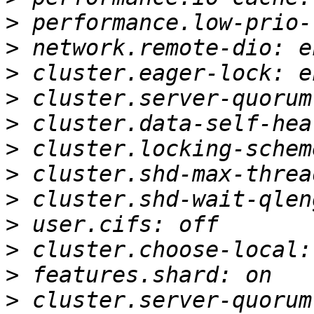
>
>
>
>
>
>
>
>
>
>
>
>