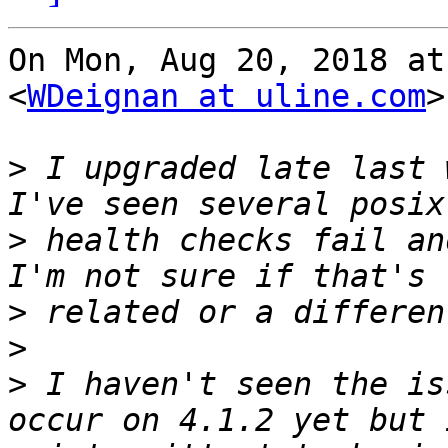
On Mon, Aug 20, 2018 at
<
WDeignan at uline.com
>
>
 I upgraded late last 
>
 health checks fail an
>
>
>
 I haven't seen the is