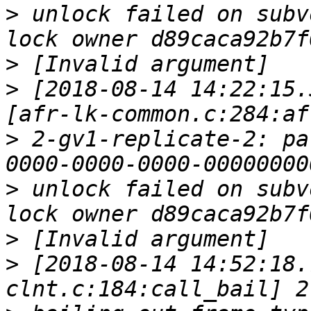
>
 unlock failed on subv
>
>
 [2018-08-14 14:22:15.
>
 2-gv1-replicate-2: pa
>
 unlock failed on subv
>
>
 [2018-08-14 14:52:18.