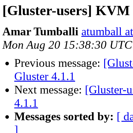
[Gluster-users] KVM 
Amar Tumballi
atumball a
Mon Aug 20 15:38:30 UTC
Previous message:
[Glus
Gluster 4.1.1
Next message:
[Gluster-
4.1.1
Messages sorted by:
[ d
]