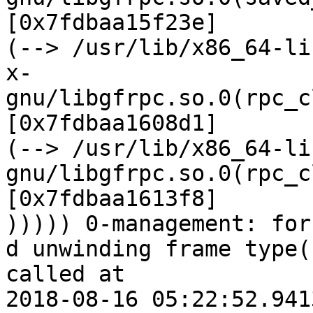
[0x7fdbaa15f23e]

(--> /usr/lib/x86_64-lin
x-
gnu/libgfrpc.so.0(rpc_c
[0x7fdbaa1608d1]

(--> /usr/lib/x86_64-li
gnu/libgfrpc.so.0(rpc_c
[0x7fdbaa1613f8]

))))) 0-management: forc
d unwinding frame type(
called at

2018-08-16 05:22:52.941