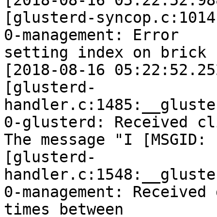
[2018-08-16 05:22:52.98
[glusterd-syncop.c:1014
0-management: Error

setting index on brick 
[2018-08-16 05:22:52.25
[glusterd-
handler.c:1485:__gluste
0-glusterd: Received cl
The message "I [MSGID: 
[glusterd-
handler.c:1548:__gluste
0-management: Received 
times between
