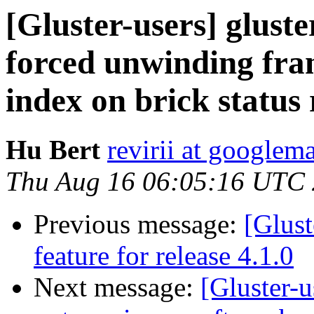
[Gluster-users] gluste
forced unwinding fram
index on brick status 
Hu Bert
revirii at googlem
Thu Aug 16 06:05:16 UTC
Previous message:
[Glust
feature for release 4.1.0
Next message:
[Gluster-u