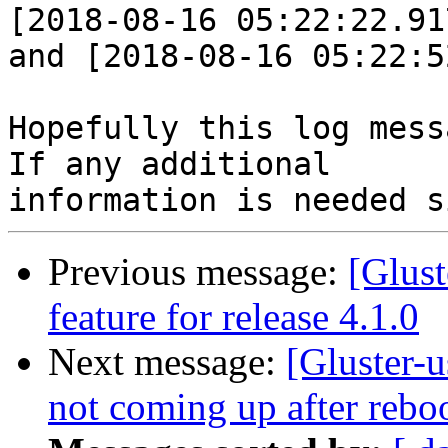
[2018-08-16 05:22:22.91
and [2018-08-16 05:22:5
Hopefully this log mess
If any additional

Previous message:
[Glust
feature for release 4.1.0
Next message:
[Gluster-u
not coming up after rebo