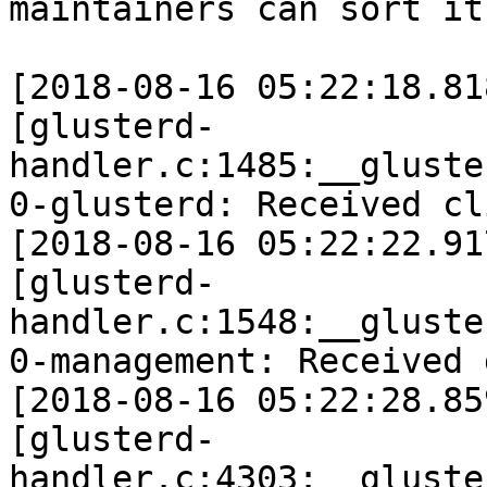
maintainers can sort it
[2018-08-16 05:22:18.81
[glusterd-
handler.c:1485:__gluste
0-glusterd: Received cl
[2018-08-16 05:22:22.91
[glusterd-
handler.c:1548:__gluste
0-management: Received 
[2018-08-16 05:22:28.85
[glusterd-
handler.c:4303:__gluste