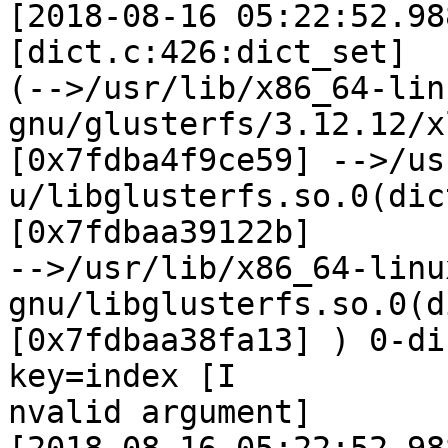
[2018-08-16 05:22:52.98
[dict.c:426:dict_set]

(-->/usr/lib/x86_64-lin
gnu/glusterfs/3.12.12/x
[0x7fdba4f9ce59] -->/us
u/libglusterfs.so.0(dic
[0x7fdbaa39122b]

-->/usr/lib/x86_64-linu
gnu/libglusterfs.so.0(d
[0x7fdbaa38fa13] ) 0-di
key=index [I

nvalid argument]
