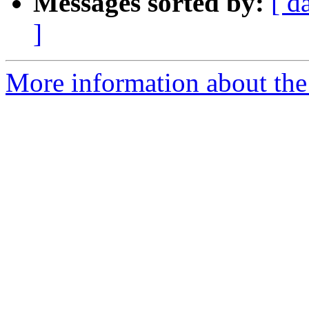
Messages sorted by:
[ d
]
More information about the 