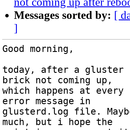
not coming up after rebo
Messages sorted by:
[ d
]
Good morning,

today, after a gluster 
brick not coming up,

which happens at every 
error message in

glusterd.log file. Mayb
much, but i hope the
