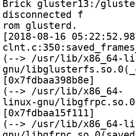
Brick gluster13:/gluste
disconnected f

rom glusterd.

[2018-08-16 05:22:52.98
clnt.c:350:saved_frames
(--> /usr/lib/x86_64-li
gnu/libglusterfs.so.0(_
[0x7fdbaa398b8e]

(--> /usr/lib/x86_64-

linux-gnu/libgfrpc.so.0
[0x7fdbaa15f111]

(--> /usr/lib/x86_64-li
gnu/libgfrpc.so.0(saved