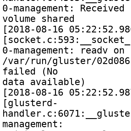
0-management: Received 
volume shared

[2018-08-16 05:22:52.98
[socket.c:593:__socket_r
0-management: readv on

/var/run/gluster/02d086
failed (No

data available)

[2018-08-16 05:22:52.98
[glusterd-
handler.c:6071:__gluste
management:
