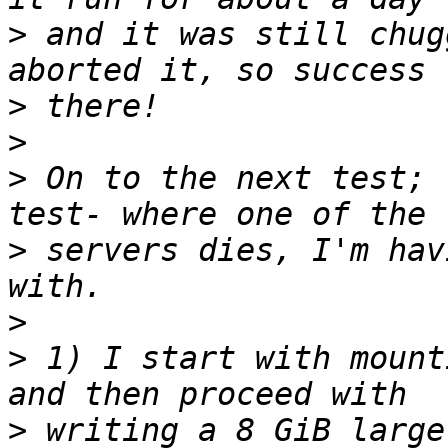
>
 and it was still chug
>
>
>
 On to the next test; 
>
 servers dies, I'm hav
>
>
 1) I start with mount
>
 writing a 8 GiB large