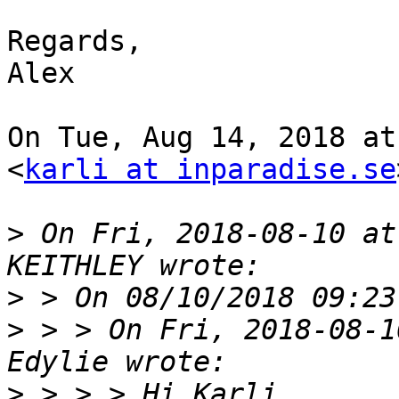
Regards,

Alex

On Tue, Aug 14, 2018 at
<
karli at inparadise.se
>
 On Fri, 2018-08-10 at
>
>
 > > On Fri, 2018-08-1
>