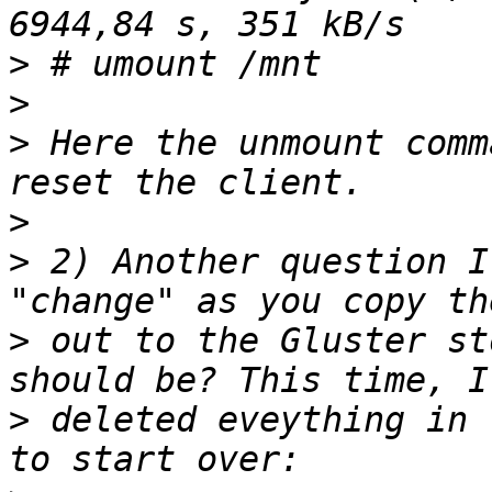
>
>
>
 Here the unmount comm
>
>
 2) Another question I
>
 out to the Gluster st
>
 deleted eveything in 