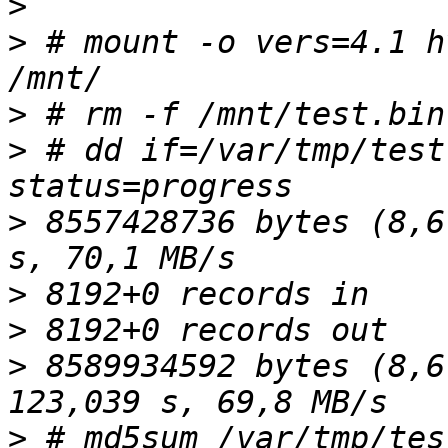
>
>
 # mount -o vers=4.1 h
>
>
 # dd if=/var/tmp/test
>
 8557428736 bytes (8,6
>
>
>
 8589934592 bytes (8,6
>