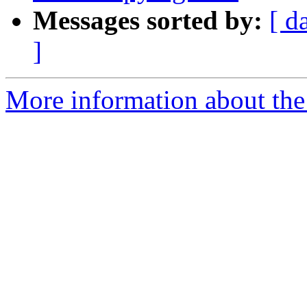
Messages sorted by:
[ d
]
More information about the 