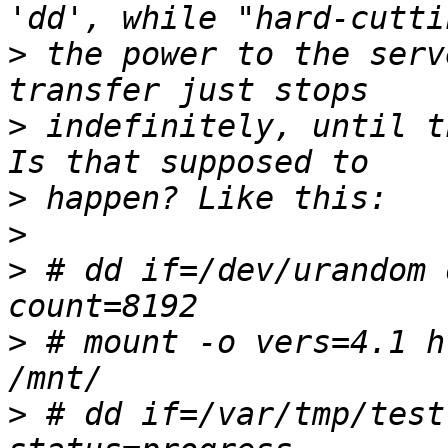
>
 the power to the serv
>
 indefinitely, until t
>
>
>
 # dd if=/dev/urandom 
>
 # mount -o vers=4.1 h
>
 # dd if=/var/tmp/test