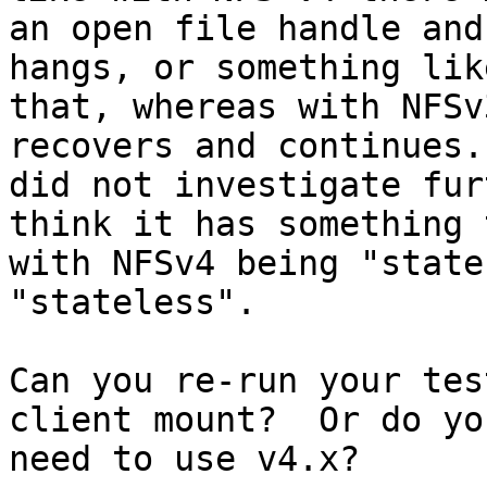
an open file handle and
hangs, or something like
that, whereas with NFSv
recovers and continues. 
did not investigate fur
think it has something 
with NFSv4 being "state
"stateless".

Can you re-run your tes
client mount?  Or do you
need to use v4.x?
