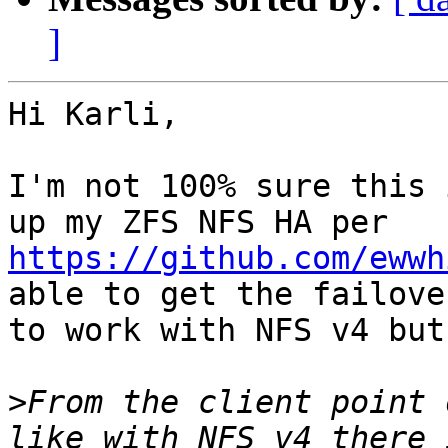
]
Hi Karli,

I'm not 100% sure this 
https://github.com/ewwh
able to get the failover
to work with NFS v4 but
>
From the client point 