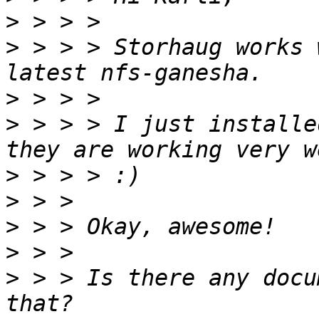
>
>
 > > > Storhaug works 
>
>
 > > > I just installe
>
>
>
>
>
 > > Is there any docu