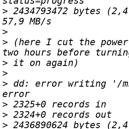
>
 2434793472 bytes (2,4
>
>
 (here I cut the power
>
>
>
 dd: error writing '/m
>
>
>
 2436890624 bytes (2,4