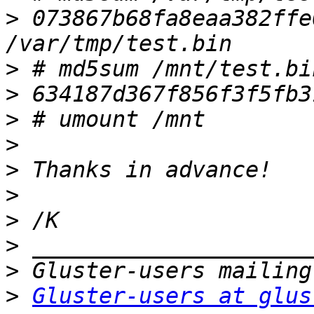
>
 073867b68fa8eaa382ffe0
>
>
>
>
>
>
>
>
>
>
Gluster-users at glus