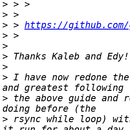
>
>
>
 > 
https://github.com/
>
>
>
>
>
 I have now redone the
>
 the above guide and r
>
 rsync while loop) wit