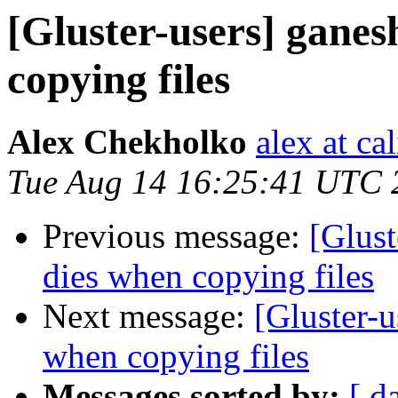
[Gluster-users] ganes
copying files
Alex Chekholko
alex at ca
Tue Aug 14 16:25:41 UTC 
Previous message:
[Glust
dies when copying files
Next message:
[Gluster-u
when copying files
Messages sorted by:
[ d