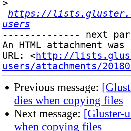
>
https://lists.gluster.
users
-------------- next par
An HTML attachment was 
URL: <
http://lists.glus
users/attachments/20180
Previous message:
[Glust
dies when copying files
Next message:
[Gluster-u
when copying files