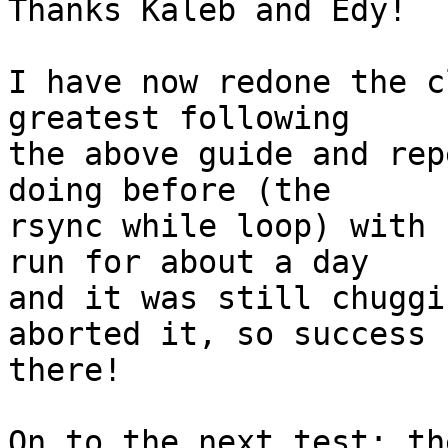
Thanks Kaleb and Edy!

I have now redone the c
greatest following

the above guide and rep
doing before (the

rsync while loop) with 
run for about a day

and it was still chuggi
aborted it, so success

there!

On to the next test; th