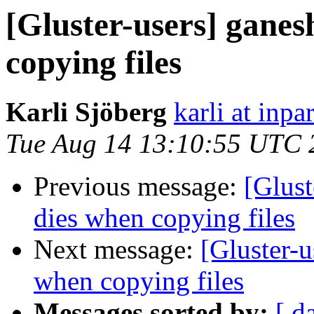
[Gluster-users] ganes
copying files
Karli Sjöberg
karli at inpa
Tue Aug 14 13:10:55 UTC 
Previous message:
[Glust
dies when copying files
Next message:
[Gluster-u
when copying files
Messages sorted by:
[ d