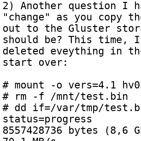
2) Another question I h
"change" as you copy the
out to the Gluster stor
should be? This time, I

deleted eveything in th
start over:

# mount -o vers=4.1 hv0
# rm -f /mnt/test.bin

# dd if=/var/tmp/test.b
status=progress

8557428736 bytes (8,6 G