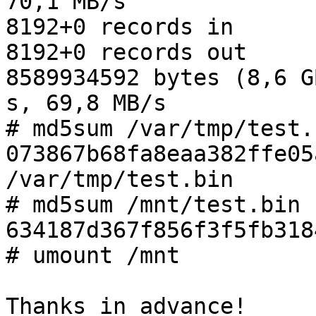
70,1 MB/s

8192+0 records in

8192+0 records out

8589934592 bytes (8,6 G
s, 69,8 MB/s

# md5sum /var/tmp/test.b
073867b68fa8eaa382ffe05a
/var/tmp/test.bin

# md5sum /mnt/test.bin 

634187d367f856f3f5fb318
# umount /mnt

Thanks in advance!
