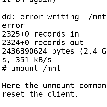
dd: error writing '/mnt
error

2325+0 records in

2324+0 records out

2436890624 bytes (2,4 G
s, 351 kB/s

# umount /mnt

Here the unmount comman
reset the client.
