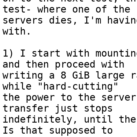
test- where one of the

servers dies, I'm havin
with.

1) I start with mountin
and then proceed with

writing a 8 GiB large r
while "hard-cutting"

the power to the server
transfer just stops

indefinitely, until the
Is that supposed to
