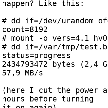
happen? Like this:

# dd if=/dev/urandom of
count=8192

# mount -o vers=4.1 hv0
# dd if=/var/tmp/test.b
status=progress

2434793472 bytes (2,4 G
57,9 MB/s

(here I cut the power a
hours before turning

it on again)
