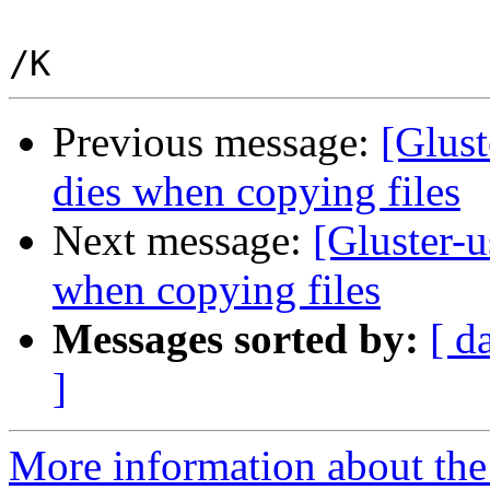
Previous message:
[Glust
dies when copying files
Next message:
[Gluster-u
when copying files
Messages sorted by:
[ d
]
More information about the 