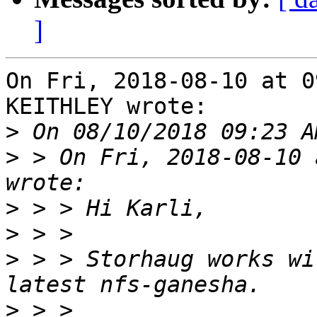
]
On Fri, 2018-08-10 at 0
KEITHLEY wrote:

>
>
 > On Fri, 2018-08-10 
>
>
>
 > > Storhaug works wi
>