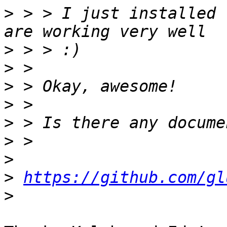
>
 > > I just installed 
>
>
>
>
>
>
>
>
https://github.com/gl
>