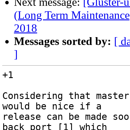
Next message:
[Gluster-u
(Long Term Maintenance)
2018
Messages sorted by:
[ d
]
+1

Considering that master
would be nice if a 

release can be made soo
back port [1] which 
