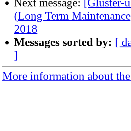
Next message:
[Gluster-u
(Long Term Maintenance)
2018
Messages sorted by:
[ d
]
More information about the 