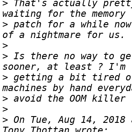
>
 That's actually prett
>
 patch for a while now
>
>
 Is there no way to ge
>
 getting a bit tired o
>
>
>
 On Tue, Aug 14, 2018 