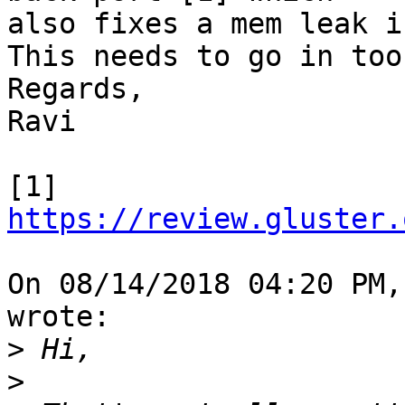
also fixes a mem leak i
This needs to go in too.
Regards,

Ravi

[1] 
https://review.gluster.
On 08/14/2018 04:20 PM,
wrote:

>
>