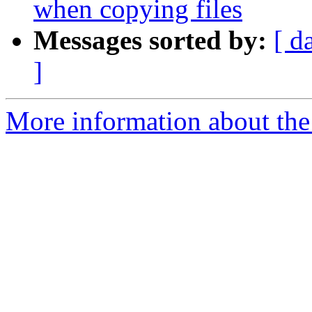
when copying files
Messages sorted by:
[ d
]
More information about the 