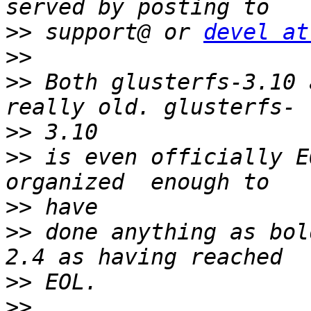
>>
 support@ or 
devel at
>>
>>
 Both glusterfs-3.10 
>>
>>
 is even officially E
>>
>>
 done anything as bol
>>
>>