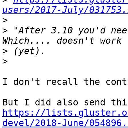
users/2017-July/031753.
>
>
 "After 3.10 you'd nee
>
>
I don't recall the cont
https://lists.gluster.o
devel/2018-June/054896.