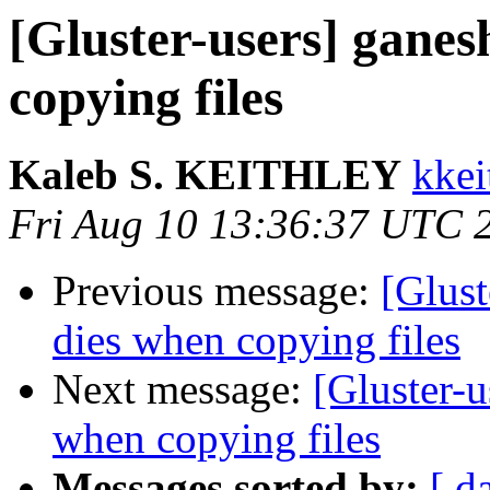
[Gluster-users] ganes
copying files
Kaleb S. KEITHLEY
kkei
Fri Aug 10 13:36:37 UTC 
Previous message:
[Glust
dies when copying files
Next message:
[Gluster-u
when copying files
Messages sorted by:
[ d