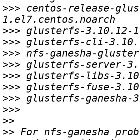
>>>
 centos-release-glus
>>>
>>>
>>>
>>>
>>>
>>>
>>>
>>>
>>
>>
 For nfs-ganesha prob