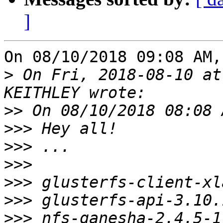
]
On 08/10/2018 09:08 AM,
>
 On Fri, 2018-08-10 at
>>
>>>
>>>
>>>
>>>
>>>
>>>