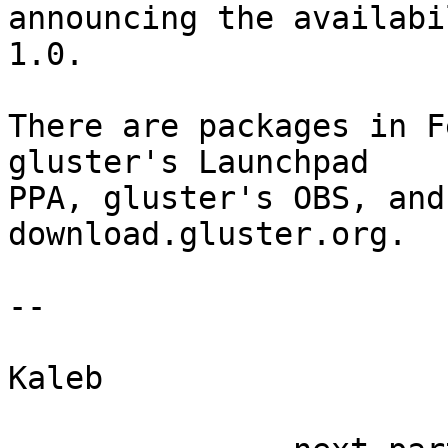

announcing the availab
1.0.

There are packages in F
gluster's Launchpad

PPA, gluster's OBS, and
download.gluster.org.

-- 

Kaleb
