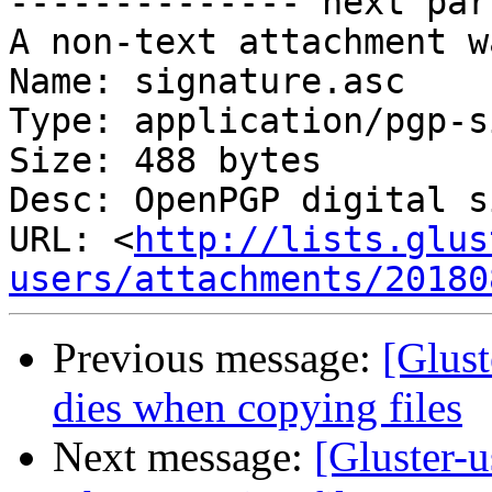
-------------- next par
A non-text attachment w
Name: signature.asc

Type: application/pgp-s
Size: 488 bytes

Desc: OpenPGP digital s
URL: <
http://lists.glus
users/attachments/20180
Previous message:
[Glust
dies when copying files
Next message:
[Gluster-u