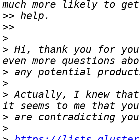
>>
>>
>
>
 Hi, thank you for you
>
>
>
 Actually, I knew that
>
>
>
https://lists.gluster