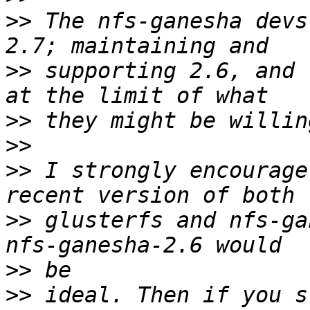
>>
 The nfs-ganesha devs
>>
 supporting 2.6, and 
>>
>>
>>
 I strongly encourage
>>
 glusterfs and nfs-ga
>>
>>
 ideal. Then if you s