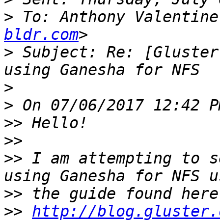
>
 To: Anthony Valentine
bldr.com
>
 Subject: Re: [Gluster
>
>
>>
>>
>>
 I am attempting to s
>>
>>
http://blog.gluster.