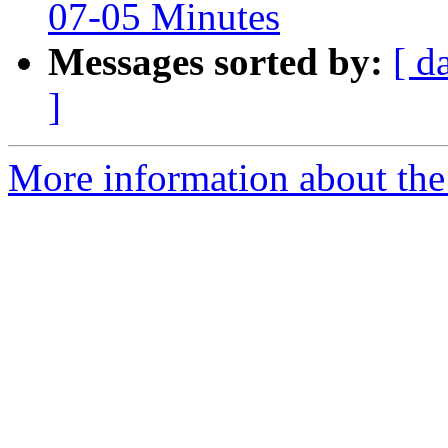
07-05 Minutes
Messages sorted by:
[ d
]
More information about the 