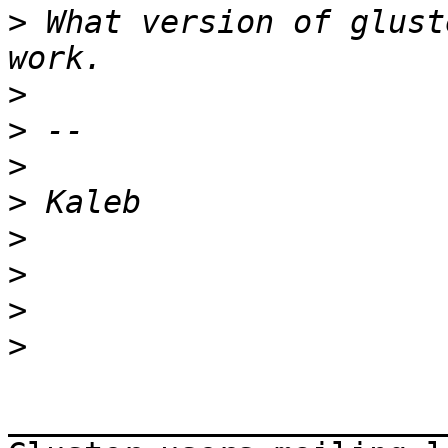
>
 What version of glust
>
>
>
>
>
>
>
>
_______________________