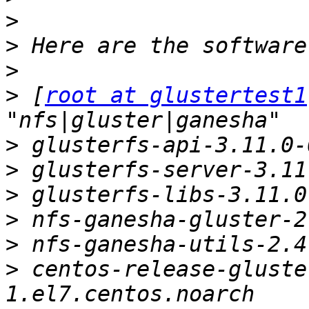
>
>
>
>
 [
root at glustertest1
>
>
>
>
>
>
 centos-release-gluste