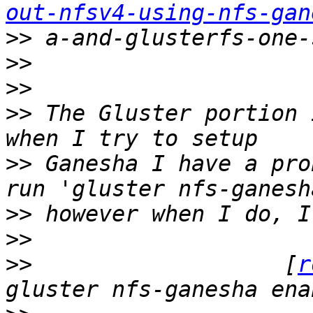
out-nfsv4-using-nfs-gan
>>
>>
>>
>>
 The Gluster portion 
>>
 Ganesha I have a pro
>>
>>
>>
                   [
r