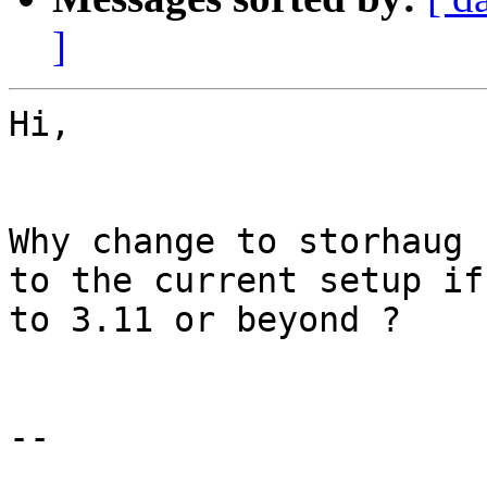
]
Hi,

Why change to storhaug 
to the current setup if
to 3.11 or beyond ?

--
