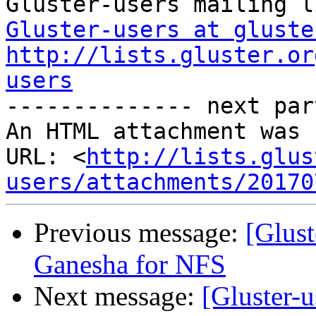
Gluster-users at gluste
http://lists.gluster.or
users

-------------- next par
An HTML attachment was 
URL: <
http://lists.glus
users/attachments/20170
Previous message:
[Glust
Ganesha for NFS
Next message:
[Gluster-