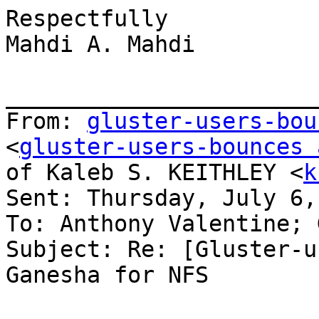
Respectfully

Mahdi A. Mahdi

_______________________
From: 
gluster-users-bou
<
gluster-users-bounces 
of Kaleb S. KEITHLEY <
k
Sent: Thursday, July 6,
To: Anthony Valentine; 
Subject: Re: [Gluster-u
Ganesha for NFS
