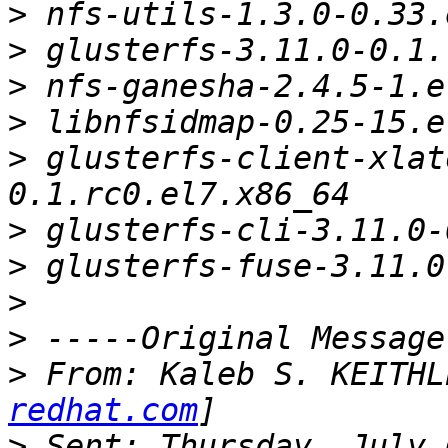
>
>
>
>
>
 glusterfs-client-xlat
>
>
>
>
>
 From: Kaleb S. KEITHL
redhat.com
>