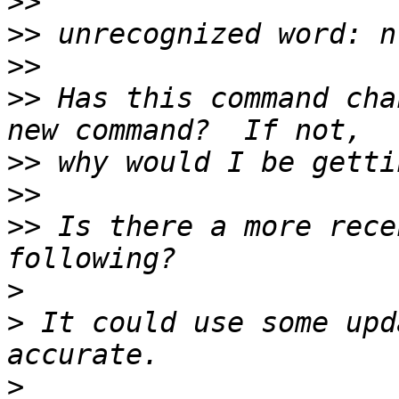
>>
>>
>>
>>
 Has this command cha
>>
>>
>>
 Is there a more rece
>
>
 It could use some upd
>