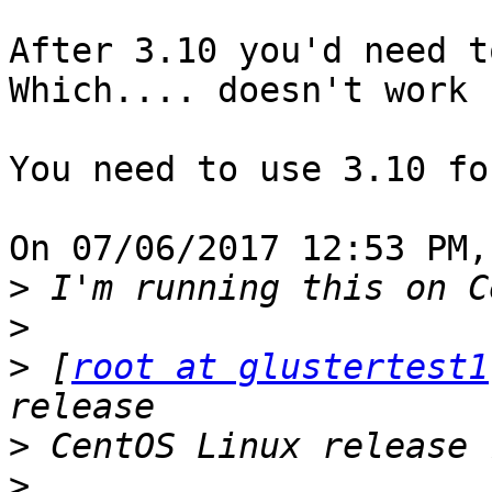
After 3.10 you'd need t
Which.... doesn't work 
You need to use 3.10 fo
On 07/06/2017 12:53 PM,
>
>
>
 [
root at glustertest1
>
>