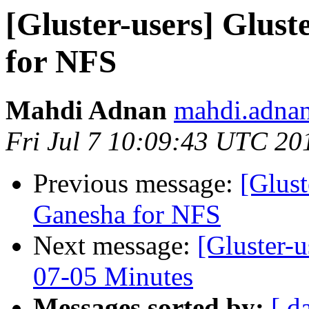
[Gluster-users] Glust
for NFS
Mahdi Adnan
mahdi.adnan
Fri Jul 7 10:09:43 UTC 20
Previous message:
[Glust
Ganesha for NFS
Next message:
[Gluster-
07-05 Minutes
Messages sorted by:
[ d