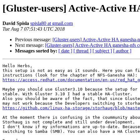
[Gluster-users] Active-Active H
David Spisla
spisla80 at gmail.com
Tue Aug 7 07:51:43 UTC 2018
Previous message:
[Gluster-users] Active-Active HA ganesha-n
Next message:
[Gluster-users] Active-Active HA ganesha-nfs c
Messages sorted by:
[ date ]
[ thread ]
[ subject ]
[ author ]
Hello Herbs,

this setup is not as easy as it sounds. Here you can fi
https://access.redhat.com/documentation/en-us/red_hat_g
Maybe you should use Gluster3.10 because the setup for 
stable. With Gluster 3.10 I had a stable HA-Cluster.

Also you should be aware of the fact, that since Gluste
https://github.com/linux-ha-storage/storhaug/blob/maste
At the moment there is confusing in the coummunity abou
Storhaug is not complete and still under development.

I don't know if my informations are up-to-date. Because
switching to Samba (SMB). You can also have a HA Cluste