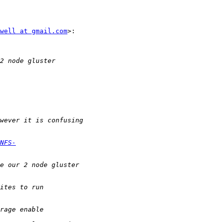
well at gmail.com
>:

NFS-