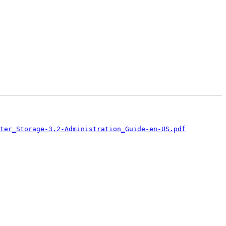
ster_Storage-3.2-Administration_Guide-en-US.pdf