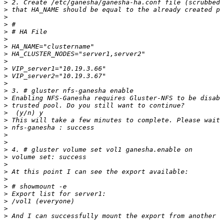
>
>
>
>
>
>
>
>
>
>
>
>
>
>
>
>
>
>
>
>
>
>
>
>
>
>
>
>
>
>