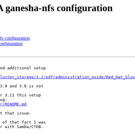
A ganesha-nfs configuration
fs configuration
onfiguration
nd additional setup

luster_storage/3.2/pdf/administration_guide/Red_Hat_Glu
3.9 and 3.8 is not

r 3.11 this setup

r/README.md
t that issue.

 of that fact I was

r with Samba/CTDB.
