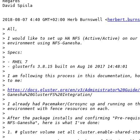
Regards

David Spisla

2018-08-07 4:40 GMT+02:00 Herb Burnswell <
herbert.burns
>
>
>
>
>
>
>
>
>
>
>
>
>
>
https://docs.gluster.org/en/v3/Administrator%20Guide/
>
>
>
>
>
>
>
>
>
>