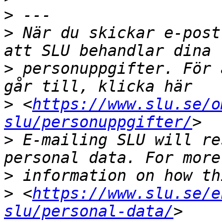
>
>
 När du skickar e-post
>
 personuppgifter. För 
>
 <
https://www.slu.se/o
slu/personuppgifter/
>
 E-mailing SLU will re
>
>
 <
https://www.slu.se/e
slu/personal-data/