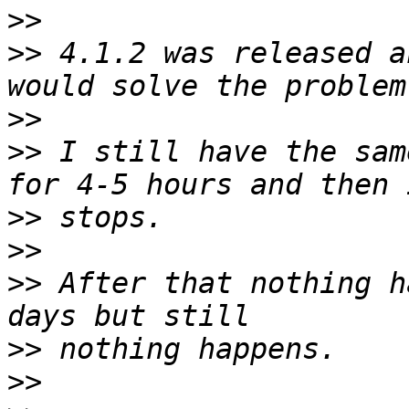
>>
>>
 4.1.2 was released a
>>
>>
 I still have the sam
>>
>>
>>
 After that nothing h
>>
>>