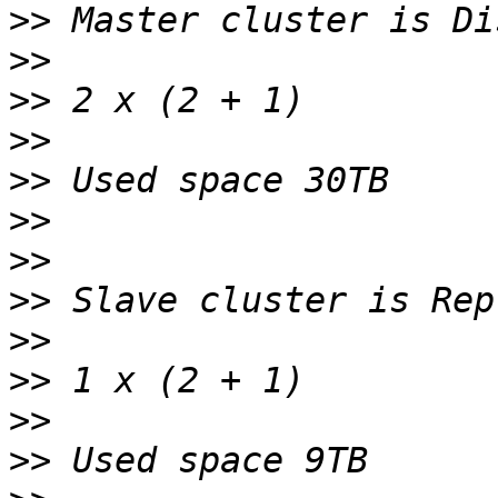
>>
>>
>>
>>
>>
>>
>>
>>
>>
>>
>>
>>