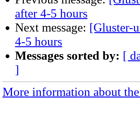
after 4-5 hours
Next message:
[Gluster-u
4-5 hours
Messages sorted by:
[ d
]
More information about the 