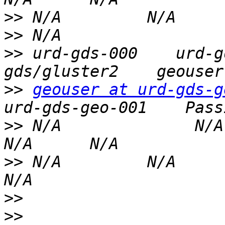
>>
>>
>>
 urd-gds-000    urd-g
>>
geouser at urd-gds-g
>>
 N/A              N/A   
>>
 N/A         N/A                
>>
>>