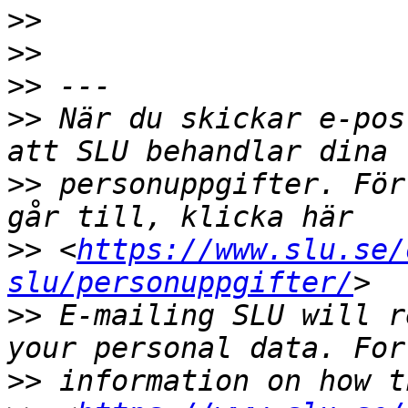
>>
>>
>>
>>
 När du skickar e-pos
>>
 personuppgifter. För
>>
 <
https://www.slu.se/
slu/personuppgifter/
>>
 E-mailing SLU will r
>>