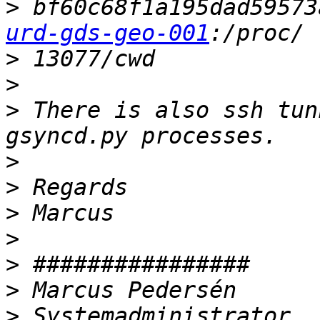
>
 bf60c68f1a195dad59573
urd-gds-geo-001
>
>
>
 There is also ssh tunn
>
>
>
>
>
>
>