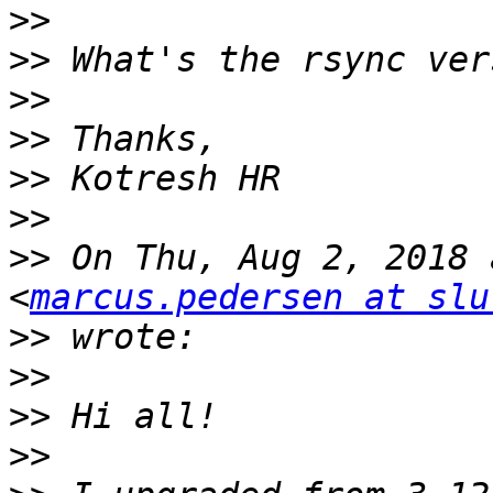
>>
>>
>>
>>
>>
>>
>>
 On Thu, Aug 2, 2018 
<
marcus.pedersen at slu
>>
>>
>>
>>