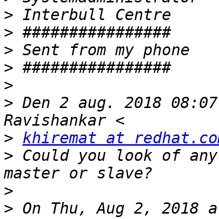
>
>
>
>
>
>
 Den 2 aug. 2018 08:07
>
khiremat at redhat.co
>
 Could you look of any
>
>
 On Thu, Aug 2, 2018 a