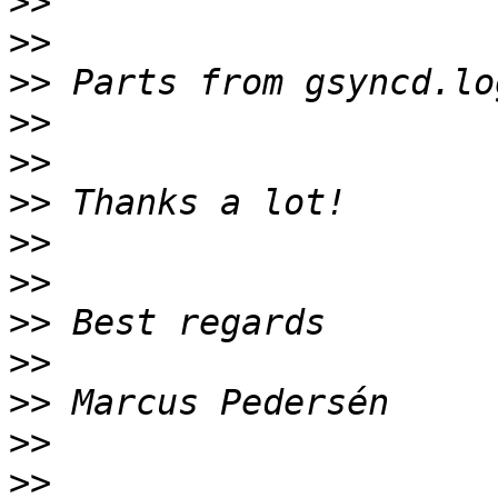
>>
>>
>>
>>
>>
>>
>>
>>
>>
>>
>>
>>
>>