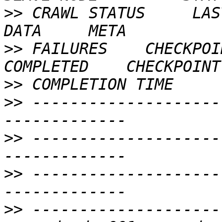
>>
 CRAWL STATUS     LAST
>>
 FAILURES    CHECKPOI
>>
>>
 --------------------
>>
 --------------------
>>
 --------------------
>>