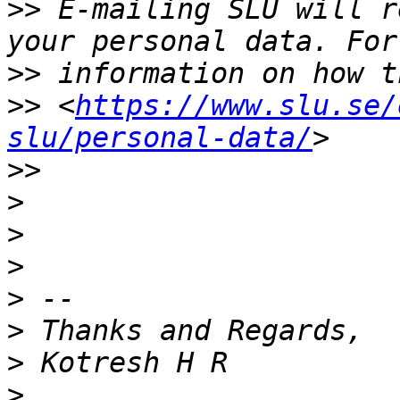
>>
 E-mailing SLU will r
>>
>>
 <
https://www.slu.se/
slu/personal-data/
>>
>
>
>
>
>
>
>