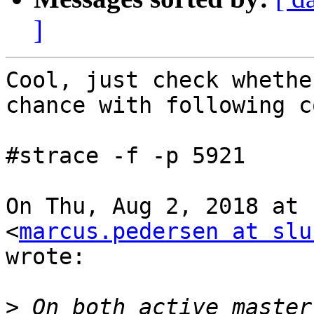
]
Cool, just check whethe
chance with following c
#strace -f -p 5921

On Thu, Aug 2, 2018 at 
<
marcus.pedersen at slu
wrote:

>
 On both active master