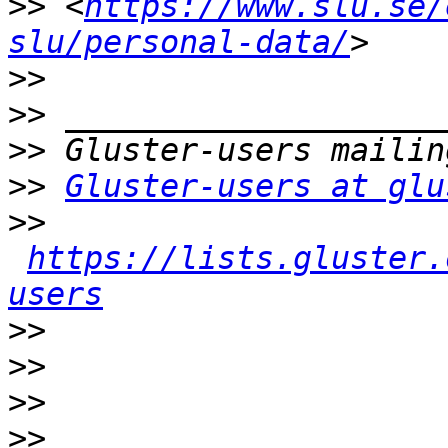
>>
 <
https://www.slu.se/
slu/personal-data/
>>
>>
>>
>>
Gluster-users at glu
>>
https://lists.gluster.
users
>>
>>
>>
>>