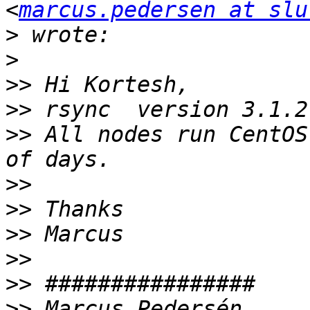
<
marcus.pedersen at slu
>
>
>>
>>
>>
 All nodes run CentOS
>>
>>
>>
>>
>>
>>