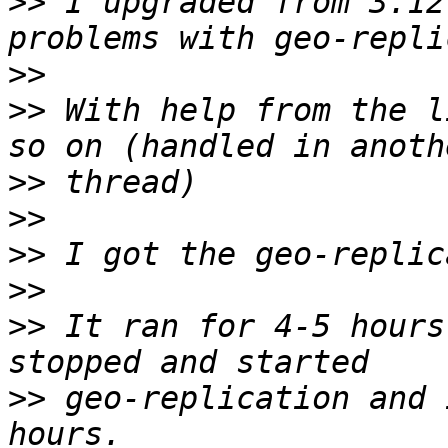
>>
 I upgraded from 3.12
>>
>>
 With help from the l
>>
>>
>>
>>
>>
 It ran for 4-5 hours
>>
 geo-replication and 