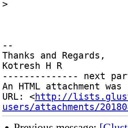
>
-- 

Thanks and Regards,

Kotresh H R

-------------- next par
An HTML attachment was 
URL: <
http://lists.glus
users/attachments/20180
Previous message:
[Glust