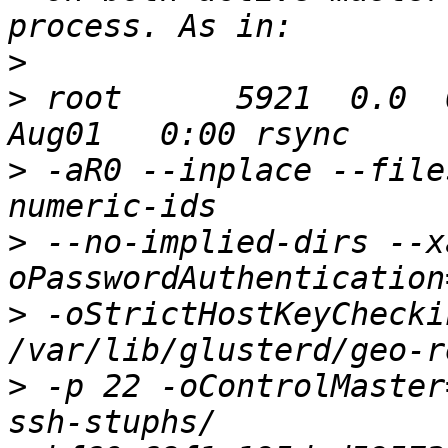
>
>
 root      5921  0.0  0
>
 -aR0 --inplace --file
>
 --no-implied-dirs --x
>
 -oStrictHostKeyChecki
>
 -p 22 -oControlMaster