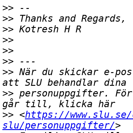
>>
>>
>>
>>
>>
>>
>>
 När du skickar e-pos
>>
 personuppgifter. För
>>
 <
https://www.slu.se/
slu/personuppgifter/