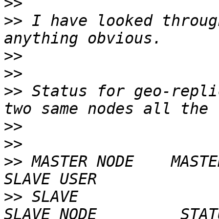
>>
>>
 I have looked throug
>>
>>
>>
 Status for geo-repli
>>
>>
>>
 MASTER NODE    MASTER VO
>>
 SLAVE                                      