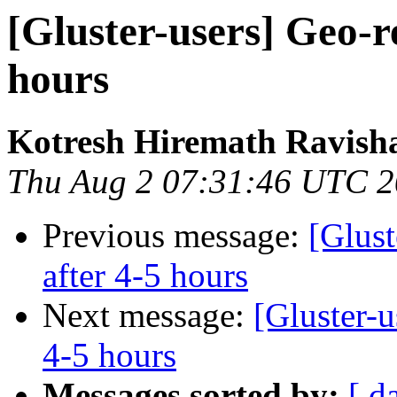
[Gluster-users] Geo-re
hours
Kotresh Hiremath Ravish
Thu Aug 2 07:31:46 UTC 
Previous message:
[Glust
after 4-5 hours
Next message:
[Gluster-u
4-5 hours
Messages sorted by:
[ d