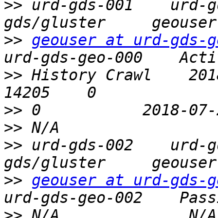
>>
 urd-gds-001    urd-g
>>
geouser at urd-gds-g
>>
 History Crawl    2018-04
>>
>>
>>
 urd-gds-002    urd-g
>>
geouser at urd-gds-g
>>
 N/A              N/A   