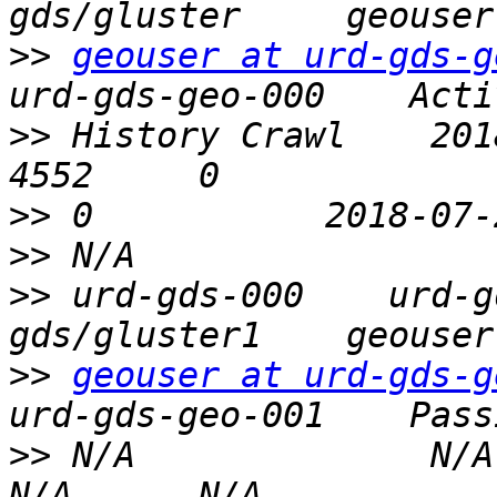
>>
geouser at urd-gds-g
>>
 History Crawl    2018-0
>>
>>
>>
 urd-gds-000    urd-g
>>
geouser at urd-gds-g
>>
 N/A              N/A   