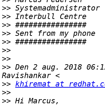
>>
>>
>>
>>
>>
>>
>>
>>
 Den 2 aug. 2018 06:1
>>
khiremat at redhat.c
>>
>>