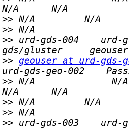
>>
>>
>>
 urd-gds-004    urd-g
>>
geouser at urd-gds-g
>>
 N/A              N/A   
>>
>>
>>
 urd-gds-003    urd-g