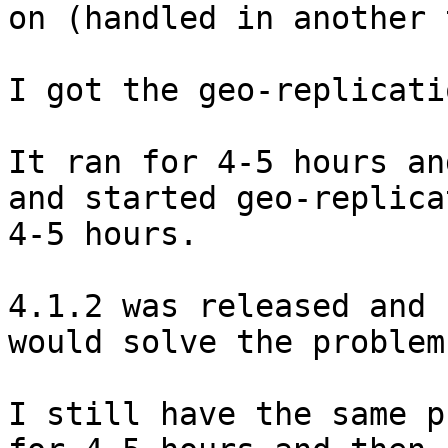
on (handled in another 
I got the geo-replicati
It ran for 4-5 hours an
and started geo-replica
4-5 hours.

4.1.2 was released and 
would solve the problem.
I still have the same p