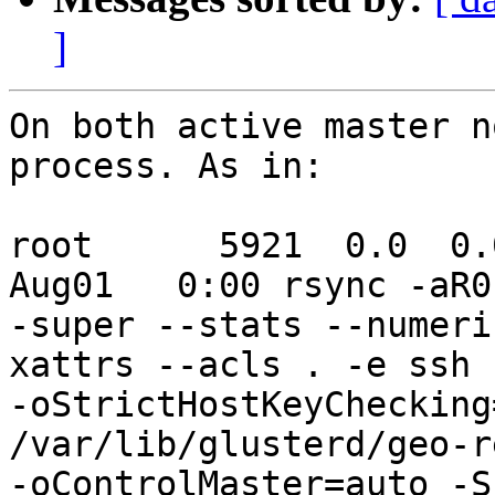
]
On both active master n
process. As in:

root      5921  0.0  0.0 
Aug01   0:00 rsync -aR0
-super --stats --numeri
xattrs --acls . -e ssh 
-oStrictHostKeyChecking
/var/lib/glusterd/geo-r
-oControlMaster=auto -S