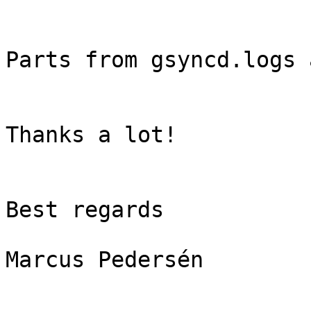
Parts from gsyncd.logs 
Thanks a lot!

Best regards

Marcus Pedersén
