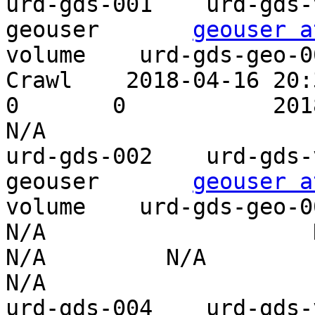
urd-gds-001    urd-gds-vo
geouser       
geouser a
volume    urd-gds-geo-0
Crawl    2018-04-16 20:32
0       0           2018-07-27 21:
N/A

urd-gds-002    urd-gds-vo
geouser       
geouser a
volume    urd-gds-geo-002    P
N/A                    N/
N/A         N/A                    
N/A

urd-gds-004    urd-gds-vo