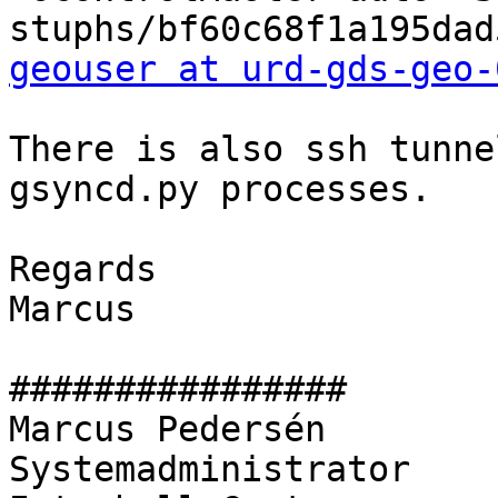
geouser at urd-gds-geo-
There is also ssh tunnel
gsyncd.py processes.

Regards

Marcus

################

Marcus Pedersén

Systemadministrator
