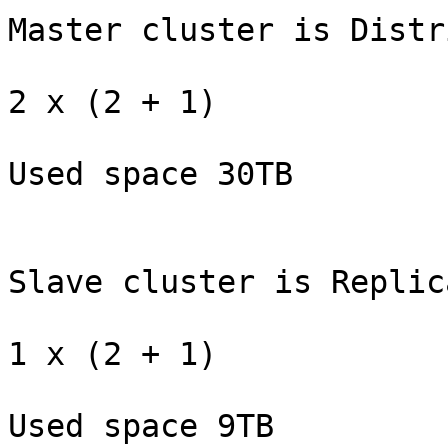
Master cluster is Distr
2 x (2 + 1)

Used space 30TB

Slave cluster is Replica
1 x (2 + 1)

Used space 9TB
