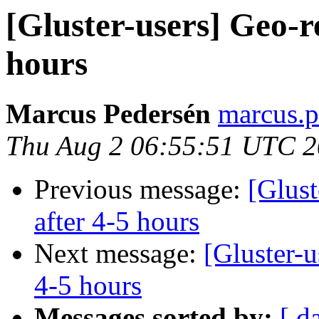
[Gluster-users] Geo-re
hours
Marcus Pedersén
marcus.p
Thu Aug 2 06:55:51 UTC 
Previous message:
[Glust
after 4-5 hours
Next message:
[Gluster-u
4-5 hours
Messages sorted by:
[ d