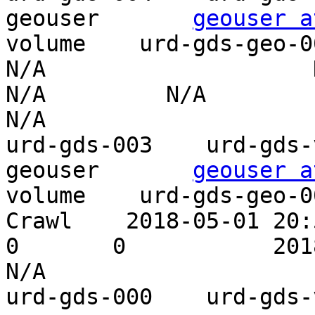
geouser       
geouser a
volume    urd-gds-geo-002    P
N/A                    N/
N/A         N/A                    
N/A

urd-gds-003    urd-gds-vo
geouser       
geouser a
volume    urd-gds-geo-0
Crawl    2018-05-01 20:58
0       0           2018-07-27 21:
N/A

urd-gds-000    urd-gds-vo