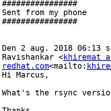
################

Sent from my phone

################

Den 2 aug. 2018 06:13 s
Ravishankar <
khiremat at
redhat.com
<mailto:
khire
Hi Marcus,

What's the rsync versio
Thanks,
