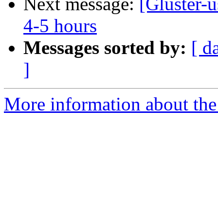
Next message:
[Gluster-u
4-5 hours
Messages sorted by:
[ d
]
More information about the 