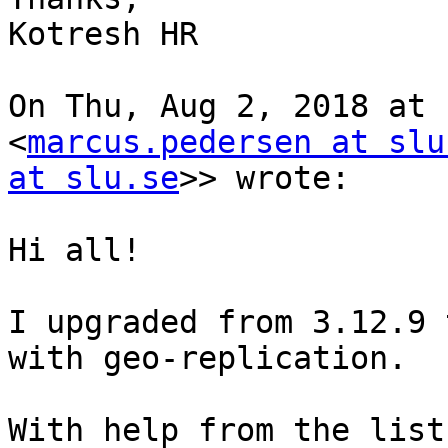
Kotresh HR

On Thu, Aug 2, 2018 at 
<
marcus.pedersen at slu
at slu.se
>> wrote:

Hi all!

I upgraded from 3.12.9 
with geo-replication.

With help from the list