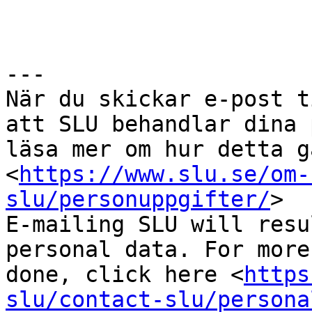
---

När du skickar e-post t
att SLU behandlar dina 
läsa mer om hur detta g
<
https://www.slu.se/om-
slu/personuppgifter/
>

E-mailing SLU will resu
personal data. For more
done, click here <
https
slu/contact-slu/persona