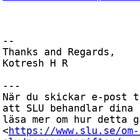
--

Thanks and Regards,

Kotresh H R

---

När du skickar e-post t
att SLU behandlar dina 
läsa mer om hur detta g
<
https://www.slu.se/om-