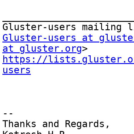
_______________________
Gluster-users at gluste
at gluster.org
https://lists.gluster.o
users
--

Thanks and Regards,
