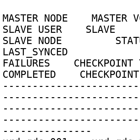
MASTER NODE    MASTER VOL  
SLAVE USER    SLAVE                                      
SLAVE NODE         STATUS
LAST_SYNCED            EN
FAILURES    CHECKPOINT 
COMPLETED    CHECKPOINT
-----------------------
-----------------------
-----------------------
-----------------------
---------------
