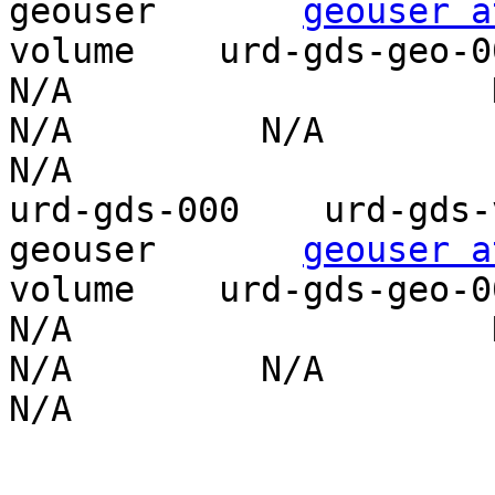
geouser       
geouser a
volume    urd-gds-geo-001    P
N/A                    N/
N/A         N/A                    
N/A

urd-gds-000    urd-gds-vo
geouser       
geouser a
volume    urd-gds-geo-001    P
N/A                    N/
N/A         N/A                    
N/A
