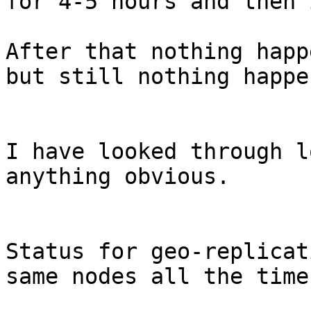
for 4-5 hours and then 
After that nothing happ
but still nothing happen
I have looked through l
anything obvious.

Status for geo-replicat
same nodes all the time: