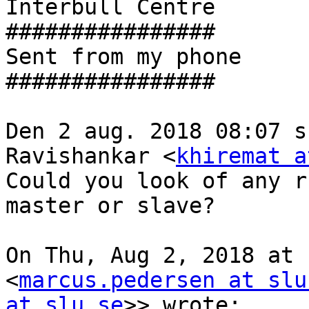
Interbull Centre

################

Sent from my phone

################

Den 2 aug. 2018 08:07 s
Ravishankar <
khiremat a
Could you look of any r
master or slave?

On Thu, Aug 2, 2018 at 
<
marcus.pedersen at slu
at slu.se
>> wrote:
