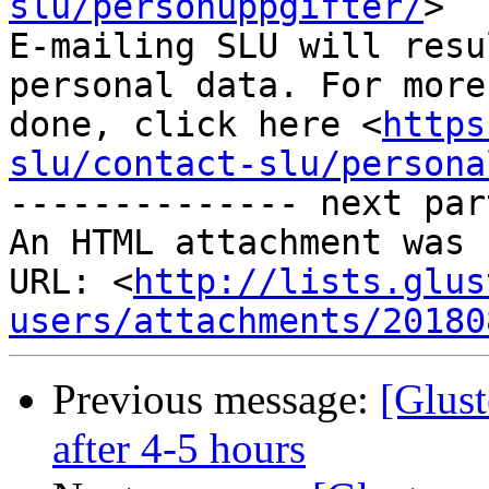
slu/personuppgifter/
>

E-mailing SLU will resu
personal data. For more
done, click here <
https
slu/contact-slu/persona
-------------- next par
An HTML attachment was 
URL: <
http://lists.glus
users/attachments/20180
Previous message:
[Glust
after 4-5 hours