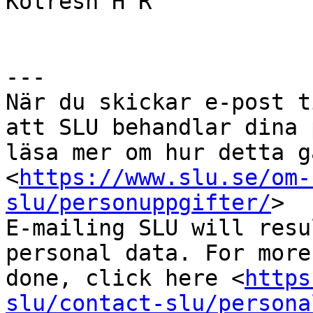
Kotresh H R

---

När du skickar e-post t
att SLU behandlar dina 
läsa mer om hur detta g
<
https://www.slu.se/om-
slu/personuppgifter/
>

E-mailing SLU will resu
personal data. For more
done, click here <
https
slu/contact-slu/persona