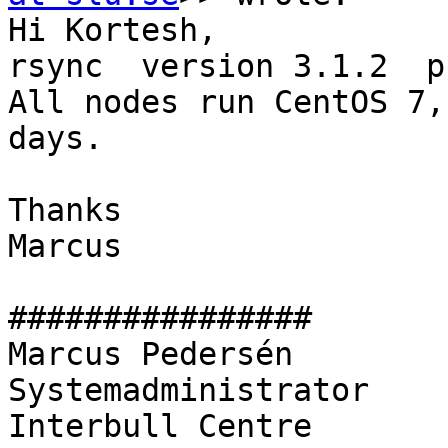
Hi Kortesh,

rsync  version 3.1.2  p
All nodes run CentOS 7,
days.

Thanks

Marcus

################

Marcus Pedersén

Systemadministrator

Interbull Centre
