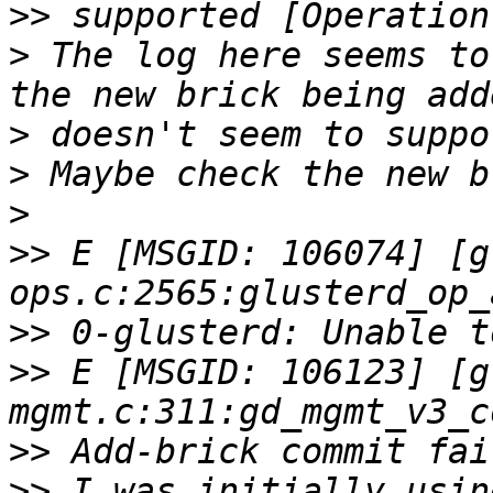
>>
>
 The log here seems to
>
>
>
>>
 E [MSGID: 106074] [g
>>
>>
 E [MSGID: 106123] [g
>>
>>
 I was initially usin