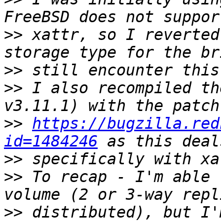
>>
 xattr, so I reverted
>>
>>
 I also recompiled th
>>
https://bugzilla.red
id=1484246
>>
>>
 To recap - I'm able 
>>
 distributed), but I'