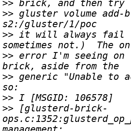
>>
>>
 gluster volume add-b
>>
 it will always fail 
>>
 error I'm seeing on 
>>
 generic "Unable to a
>>
>>
 [glusterd-brick-
ops.c:1352:glusterd_op_