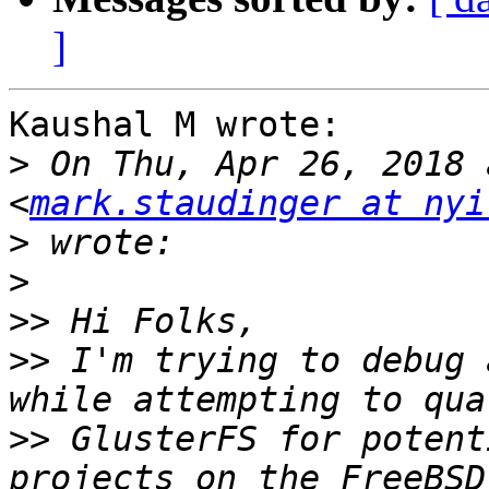
]
Kaushal M wrote:

>
 On Thu, Apr 26, 2018 
<
mark.staudinger at nyi
>
>
>>
>>
 I'm trying to debug 
>>
 GlusterFS for potent