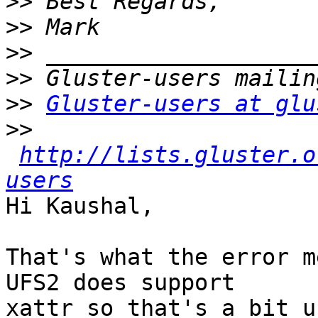
>>
>>
>>
>>
>>
Gluster-users at glu
>>
http://lists.gluster.o
users
Hi Kaushal,

That's what the error m
UFS2 does support 

xattr so that's a bit u