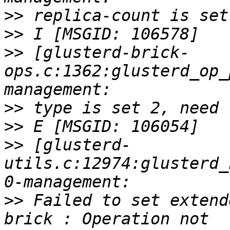
>>
>>
>>
 [glusterd-brick-
ops.c:1362:glusterd_op_
>>
>>
>>
 [glusterd-
utils.c:12974:glusterd_
>>
 Failed to set extend