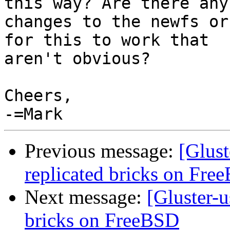
this way? Are there any 
changes to the newfs or
for this to work that 

aren't obvious?

Cheers,

Previous message:
[Glust
replicated bricks on Fre
Next message:
[Gluster-u
bricks on FreeBSD