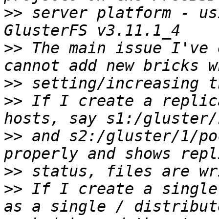
>>
 server platform - us
>>
 The main issue I've 
>>
>>
 If I create a replic
>>
 and s2:/gluster/1/po
>>
>>
 If I create a single