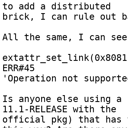
to add a distributed 

brick, I can rule out b
All the same, I can see
extattr_set_link(0x8081
ERR#45 

'Operation not supported
Is anyone else using a 
11.1-RELEASE with the 

official pkg) that has 