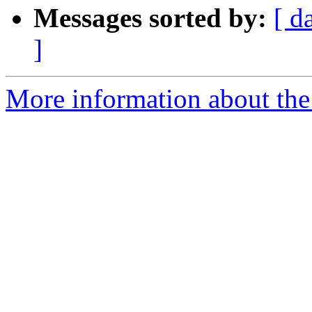
Messages sorted by:
[ d
]
More information about the 