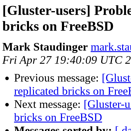
[Gluster-users] Probl
bricks on FreeBSD
Mark Staudinger
mark.sta
Fri Apr 27 19:40:09 UTC 
Previous message:
[Glust
replicated bricks on Fre
Next message:
[Gluster-u
bricks on FreeBSD
Messages sorted by:
[ d