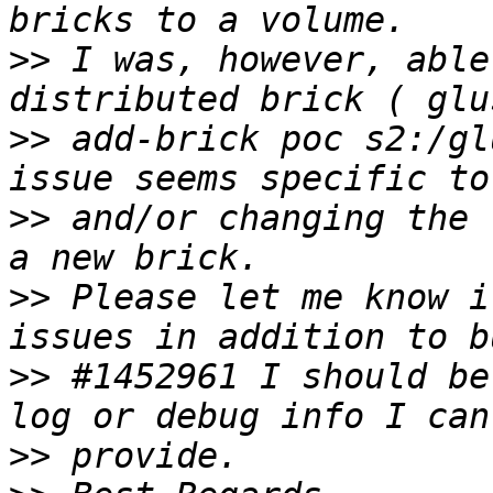
>>
 I was, however, able
>>
 add-brick poc s2:/gl
>>
 and/or changing the 
>>
 Please let me know i
>>
 #1452961 I should be
>>