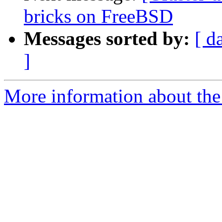
bricks on FreeBSD
Messages sorted by:
[ d
]
More information about the 