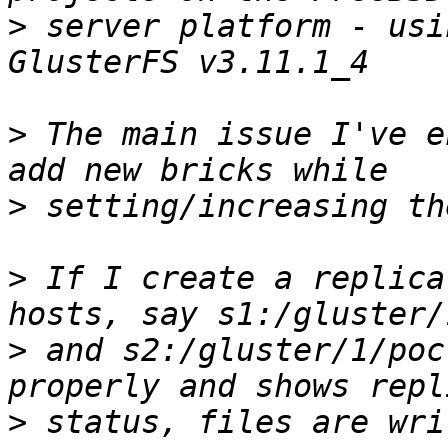
>
 server platform - usi
>
 The main issue I've e
>
>
 If I create a replica
>
 and s2:/gluster/1/poc
>