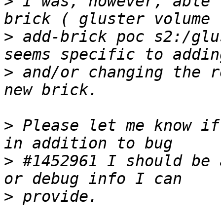
>
 I was, however, able 
>
 add-brick poc s2:/glu
>
 and/or changing the r
>
 Please let me know if
>
 #1452961 I should be 
>