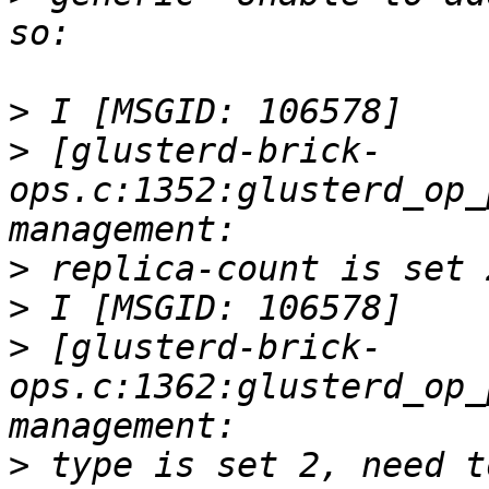
>
>
 [glusterd-brick-
ops.c:1352:glusterd_op_
>
>
>
 [glusterd-brick-
ops.c:1362:glusterd_op_
>