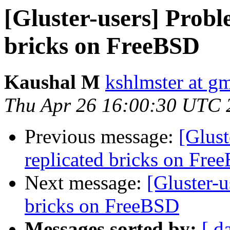
[Gluster-users] Probl
bricks on FreeBSD
Kaushal M
kshlmster at g
Thu Apr 26 16:00:30 UTC 
Previous message:
[Glust
replicated bricks on Fre
Next message:
[Gluster-u
bricks on FreeBSD
Messages sorted by:
[ d