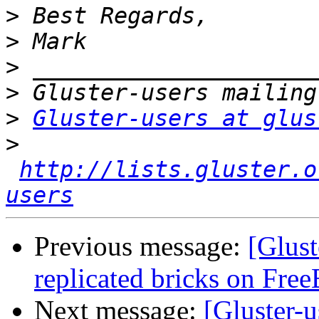
>
>
>
>
>
Gluster-users at glus
>
http://lists.gluster.o
users
Previous message:
[Glust
replicated bricks on Fre
Next message:
[Gluster-u