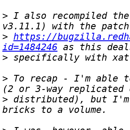
>
 I also recompiled the
>
https://bugzilla.redh
id=1484246
>
>
 To recap - I'm able t
>
 distributed), but I'm