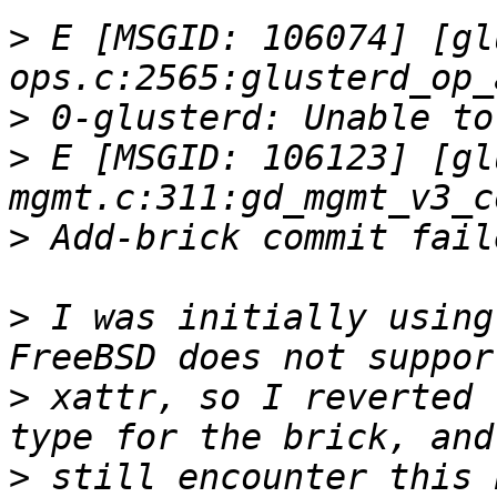
>
 E [MSGID: 106074] [gl
>
>
 E [MSGID: 106123] [gl
>
>
 I was initially using
>
 xattr, so I reverted 
>