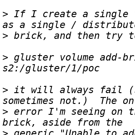
>
 If I create a single 
>
>
 gluster volume add-br
>
 it will always fail (
>
 error I'm seeing on t
>
 generic "Unable to ad