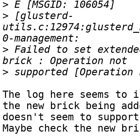
>
>
 [glusterd-
utils.c:12974:glusterd_
>
 Failed to set extende
>
The log here seems to i
the new brick being adde
doesn't seem to support
Maybe check the new bri