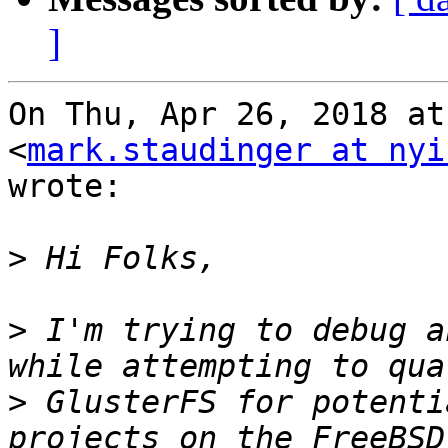
]
On Thu, Apr 26, 2018 at
<
mark.staudinger at nyi
wrote:

>
>
 I'm trying to debug a
>
 GlusterFS for potenti