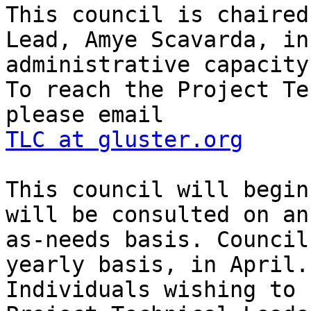
This council is chaired
Lead, Amye Scavarda, in 
administrative capacity.
To reach the Project Te
TLC at gluster.org
This council will begin
will be consulted on an

as-needs basis. Council
yearly basis, in April.

Individuals wishing to 