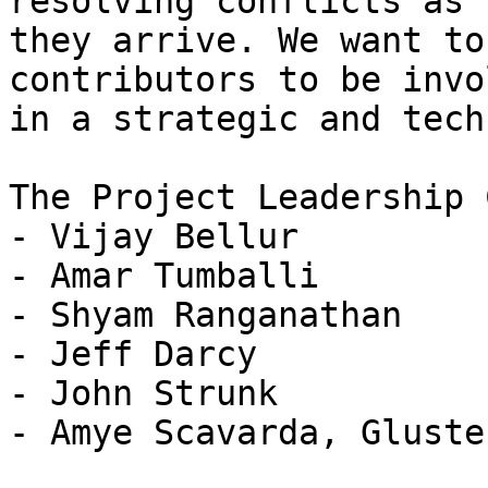
resolving conflicts as

they arrive. We want to
contributors to be invol
in a strategic and tech
The Project Leadership 
- Vijay Bellur

- Amar Tumballi

- Shyam Ranganathan

- Jeff Darcy

- John Strunk

- Amye Scavarda, Gluste