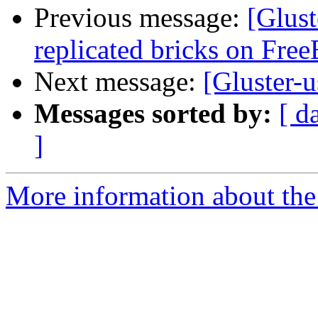
Previous message:
[Glust
replicated bricks on Fre
Next message:
[Gluster-u
Messages sorted by:
[ d
]
More information about the 