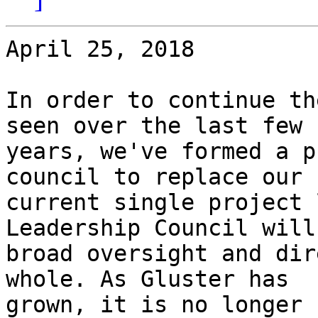
April 25, 2018

In order to continue th
seen over the last few

years, we've formed a p
council to replace our

current single project 
Leadership Council will
broad oversight and dir
whole. As Gluster has

grown, it is no longer 