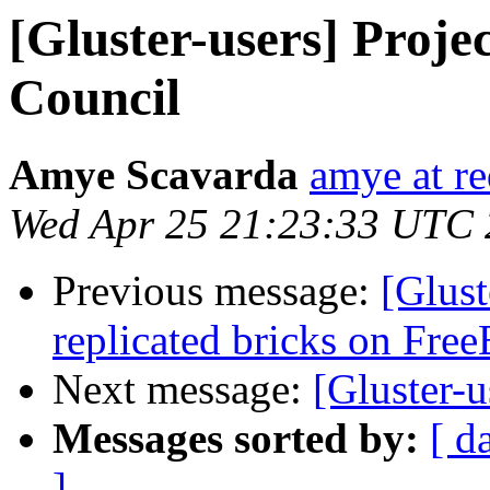
[Gluster-users] Proje
Council
Amye Scavarda
amye at r
Wed Apr 25 21:23:33 UTC
Previous message:
[Glust
replicated bricks on Fre
Next message:
[Gluster-u
Messages sorted by:
[ d
]