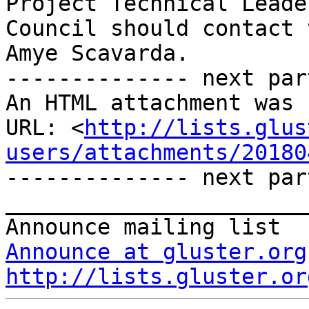
Project Technical Leade
Council should contact 
Amye Scavarda.

-------------- next par
An HTML attachment was 
URL: <
http://lists.glus
users/attachments/20180
-------------- next par
_______________________
Announce at gluster.org
http://lists.gluster.or