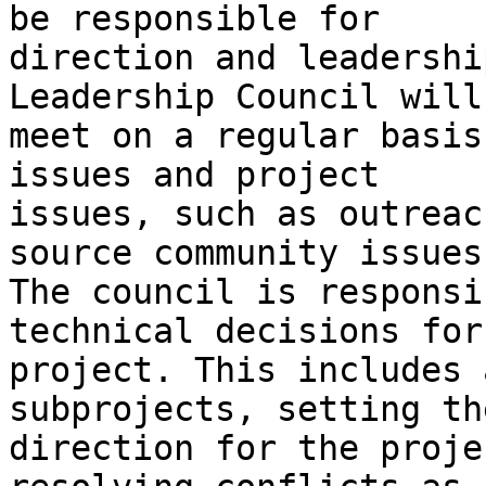
be responsible for

direction and leadershi
Leadership Council will

meet on a regular basis
issues and project

issues, such as outreac
source community issues.
The council is responsi
technical decisions for 
project. This includes 
subprojects, setting the
direction for the proje