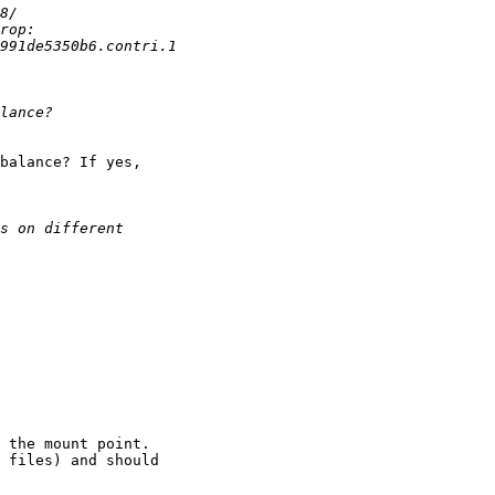
balance? If yes,

 the mount point.

 files) and should
