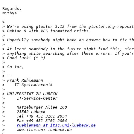
Regards,

Nithya

>
>
>
>
>
>
>
>
>
>
>
>
>
>
>
>
>
>
>
>
>
>
>
>
ruehlemann at itsc.uni-luebeck.de
>