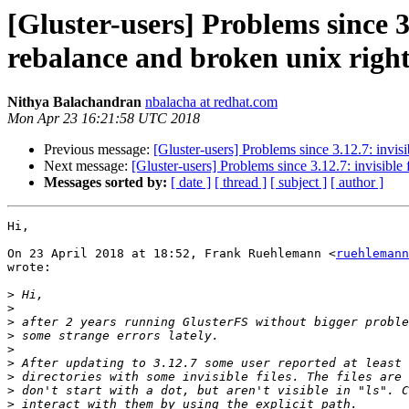
[Gluster-users] Problems since 3.
rebalance and broken unix right
Nithya Balachandran
nbalacha at redhat.com
Mon Apr 23 16:21:58 UTC 2018
Previous message:
[Gluster-users] Problems since 3.12.7: invisib
Next message:
[Gluster-users] Problems since 3.12.7: invisible f
Messages sorted by:
[ date ]
[ thread ]
[ subject ]
[ author ]
Hi,

On 23 April 2018 at 18:52, Frank Ruehlemann <
ruehlemann
wrote:

>
>
>
>
>
>
>
>
>