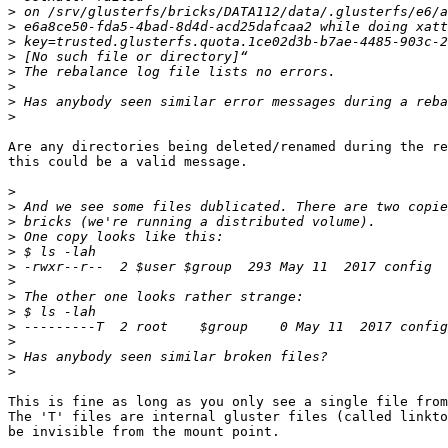
>
>
>
>
>
>
>
>
Are any directories being deleted/renamed during the re
this could be a valid message.

>
>
>
>
>
>
>
>
>
>
>
>
>
This is fine as long as you only see a single file from
The 'T' files are internal gluster files (called linkto
be invisible from the mount point.
