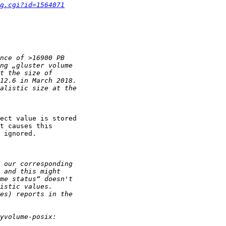
g.cgi?id=1564071
ect value is stored

t causes this

 ignored.
