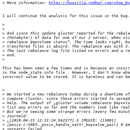
>
 More information: 
https://bugzilla.redhat.com/show_bu
I will continue the analysis for this issue in the bug.

>
>
>
>
>
>
>
>
>
This has been seen a few times and is because an incorr
in the node_state.info file . However, I don't know wha
incorrect value to be stored. It is harmless and can be
>
>
>
>
>
>
>
>
>
>