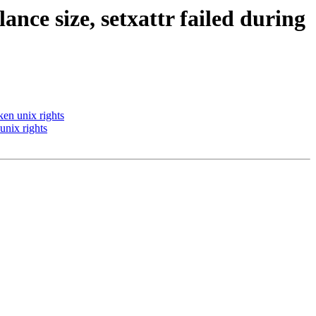
lance size, setxattr failed during
ken unix rights
 unix rights