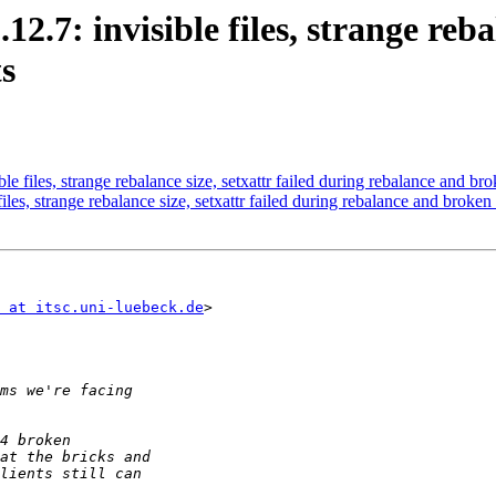
12.7: invisible files, strange reba
s
le files, strange rebalance size, setxattr failed during rebalance and bro
iles, strange rebalance size, setxattr failed during rebalance and broken
 at itsc.uni-luebeck.de
>
