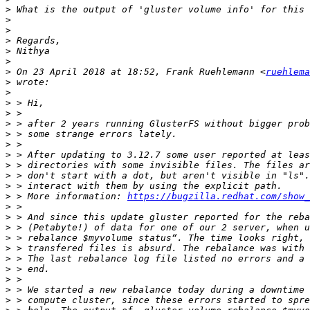
>
>
>
>
>
>
>
 On 23 April 2018 at 18:52, Frank Ruehlemann <
ruehlema
>
>
>
>
>
>
>
>
>
>
>
>
 > More information: 
https://bugzilla.redhat.com/show_
>
>
>
>
>
>
>
>
>
>