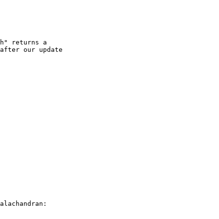
h" returns a

after our update

alachandran:
