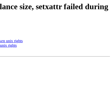
lance size, setxattr failed during
ken unix rights
 unix rights