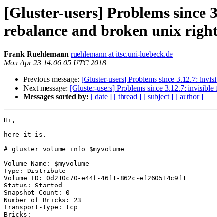
[Gluster-users] Problems since 3.
rebalance and broken unix right
Frank Ruehlemann
ruehlemann at itsc.uni-luebeck.de
Mon Apr 23 14:06:05 UTC 2018
Previous message:
[Gluster-users] Problems since 3.12.7: invisib
Next message:
[Gluster-users] Problems since 3.12.7: invisible f
Messages sorted by:
[ date ]
[ thread ]
[ subject ]
[ author ]
Hi,

here it is.

# gluster volume info $myvolume

Volume Name: $myvolume

Type: Distribute

Volume ID: 0d210c70-e44f-46f1-862c-ef260514c9f1

Status: Started

Snapshot Count: 0

Number of Bricks: 23

Transport-type: tcp

Bricks:
