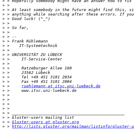
>
>
>
>
>
>
>
>
>
>
>
>
>
>
>
>
>
>
>
>
 >     
ruehlemann at itsc.uni-luebeck.de
>
>
>
>
>
>
>
>
 > 
Gluster-users at gluster.org
>
 > 
http://lists.gluster.org/mailman/listinfo/gluster-u