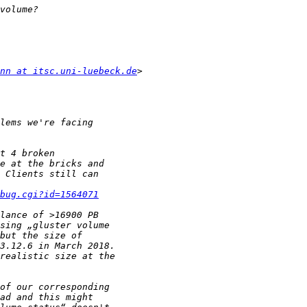
nn at itsc.uni-luebeck.de
bug.cgi?id=1564071