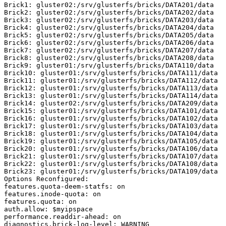
Brick1: gluster02:/srv/glusterfs/bricks/DATA201/data

Brick2: gluster02:/srv/glusterfs/bricks/DATA202/data

Brick3: gluster02:/srv/glusterfs/bricks/DATA203/data

Brick4: gluster02:/srv/glusterfs/bricks/DATA204/data

Brick5: gluster02:/srv/glusterfs/bricks/DATA205/data

Brick6: gluster02:/srv/glusterfs/bricks/DATA206/data

Brick7: gluster02:/srv/glusterfs/bricks/DATA207/data

Brick8: gluster02:/srv/glusterfs/bricks/DATA208/data

Brick9: gluster01:/srv/glusterfs/bricks/DATA110/data

Brick10: gluster01:/srv/glusterfs/bricks/DATA111/data

Brick11: gluster01:/srv/glusterfs/bricks/DATA112/data

Brick12: gluster01:/srv/glusterfs/bricks/DATA113/data

Brick13: gluster01:/srv/glusterfs/bricks/DATA114/data

Brick14: gluster02:/srv/glusterfs/bricks/DATA209/data

Brick15: gluster01:/srv/glusterfs/bricks/DATA101/data

Brick16: gluster01:/srv/glusterfs/bricks/DATA102/data

Brick17: gluster01:/srv/glusterfs/bricks/DATA103/data

Brick18: gluster01:/srv/glusterfs/bricks/DATA104/data

Brick19: gluster01:/srv/glusterfs/bricks/DATA105/data

Brick20: gluster01:/srv/glusterfs/bricks/DATA106/data

Brick21: gluster01:/srv/glusterfs/bricks/DATA107/data

Brick22: gluster01:/srv/glusterfs/bricks/DATA108/data

Brick23: gluster01:/srv/glusterfs/bricks/DATA109/data

Options Reconfigured:

features.quota-deem-statfs: on

features.inode-quota: on

features.quota: on

auth.allow: $myipspace

performance.readdir-ahead: on

diagnostics.brick-log-level: WARNING
