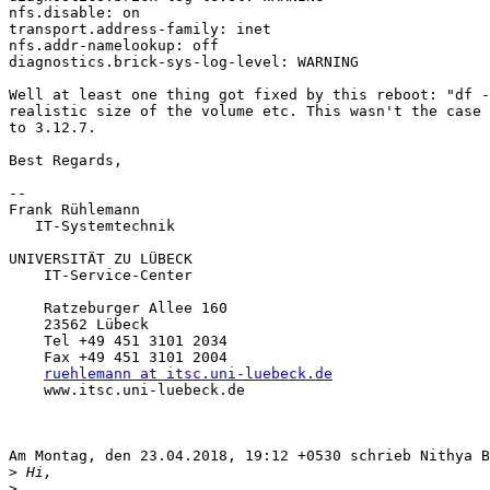
nfs.disable: on

transport.address-family: inet

nfs.addr-namelookup: off

diagnostics.brick-sys-log-level: WARNING

Well at least one thing got fixed by this reboot: "df -
realistic size of the volume etc. This wasn't the case 
to 3.12.7.

Best Regards,

-- 

Frank Rühlemann

   IT-Systemtechnik

UNIVERSITÄT ZU LÜBECK

    IT-Service-Center

    Ratzeburger Allee 160

    23562 Lübeck

    Tel +49 451 3101 2034

    Fax +49 451 3101 2004

ruehlemann at itsc.uni-luebeck.de
    www.itsc.uni-luebeck.de

Am Montag, den 23.04.2018, 19:12 +0530 schrieb Nithya B
>
>