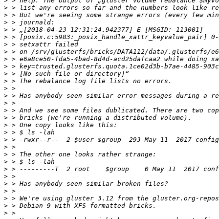
>
>
>
>
>
>
>
>
>
>
>
>
>
>
>
>
>
>
>
>
>
>
>
>
>
>
>
>
>
>