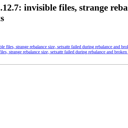
12.7: invisible files, strange reba
s
le files, strange rebalance size, setxattr failed during rebalance and bro
iles, strange rebalance size, setxattr failed during rebalance and broken