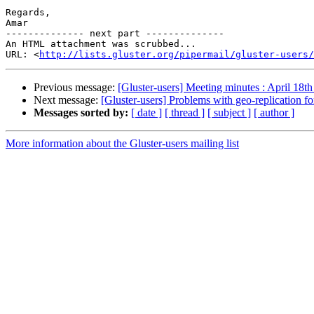
Regards,

Amar

-------------- next part --------------

An HTML attachment was scrubbed...

URL: <
http://lists.gluster.org/pipermail/gluster-users/
Previous message:
[Gluster-users] Meeting minutes : April 18t
Next message:
[Gluster-users] Problems with geo-replication fo
Messages sorted by:
[ date ]
[ thread ]
[ subject ]
[ author ]
More information about the Gluster-users mailing list