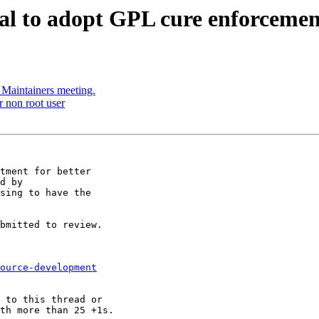
sal to adopt GPL cure enforcemen
h Maintainers meeting.
r non root user
tment for better

d by

sing to have the

bmitted to review.

ource-development
 to this thread or

th more than 25 +1s.
