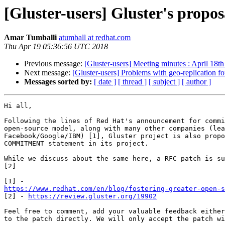
[Gluster-users] Gluster's propo
Amar Tumballi
atumball at redhat.com
Thu Apr 19 05:36:56 UTC 2018
Previous message:
[Gluster-users] Meeting minutes : April 18t
Next message:
[Gluster-users] Problems with geo-replication fo
Messages sorted by:
[ date ]
[ thread ]
[ subject ]
[ author ]
Hi all,

Following the lines of Red Hat's announcement for commi
open-source model, along with many other companies (lea
Facebook/Google/IBM) [1], Gluster project is also propo
COMMITMENT statement in its project.

While we discuss about the same here, a RFC patch is su
[2]

https://www.redhat.com/en/blog/fostering-greater-open-s

[2] - 
https://review.gluster.org/19902
Feel free to comment, add your valuable feedback either
to the patch directly. We will only accept the patch wi