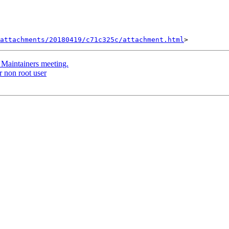
attachments/20180419/c71c325c/attachment.html
h Maintainers meeting.
r non root user