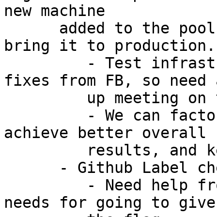
new machine

      added to the pool. Targetting a few weeks to 
bring it to production.

         - Test infrastructure has some minor 
fixes from FB, so need 
         up meeting on the same [AI: Nigel]

         - We can factor in test run times to 
achieve better overall

         results, and keep workers equally busy

      - Github Label check is now enforced:

         - Need help from others to identify the 
needs for going to give
