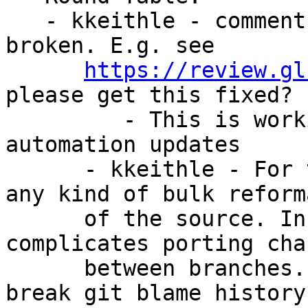
   - kkeithle - comment-on-issue test is (still) 
broken. E.g. see

https://review.gl
please get this fixed?

         - This is working as intended. Please see 
automation updates

      - kkeithle - For the record, I’m opposed to 
any kind of bulk reforma
      of the source. In my experience this just 
complicates porting chan
      between branches. And isn’t it also going to 
break git blame history?