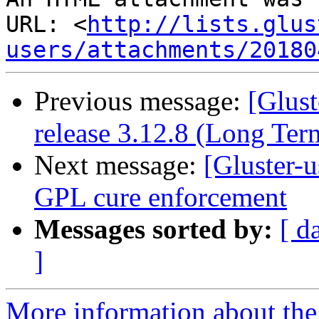
URL: <
http://lists.glus
users/attachments/20180
Previous message:
[Glust
release 3.12.8 (Long Te
Next message:
[Gluster-u
GPL cure enforcement
Messages sorted by:
[ d
]
More information about the 