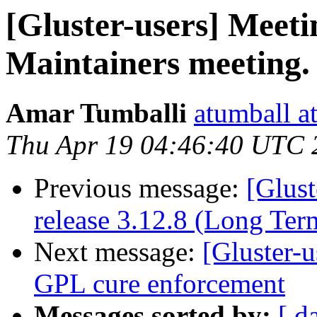
[Gluster-users] Meeti
Maintainers meeting.
Amar Tumballi
atumball a
Thu Apr 19 04:46:40 UTC 
Previous message:
[Glust
release 3.12.8 (Long Te
Next message:
[Gluster-u
GPL cure enforcement
Messages sorted by:
[ d