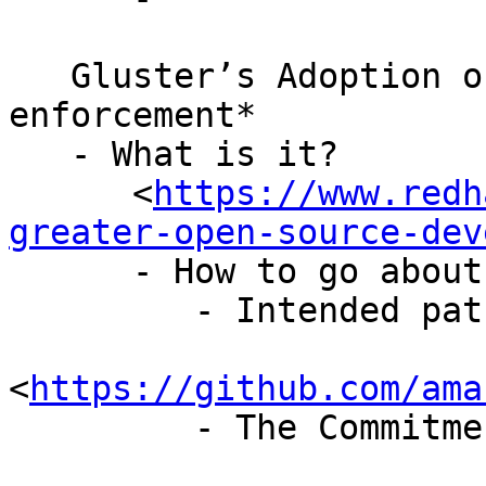
   Gluster’s Adoption of *GPL cure period 
enforcement*

   - What is it?

      <
https://www.redh
greater-open-source-dev
      - How to go about implementing it?

         - Intended patch here

<
https://github.com/ama
         - The Commitment looks like this
