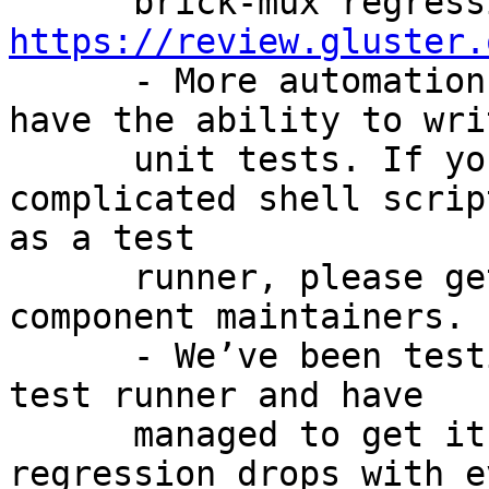
https://review.gluster.

      - More automation moving to Python so we 
have the ability to writ
      unit tests. If you are going to write a 
complicated shell script
as a test

      runner, please get approval from CI 
component maintainers.

      - We’ve been testing Facebook’s distributed 
test runner and have

      managed to get it working. Time for 
regression drops with ev