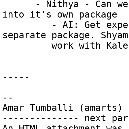
      - Nithya - Can we split experimental xlators 
into it’s own package

         - AI: Get experimental xlators in a 
separate package. Shyam
         work with Kaleb, et al

-----

-- 

Amar Tumballi (amarts)

-------------- next par
An HTML attachment was 