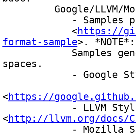
         Google/LLVM/Mozilla/Webkit/Chromium

            - Samples present in repo

            <
https://gi
format-sample
>. *NOTE*:

            Samples generated with indent as 4 
spaces.

            - Google Style Guide

<
https://google.github.
            - LLVM Style Guide 
<
http://llvm.org/docs/C
            - Mozilla Style Guide
