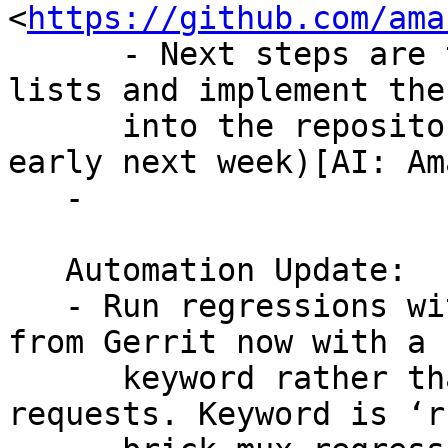
<
https://github.com/ama
      - Next steps are to announce this to the 
lists and implement the
      into the repository (possibly this week or 
early next week)[AI: Ama
   -

   Automation Update:

   - Run regressions with brick multiplex directly 
from Gerrit now with a

      keyword rather than hacky temporary review 
requests. Keyword is ‘ru