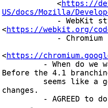
            <
https://de
US/docs/Mozilla/Develop
            - WebKit style guide 
<
https://webkit.org/cod
            - Chromium style guide

<
https://chromium.googl
         - When do we want to make this change? 
Before the 4.1 branching
         seems like a good time to make vast 
changes.

         - AGREED to do this prior to 4.1

      -
