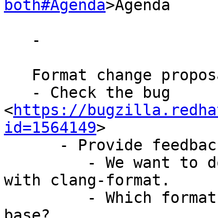
both#Agenda
>Agenda

   -

   Format change proposal:

   - Check the bug 
<
https://bugzilla.redha
id=1564149
>

      - Provide feedbacks

         - We want to do a big bang format change 
with clang-format.

         - Which format should we start with as 
base?
