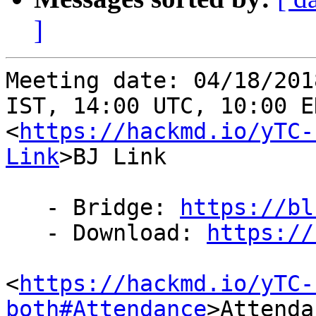
]
Meeting date: 04/18/201
IST, 14:00 UTC, 10:00 ED
<
https://hackmd.io/yTC-
Link
>BJ Link

   - Bridge: 
https://bl
   - Download: 
https://
<
https://hackmd.io/yTC-
both#Attendance
>Attenda