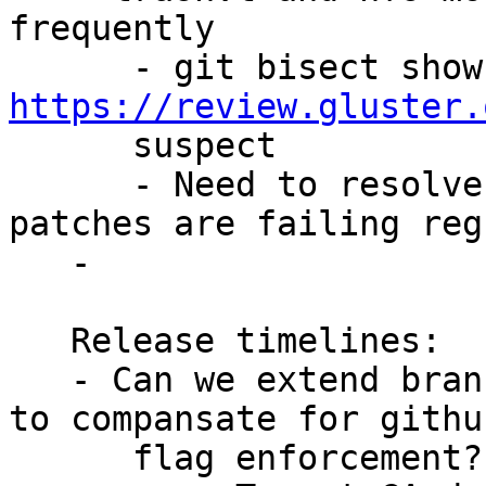
frequently

https://review.gluster.
      suspect

      - Need to resolve soon as some critical 
patches are failing reg
   -

   Release timelines:

   - Can we extend branching out by a week or two? 
to compansate for github
      flag enforcement?
