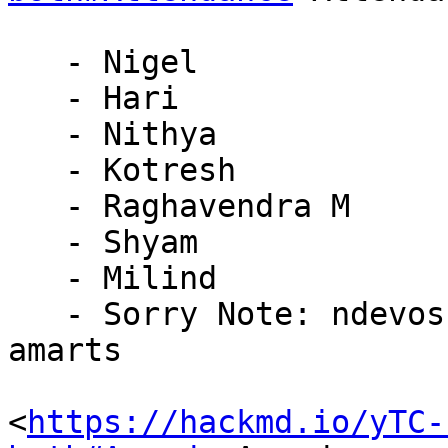
   - Nigel

   - Hari

   - Nithya

   - Kotresh

   - Raghavendra M

   - Shyam

   - Milind

   - Sorry Note: ndevos (travelling), kkeithle, 
amarts

<
https://hackmd.io/yTC-