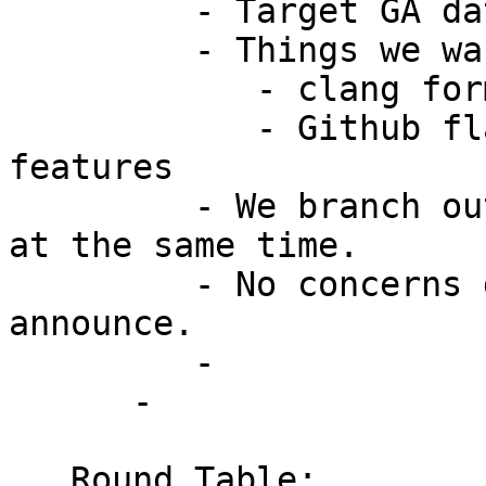
         - Target GA date should remain same.

         - Things we want for 4.1

            - clang formatting

            - Github flag enforcment for all 
features

         - We branch out later, but still release 
at the same time.

         - No concerns during meeting. Shyam to 
announce.

         -

      -

   Round Table:
