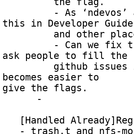
         the flag.

         - As ‘ndevos’ asked, we need to highlight 
this in Developer Guide

         and other places in documentation.

         - Can we fix the ‘gluter spec’ format and 
ask people to fill the

         github issues in that format? So that it 
becomes easier to

give the flags.

      -

   [Handled Already]Regression failures

   - trash.t and nfs-mount-auth.t are failing 