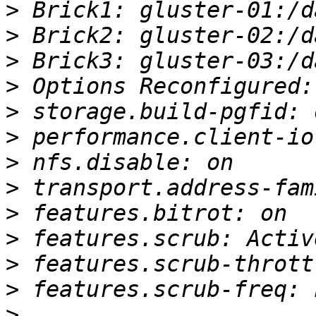
>
>
>
>
>
>
>
>
>
>
>
>
>