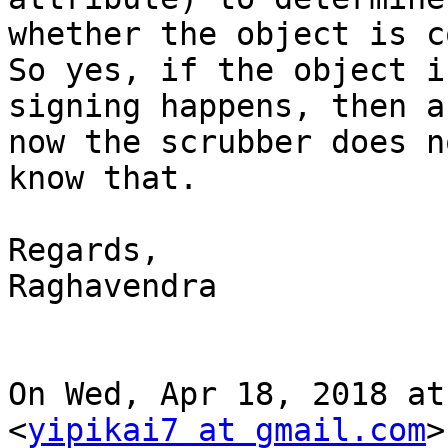
whether the object is c
So yes, if the object i
signing happens, then as
now the scrubber does n
know that.

Regards,

Raghavendra

On Wed, Apr 18, 2018 at
<
yipikai7 at gmail.com
>
