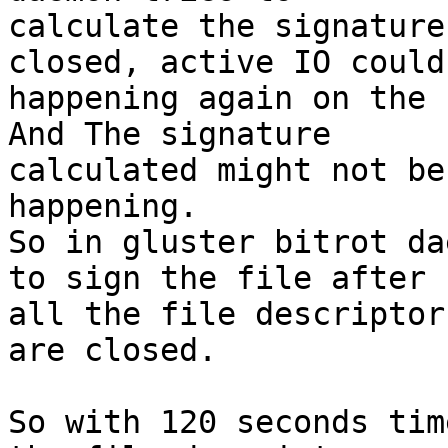
calculate the signature
closed, active IO could 
happening again on the 
And The signature

calculated might not be
happening.

So in gluster bitrot da
to sign the file after

all the file descriptor
are closed.

So with 120 seconds tim