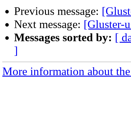
Previous message:
[Glust
Next message:
[Gluster-u
Messages sorted by:
[ d
]
More information about the 