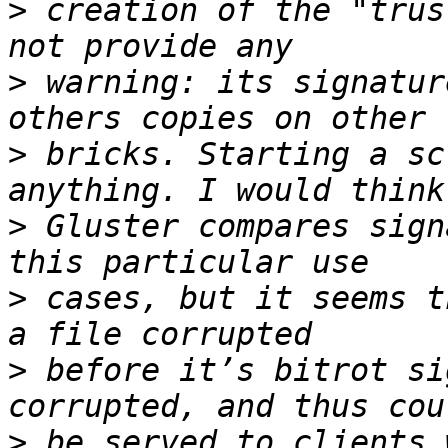
>
 creation of the "trus
>
 warning: its signatur
>
 bricks. Starting a sc
>
 Gluster compares sign
>
 cases, but it seems t
>
 before it’s bitrot si
>