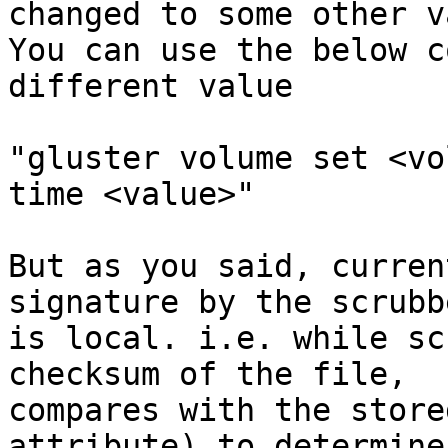
changed to some other v
You can use the below c
different value

"gluster volume set <vo
time <value>"

But as you said, curren
signature by the scrubbe
is local. i.e. while sc
checksum of the file,

compares with the store
attribute) to determine
