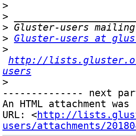
>
>
>
>
Gluster-users at glus
>
http://lists.gluster.o
users
>
-------------- next par
An HTML attachment was 
URL: <
http://lists.glus
users/attachments/20180