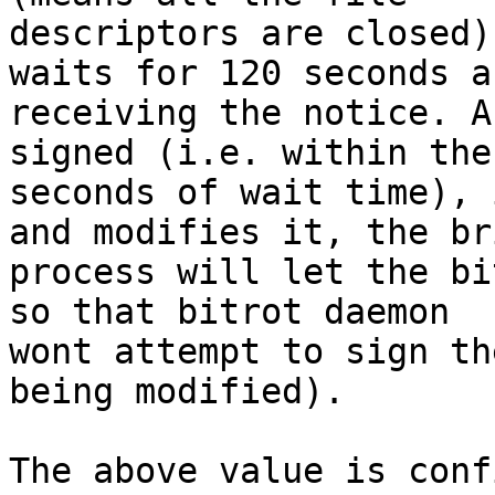
descriptors are closed)
waits for 120 seconds af
receiving the notice. A
signed (i.e. within the 
seconds of wait time), 
and modifies it, the bri
process will let the bi
so that bitrot daemon

wont attempt to sign th
being modified).

The above value is conf