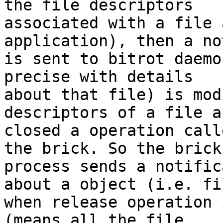
the file descriptors

associated with a file 
application), then a no
is sent to bitrot daemo
precise with details

about that file) is mod
descriptors of a file ar
closed a operation call
the brick. So the brick

process sends a notific
about a object (i.e. fil
when release operation 
(means all the file
