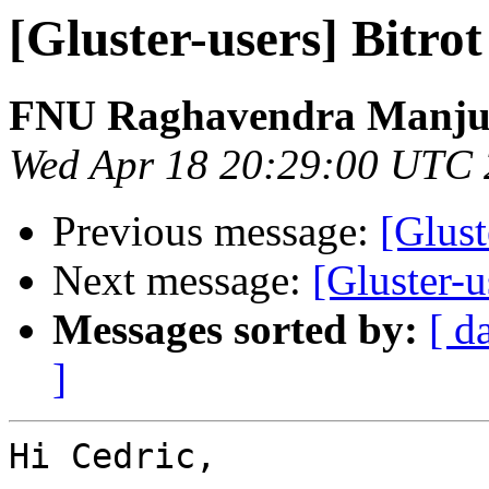
[Gluster-users] Bitro
FNU Raghavendra Manju
Wed Apr 18 20:29:00 UTC
Previous message:
[Glust
Next message:
[Gluster-u
Messages sorted by:
[ d
]
Hi Cedric,
