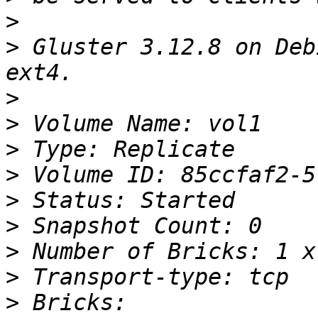
>
>
 Gluster 3.12.8 on Deb
>
>
>
>
>
>
>
>
>