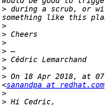
>
 during a scrub, or wi
>
>
>
>
>
>
>
 On 18 Apr 2018, at 07
<
sanandpa at redhat.com
>
>