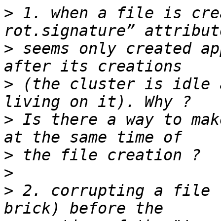
>
 1. when a file is cre
>
 seems only created ap
>
 (the cluster is idle 
>
 Is there a way to mak
>
>
>
 2. corrupting a file 