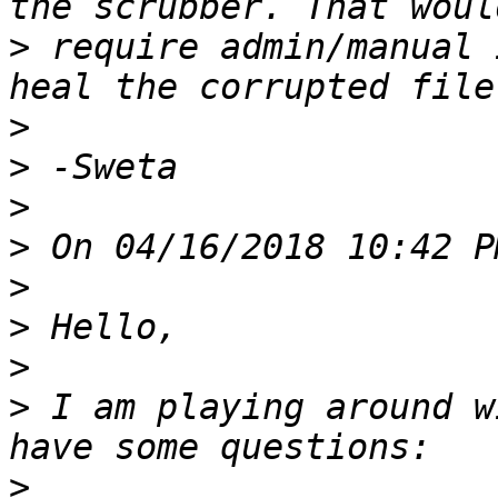
>
 require admin/manual 
>
>
>
>
>
>
>
>
 I am playing around w
>