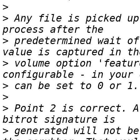
>
>
 Any file is picked up
>
 predetermined wait of
>
 volume option 'featur
>
>
>
 Point 2 is correct. A
>
 generated will not be