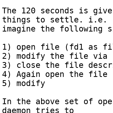
The 120 seconds is give
things to settle. i.e.

imagine the following s
1) open file (fd1 as fi
2) modify the file via f
3) close the file descr
4) Again open the file 
5) modify

In the above set of ope
daemon tries to
