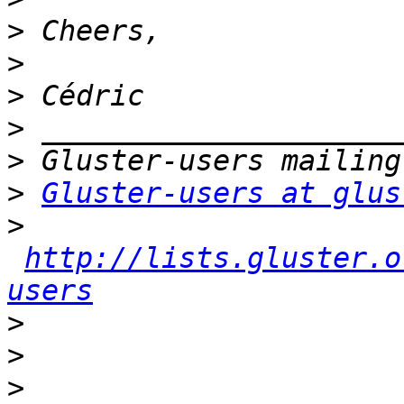
>
>
>
>
>
>
Gluster-users at glus
>
http://lists.gluster.o
users
>
>
>