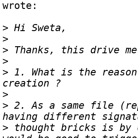
wrote:

>
>
>
>
>
 1. What is the reason
>
>
 2. As a same file (re
>
 thought bricks is by 