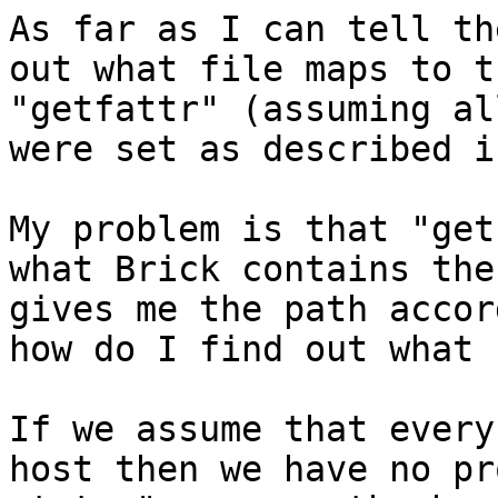
As far as I can tell th
out what file maps to t
"getfattr" (assuming al
were set as described i
My problem is that "get
what Brick contains the
gives me the path accor
how do I find out what 
If we assume that every
host then we have no pr