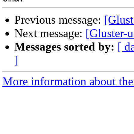
Previous message:
[Glust
Next message:
[Gluster-u
Messages sorted by:
[ d
]
More information about the 