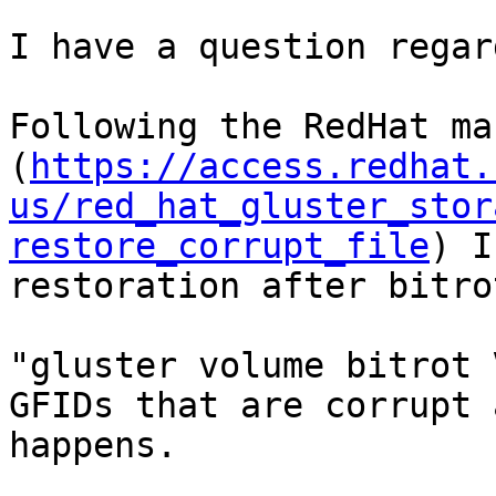
I have a question regar
Following the RedHat man
(
https://access.redhat.
us/red_hat_gluster_stor
restore_corrupt_file
) I
restoration after bitrot
"gluster volume bitrot 
GFIDs that are corrupt 
happens.
