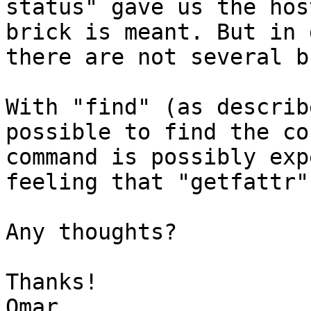
status" gave us the hos
brick is meant. But in 
there are not several b
With "find" (as describ
possible to find the co
command is possibly exp
feeling that "getfattr"
Any thoughts?

Thanks!
