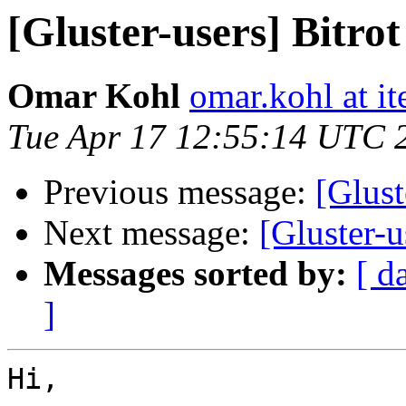
[Gluster-users] Bitrot
Omar Kohl
omar.kohl at it
Tue Apr 17 12:55:14 UTC 
Previous message:
[Glust
Next message:
[Gluster-u
Messages sorted by:
[ d
]
Hi,
