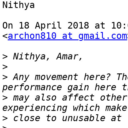
Nithya

On 18 April 2018 at 10:
<
archon810 at gmail.com
>
>
>
 Any movement here? Th
>
 may also affect other
>