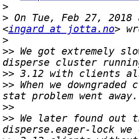
>
>
 On Tue, Feb 27, 2018 
<
ingard at jotta.no
>
>>
 We got extremely slo
>>
>>
 When we downgraded c
>>
>>
 We later found out t