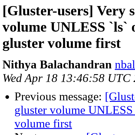
[Gluster-users] Very s
volume UNLESS `ls` or
gluster volume first
Nithya Balachandran
nbal
Wed Apr 18 13:46:58 UTC
Previous message:
[Glust
gluster volume UNLESS `l
volume first