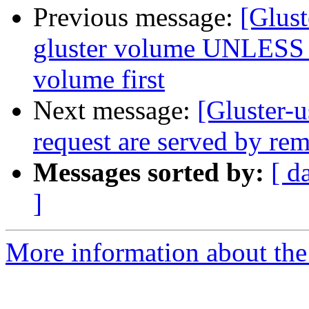
Previous message:
[Glust
gluster volume UNLESS `l
volume first
Next message:
[Gluster-u
request are served by rem
Messages sorted by:
[ d
]
More information about the 