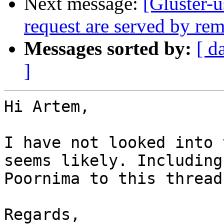
Next message:
[Gluster-u
request are served by rem
Messages sorted by:
[ d
]
Hi Artem,

I have not looked into 
seems likely. Including

Poornima to this thread.
Regards,
