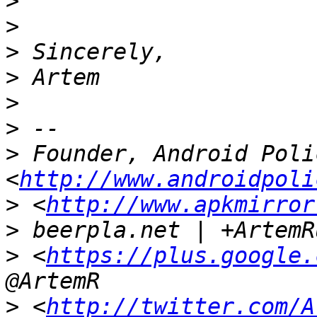
>
>
>
>
>
>
>
 Founder, Android Polic
<
http://www.androidpoli
>
 <
http://www.apkmirror
>
>
 <
https://plus.google.
>
 <
http://twitter.com/A