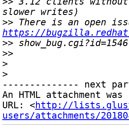
>>
 3.12 clients without
>>
https://bugzilla.redhat
>>
>>
>
>
-------------- next par
An HTML attachment was 
URL: <
http://lists.glus
users/attachments/20180