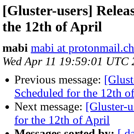
[Gluster-users] Relea
the 12th of April
mabi
mabi at protonmail.c
Wed Apr 11 19:59:01 UTC 
Previous message:
[Glust
Scheduled for the 12th of
Next message:
[Gluster-u
for the 12th of April
Messages sorted by:
[ d