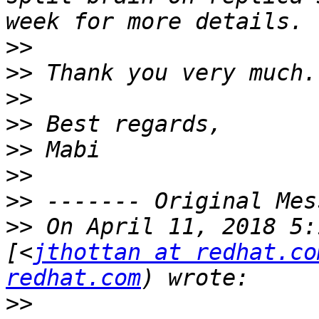
>>
>>
>>
>>
>>
>>
>>
>>
 On April 11, 2018 5:
[<
jthottan at redhat.co
redhat.com
>>