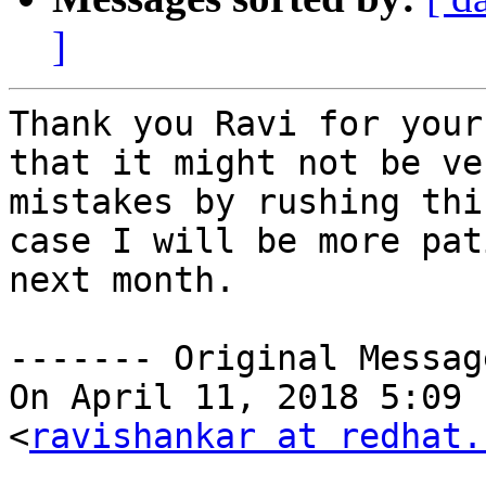
]
Thank you Ravi for your
that it might not be ve
mistakes by rushing thi
case I will be more pat
next month.

‐‐‐‐‐‐‐ Original Messag
On April 11, 2018 5:09 
<
ravishankar at redhat.