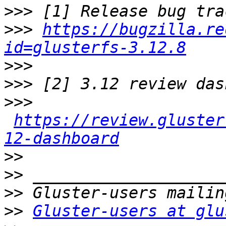
>>>
>>>
https://bugzilla.re
id=glusterfs-3.12.8
>>>
>>>
>>>
https://review.gluster
12-dashboard
>>
>>
>>
>>
Gluster-users at glu