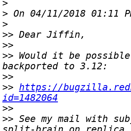
>
>
>
>>
>>
>>
 Would it be possible
>>
>>
https://bugzilla.red
id=1482064
>>
>>
 See my mail with sub
split-brain on replica 