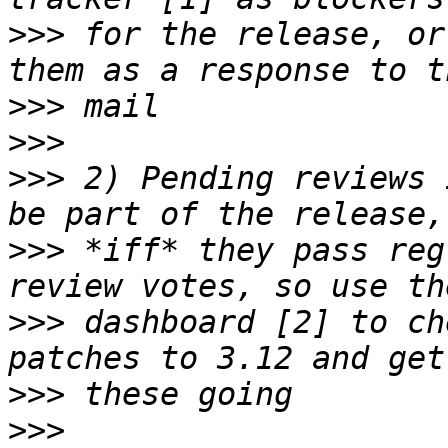
>>>
 for the release, or
>>>
>>>
>>>
 2) Pending reviews 
>>>
 *iff* they pass reg
>>>
 dashboard [2] to ch
>>>
>>>