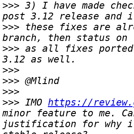
>>>
 3) I have made chec
>>>
 these fixes are alr
>>>
 as all fixes ported
>>>
>>>
>>>
>>>
 IMO 
https://review.
minor feature to me. Ca
justification for why i