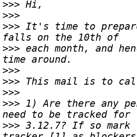
>>>
>>>
>>>
 It's time to prepar
>>>
 each month, and hen
>>>
>>>
>>>
>>>
 1) Are there any pe
>>>
 3.12.7? If so mark 