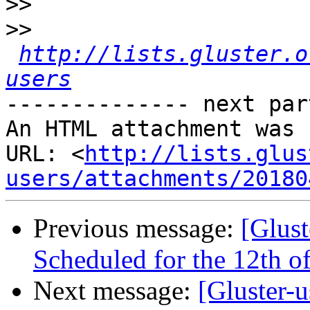
>>
>>
http://lists.gluster.o
users
-------------- next par
An HTML attachment was 
URL: <
http://lists.glus
users/attachments/20180
Previous message:
[Glust
Scheduled for the 12th of
Next message:
[Gluster-u