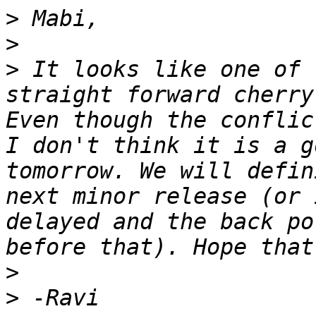
>
>
>
 It looks like one of 
straight forward cherry
Even though the conflic
I don't think it is a g
tomorrow. We will defin
next minor release (or 
delayed and the back po
>
>