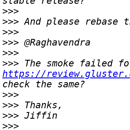
>>>
>>>
>>>
>>>
>>>
>>>
https://review.gluster.
>>>
>>>
>>>
>>>