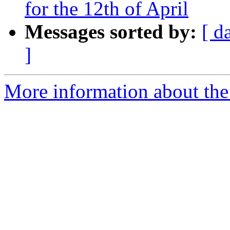
for the 12th of April
Messages sorted by:
[ d
]
More information about the 