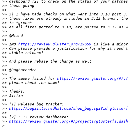
>>
>>
>>
>>
>>
>>
>>
>>
>>
>>
>>
 IMO 
https://review.gluster.org/19659
>>
>>
>>
>>
>>
>>
>>
>>
 The smoke failed for 
https://review.gluster.org/#/c/
>>
>>
>>
>>
>>
>>
>>
https://bugzilla.redhat.com/show_bug.cgi?id=glusterf
>>
>>
>>
https://review.gluster.org/#/projects/glusterfs,dash
>