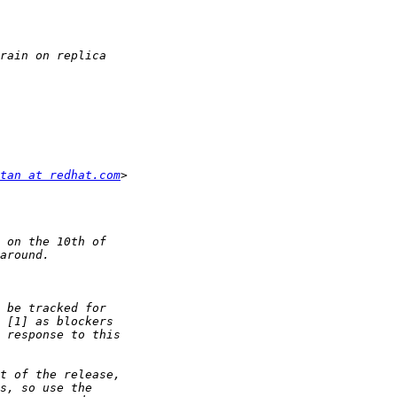
tan at redhat.com