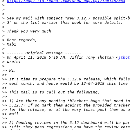
>
https://bugzilla.redhat.com/show_bug.cgi?id=1482064
>
>
>
>
>
>
>
>
>
>
>
>
>
 On April 11, 2018 5:16 AM, Jiffin Tony Thottan <
jthot
>
>
>>
>>
>>
>>
>>
>>
>>
>>
>>
>>
>>
>>
>>
>>