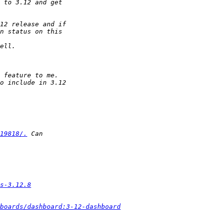
19818/.
s-3.12.8
boards/dashboard:3-12-dashboard