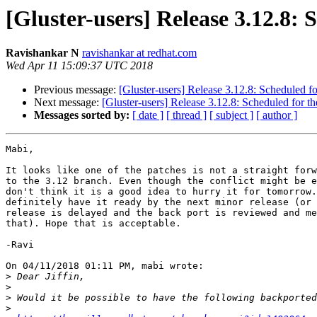
[Gluster-users] Release 3.12.8: 
Ravishankar N
ravishankar at redhat.com
Wed Apr 11 15:09:37 UTC 2018
Previous message:
[Gluster-users] Release 3.12.8: Scheduled fo
Next message:
[Gluster-users] Release 3.12.8: Scheduled for th
Messages sorted by:
[ date ]
[ thread ]
[ subject ]
[ author ]
Mabi,

It looks like one of the patches is not a straight forw
to the 3.12 branch. Even though the conflict might be e
don't think it is a good idea to hurry it for tomorrow.
definitely have it ready by the next minor release (or 
release is delayed and the back port is reviewed and me
that). Hope that is acceptable.

-Ravi

On 04/11/2018 01:11 PM, mabi wrote:

>
>
>
>