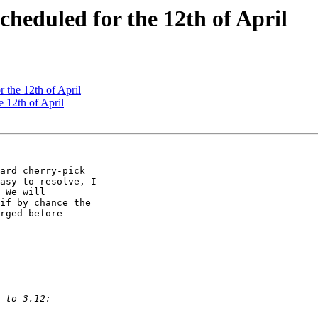
Scheduled for the 12th of April
r the 12th of April
e 12th of April
ard cherry-pick 

asy to resolve, I 

 We will 

if by chance the 

rged before 
