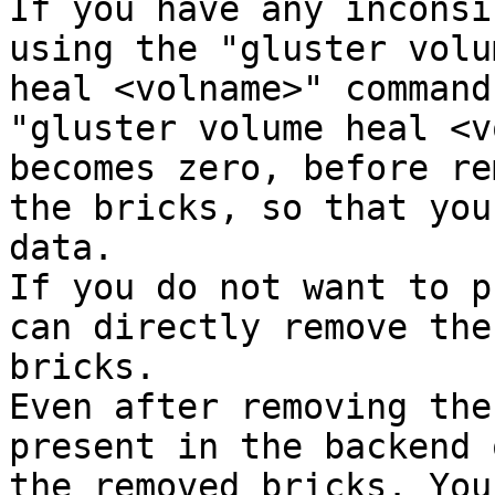
If you have any inconsi
using the "gluster volum
heal <volname>" command
"gluster volume heal <v
becomes zero, before re
the bricks, so that you
data.

If you do not want to p
can directly remove the

bricks.

Even after removing the
present in the backend o
the removed bricks. You