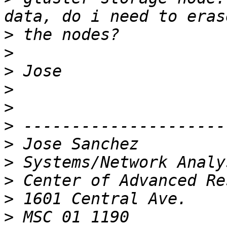
>
>
>
>
>
>
>
>
>
>
>