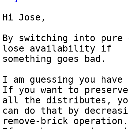
Hi Jose,

By switching into pure 
lose availability if

something goes bad.

I am guessing you have 
If you want to preserve
all the distributes, you
can do that by decreasi
remove-brick operation.
