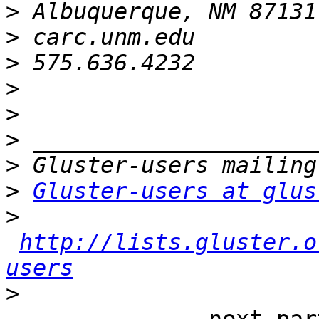
>
>
>
>
>
>
>
>
Gluster-users at glus
>
http://lists.gluster.o
users
>