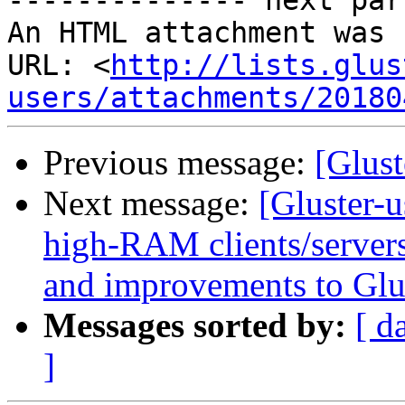
-------------- next par
An HTML attachment was 
URL: <
http://lists.glus
users/attachments/20180
Previous message:
[Glust
Next message:
[Gluster-u
high-RAM clients/servers
and improvements to Glu
Messages sorted by:
[ d
]