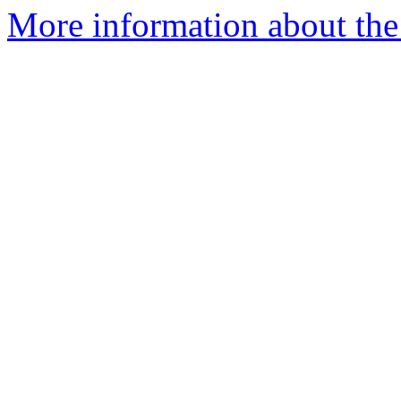
More information about the 