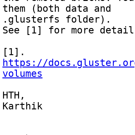
them (both data and

.glusterfs folder).

See [1] for more detail
https://docs.gluster.or
volumes
HTH,

Karthik
