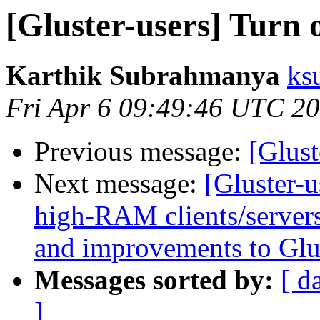
[Gluster-users] Turn o
Karthik Subrahmanya
ks
Fri Apr 6 09:49:46 UTC 2
Previous message:
[Glust
Next message:
[Gluster-u
high-RAM clients/servers
and improvements to Glu
Messages sorted by:
[ d
]