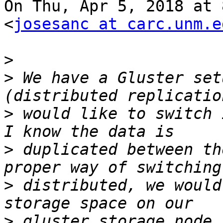
On Thu, Apr 5, 2018 at 
<
josesanc at carc.unm.e
>
>
 We have a Gluster set
>
 would like to switch 
>
 duplicated between th
>
 distributed, we would
>
 gluster storage node.