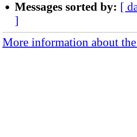
Messages sorted by:
[ d
]
More information about the 