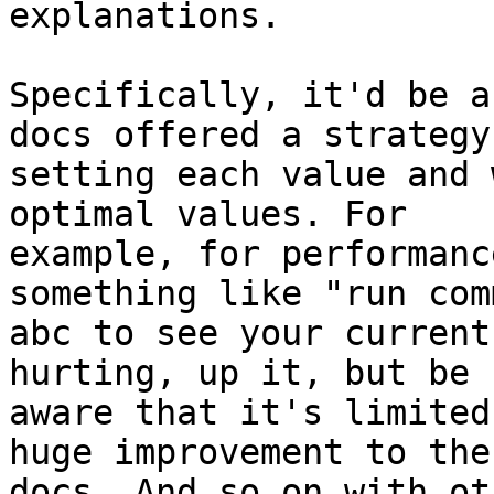
explanations.

Specifically, it'd be a
docs offered a strategy 
setting each value and 
optimal values. For

example, for performanc
something like "run comm
abc to see your current
hurting, up it, but be

aware that it's limited
huge improvement to the

docs. And so on with ot