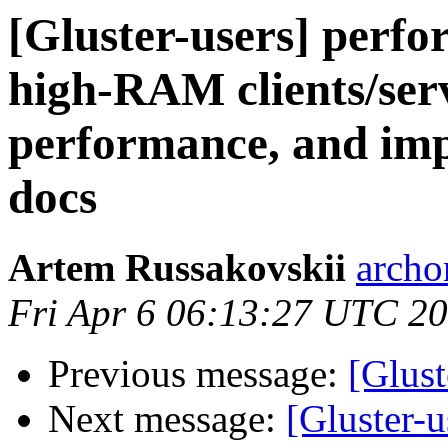
[Gluster-users] perfo
high-RAM clients/serv
performance, and imp
docs
Artem Russakovskii
archo
Fri Apr 6 06:13:27 UTC 2
Previous message:
[Glust
Next message:
[Gluster-u