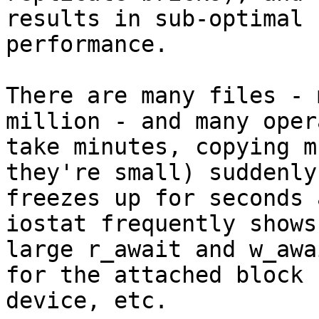
results in sub-optimal

performance.

There are many files - 
million - and many oper
take minutes, copying m
they're small) suddenly

freezes up for seconds 
iostat frequently shows

large r_await and w_awa
for the attached block

device, etc.
