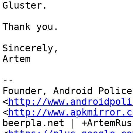
Gluster.

Thank you.

Sincerely,

Artem

--

Founder, Android Police 
<
http://www.androidpoli
<
http://www.apkmirror.c
beerpla.net | +ArtemRus