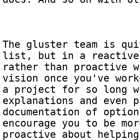
The gluster team is qui
list, but in a reactive

rather than proactive w
vision once you've work
a project for so long w
explanations and even p
documentation of option
encourage you to be more
proactive about helping