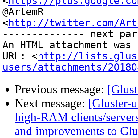
<
https://plus.google.co
@ArtemR

<
http://twitter.com/Art
-------------- next par
An HTML attachment was 
URL: <
http://lists.glus
users/attachments/20180
Previous message:
[Glust
Next message:
[Gluster-u
high-RAM clients/servers
and improvements to Glu