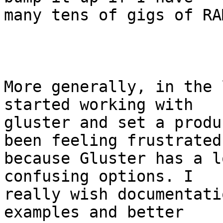
many tens of gigs of RA
More generally, in the 
started working with

gluster and set a produ
been feeling frustrated

because Gluster has a l
confusing options. I

really wish documentati
examples and better
