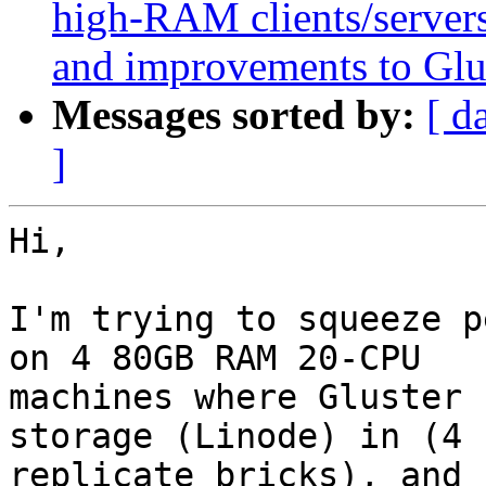
high-RAM clients/servers
and improvements to Glu
Messages sorted by:
[ d
]
Hi,

I'm trying to squeeze p
on 4 80GB RAM 20-CPU

machines where Gluster 
storage (Linode) in (4

replicate bricks), and 