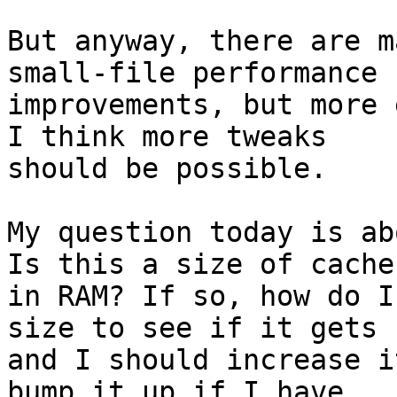
But anyway, there are m
small-file performance

improvements, but more 
I think more tweaks

should be possible.

My question today is ab
Is this a size of cache

in RAM? If so, how do I
size to see if it gets f
and I should increase i
bump it up if I have
