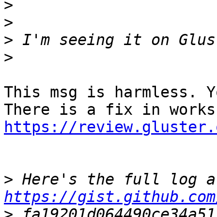
>
>
>
>
This msg is harmless. Y
https://review.gluster.
>
https://gist.github.com
>