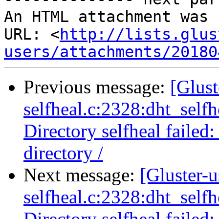
An HTML attachment was 
URL: <
http://lists.glus
users/attachments/20180
Previous message:
[Glust
selfheal.c:2328:dht_selfh
Directory selfheal failed
directory /
Next message:
[Gluster-u
selfheal.c:2328:dht_selfh
Directory selfheal failed