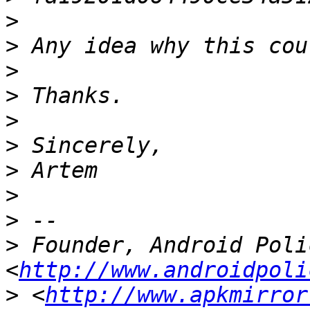
>
>
>
>
>
>
>
>
>
>
 Founder, Android Polic
<
http://www.androidpoli
>
 <
http://www.apkmirror