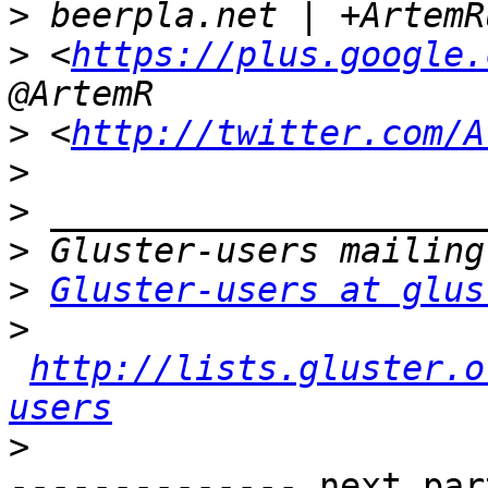
>
>
 <
https://plus.google.
>
 <
http://twitter.com/A
>
>
>
>
Gluster-users at glus
>
http://lists.gluster.o
users
>
-------------- next par