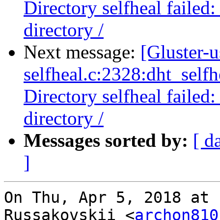
Directory selfheal failed
directory /
Next message:
[Gluster-u
selfheal.c:2328:dht_selfh
Directory selfheal failed
directory /
Messages sorted by:
[ d
]
On Thu, Apr 5, 2018 at 
Russakovskii <
archon810