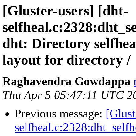
[Gluster-users] [dht-
selfheal.c:2328:dht_s
dht: Directory selfhea
layout for directory /
Raghavendra Gowdappa
Thu Apr 5 05:47:11 UTC 2
Previous message:
[Glust
selfheal.c:2328:dht_selfh