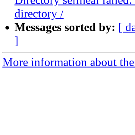
directory /
Messages sorted by:
[ d
]
More information about the 