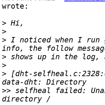
wrote:

>
>
>
 I noticed when I run 
>
>
>
 [dht-selfheal.c:2328:
>>
 selfheal failed: Una